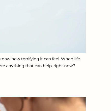
now how terrifying it can feel. When life
ere anything that can help, right now?