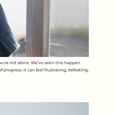
You’re not alone. We’ve seen this happen
rogress. It can feel frustrating, defeating,