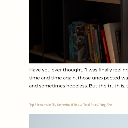
Have you ever thought, “I was finally feeli
time and time again, those unexpected waves
and sometimes hopeless. But the truth is, t
Top 5 Reasons to Try Ketamine If You’ve Tried Everything Else