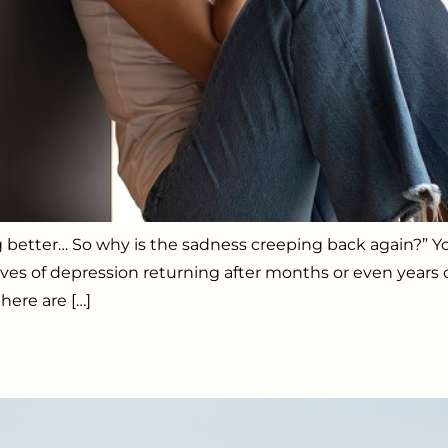
ng better… So why is the sadness creeping back again?” 
 of depression returning after months or even years of p
here are […]