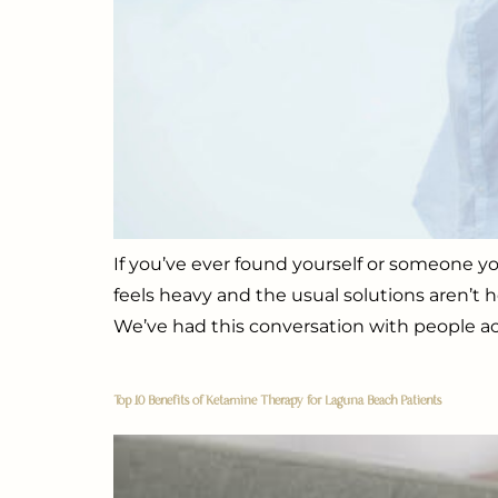
If you’ve ever found yourself or someone yo
feels heavy and the usual solutions aren’t
We’ve had this conversation with people ac
Top 10 Benefits of Ketamine Therapy for Laguna Beach Patients