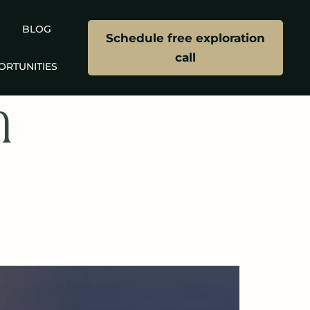
BLOG
Schedule free exploration
call
ORTUNITIES
n