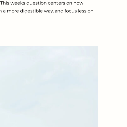
n. This weeks question centers on how
in a more digestible way, and focus less on