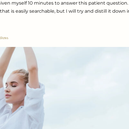
e given myself 10 minutes to answer this patient questio
t is easily searchable, but I will try and distill it down 
 Shows