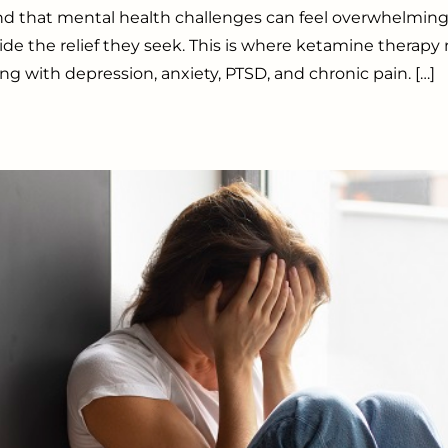
d that mental health challenges can feel overwhelming
ide the relief they seek. This is where ketamine therap
ng with depression, anxiety, PTSD, and chronic pain. […]