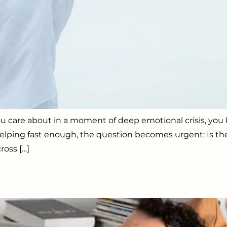
u care about in a moment of deep emotional crisis, you k
 helping fast enough, the question becomes urgent: Is th
ross […]