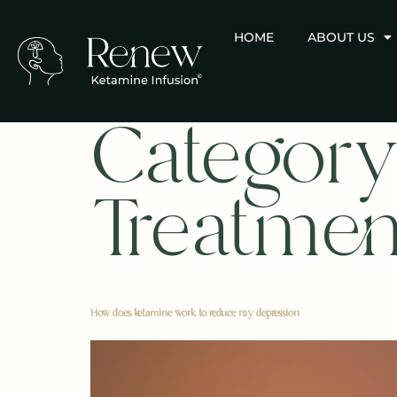
HOME
ABOUT US
Category
Treatmen
How does ketamine work to reduce my depression