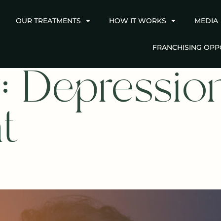
OUR TREATMENTS
HOW IT WORKS
MEDIA
FRANCHISING OPP
:
Depressio
t