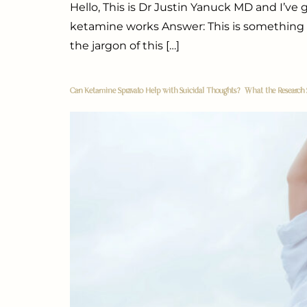
Hello, This is Dr Justin Yanuck MD and I’v
ketamine works Answer: This is something tha
the jargon of this […]
Can Ketamine Spravato Help with Suicidal Thoughts? What the Research