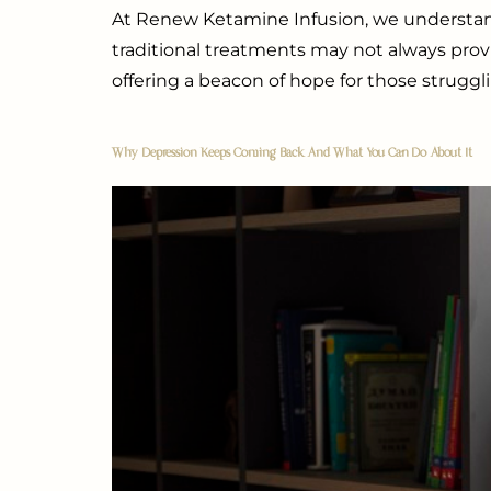
At Renew Ketamine Infusion, we understan
traditional treatments may not always prov
offering a beacon of hope for those struggli
Why Depression Keeps Coming Back And What You Can Do About It