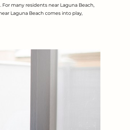
. For many residents near Laguna Beach,
y near Laguna Beach comes into play,