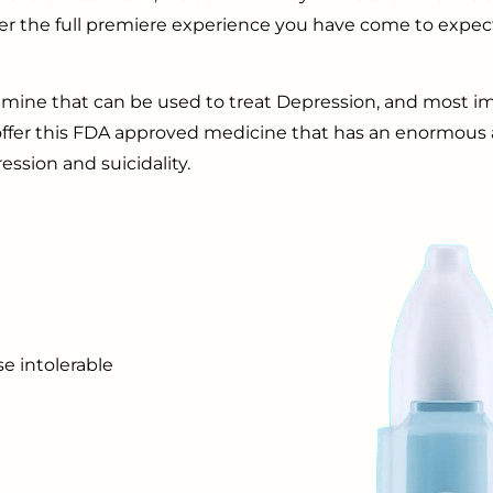
offer the full premiere experience you have come to expe
amine that can be used to treat Depression, and most imp
 offer this FDA approved medicine that has an enormous
ession and suicidality.
e intolerable