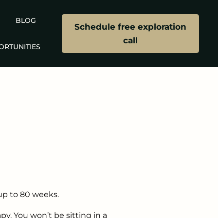
BLOG
Schedule free exploration
call
ORTUNITIES
up to 80 weeks.
y. You won’t be sitting in a