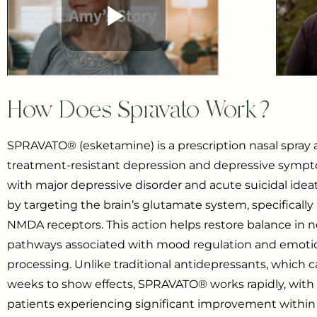
How Does Spravato Work?
SPRAVATO® (esketamine) is a prescription nasal spray 
treatment-resistant depression and depressive sympt
with major depressive disorder and acute suicidal ideat
by targeting the brain’s glutamate system, specifically
NMDA receptors. This action helps restore balance in n
pathways associated with mood regulation and emoti
processing. Unlike traditional antidepressants, which 
weeks to show effects, SPRAVATO® works rapidly, wit
patients experiencing significant improvement within