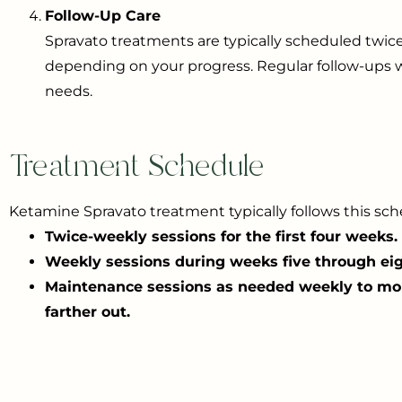
Follow-Up Care
Spravato treatments are typically scheduled twic
depending on your progress. Regular follow-ups w
needs.
Treatment Schedule
Ketamine Spravato treatment typically follows this sch
Twice-weekly sessions for the first four weeks.
Weekly sessions during weeks five through eig
Maintenance sessions as needed weekly to mo
farther out.