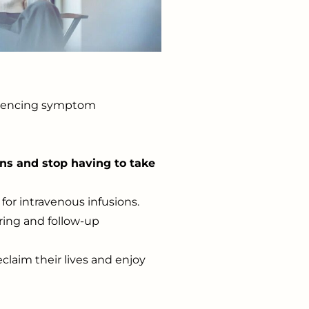
periencing symptom
ons and stop having to take
for intravenous infusions.
ring and follow-up
eclaim their lives and enjoy