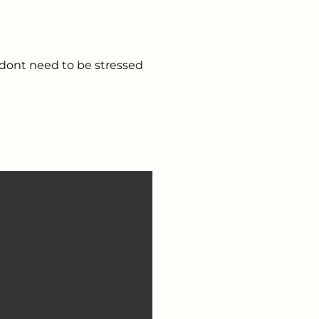
 dont need to be stressed