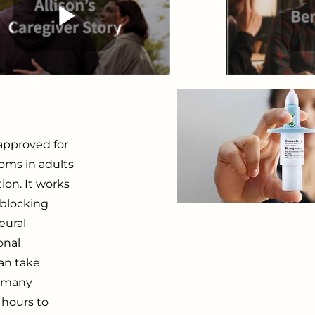
approved for
oms in adults
ion. It works
 blocking
eural
onal
can take
h many
 hours to