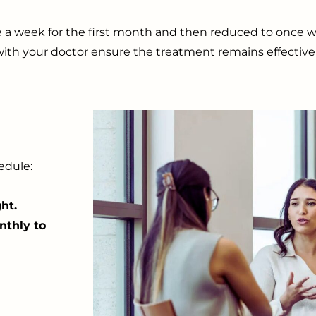
e a week for the first month and then reduced to once w
ith your doctor ensure the treatment remains effective 
edule:
ht.
nthly to