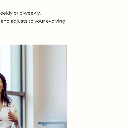
eekly or biweekly,
and adjusts to your evolving