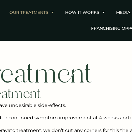
OUR TREATMENTS
HOW IT WORKS
MEDIA
FRANCHISING OPP
reatment
eatment
ave undesirable side-effects.
ead to continued symptom improvement at 4 weeks and 
avato treatment, we don’t cut any corners for this therap