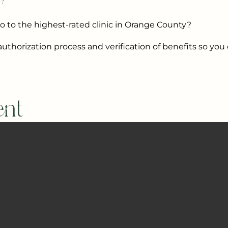
t?
go to the highest-rated clinic in Orange County?
uthorization process and verification of benefits so you
ent