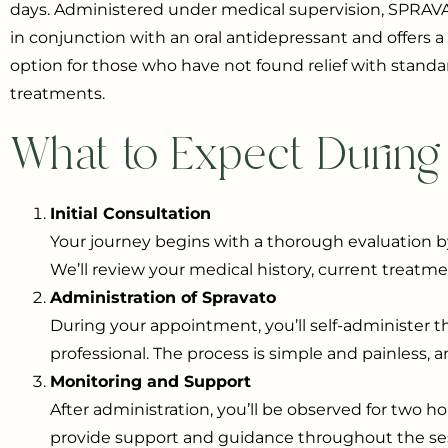
days. Administered under medical supervision, SPRAV
in conjunction with an oral antidepressant and offers 
option for those who have not found relief with standa
treatments.
What to Expect During
Initial Consultation
Your journey begins with a thorough evaluation b
We’ll review your medical history, current treatme
Administration of Spravato
During your appointment, you’ll self-administer t
professional. The process is simple and painless, 
Monitoring and Support
After administration, you’ll be observed for two h
provide support and guidance throughout the sess