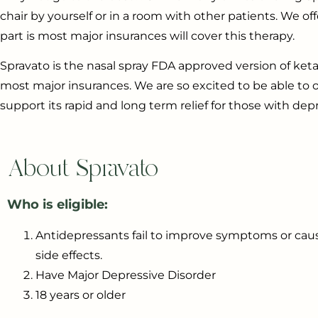
chair by yourself or in a room with other patients. We 
part is most major insurances will cover this therapy.
Spravato is the nasal spray FDA approved version of ket
most major insurances. We are so excited to be able to
support its rapid and long term relief for those with depr
About Spravato
Who is eligible:
Antidepressants fail to improve symptoms or caus
side effects.
Have Major Depressive Disorder
18 years or older