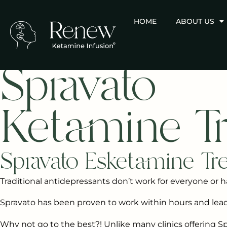
HOME
ABOUT US
Spravato
Ketamine T
Spravato Esketamine Tr
Traditional antidepressants don’t work for everyone or h
Spravato has been proven to work within hours and l
Why not go to the best?! Unlike many clinics offering Spr