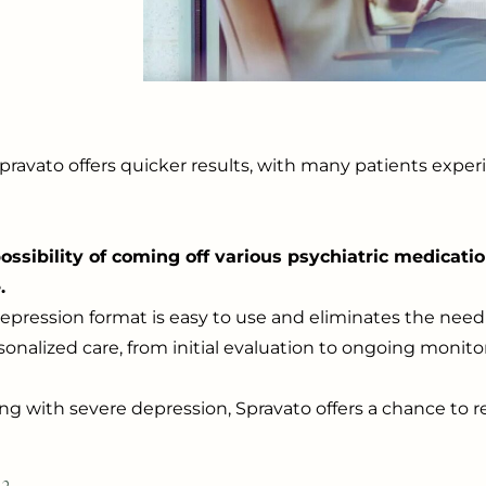
, Spravato offers quicker results, with many patients ex
ssibility of coming off various psychiatric medicati
.
depression format is easy to use and eliminates the need 
onalized care, from initial evaluation to ongoing monito
ing with severe depression, Spravato offers a chance to r