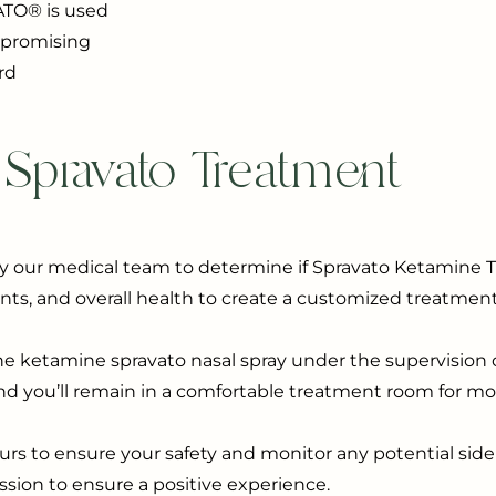
ATO® is used
a promising
rd
 Spravato Treatment
y our medical team to determine if Spravato Ketamine Tr
nts, and overall health to create a customized treatment
he ketamine spravato nasal spray under the supervision o
and you’ll remain in a comfortable treatment room for mo
ours to ensure your safety and monitor any potential side 
ion to ensure a positive experience.