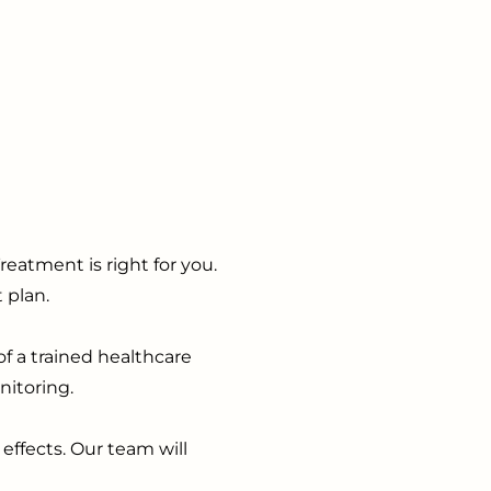
eatment is right for you.
 plan.
f a trained healthcare
nitoring.
effects. Our team will