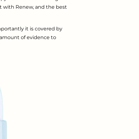
ct with Renew, and the best
ortantly it is covered by
 amount of evidence to