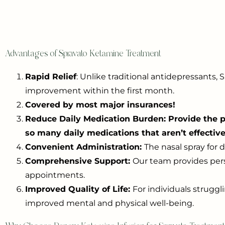
Advantages of Spravato Ketamine Treatment
Rapid Relief
: Unlike traditional antidepressants
improvement within the first month.
Covered by most major insurances!
Reduce Daily Medication Burden: Provide the po
so many daily medications that aren’t effective
Convenient Administration:
The nasal spray for 
Comprehensive Support:
Our team provides pers
appointments.
Improved Quality of Life:
For individuals struggl
improved mental and physical well-being.