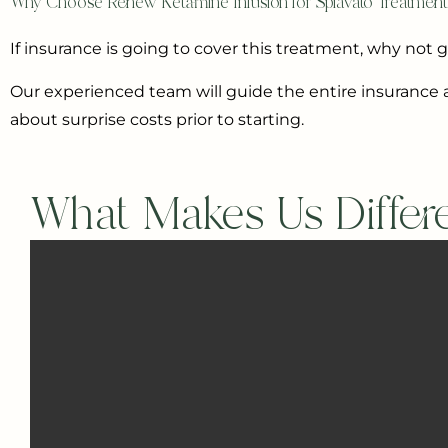
Why Choose Renew Ketamine Infusion for Spravato Treatmen
If insurance is going to cover this treatment, why not 
Our experienced team will guide the entire insurance a
about surprise costs prior to starting.
What Makes Us Differ