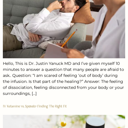
Hello, This is Dr. Justin Yanuck MD and I’ve given myself 10
minutes to answer a question that many people are afraid to
ask.. Question: “I am scared of feeling ‘out of body’ during
the infusion. Is that part of the healing?” Answer: The feeling
of dissociation, feeling disconnected from your body or your
surroundings, […]
IV Ketamine vs. Spravato: Finding The Right Fit