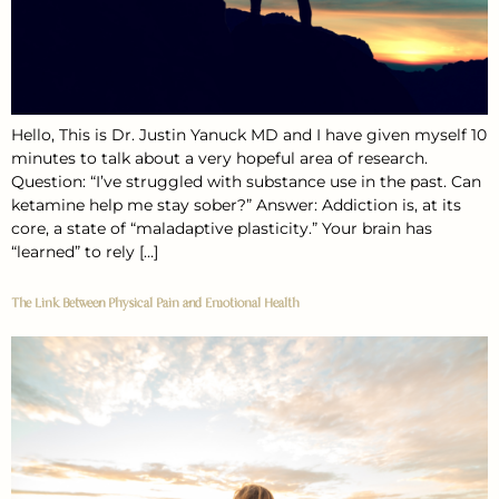
Hello, This is Dr. Justin Yanuck MD and I have given myself 10
minutes to talk about a very hopeful area of research.
Question: “I’ve struggled with substance use in the past. Can
ketamine help me stay sober?” Answer: Addiction is, at its
core, a state of “maladaptive plasticity.” Your brain has
“learned” to rely […]
The Link Between Physical Pain and Emotional Health