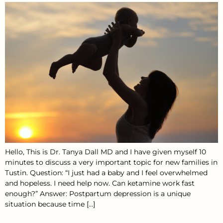
Hello, This is Dr. Tanya Dall MD and I have given myself 10
minutes to discuss a very important topic for new families in
Tustin. Question: “I just had a baby and I feel overwhelmed
and hopeless. I need help now. Can ketamine work fast
enough?” Answer: Postpartum depression is a unique
situation because time […]