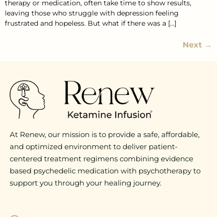
therapy or medication, often take time to show results,
leaving those who struggle with depression feeling
frustrated and hopeless. But what if there was a […]
Next
→
At Renew, our mission is to provide a safe, affordable,
and optimized environment to deliver patient-
centered treatment regimens combining evidence
based psychedelic medication with psychotherapy to
support you through your healing journey.