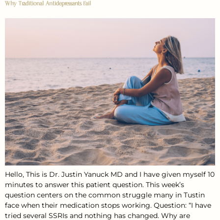
Why Traditional Antidepressants Fail
Hello, This is Dr. Justin Yanuck MD and I have given myself 10
minutes to answer this patient question. This week’s
question centers on the common struggle many in Tustin
face when their medication stops working. Question: “I have
tried several SSRIs and nothing has changed. Why are