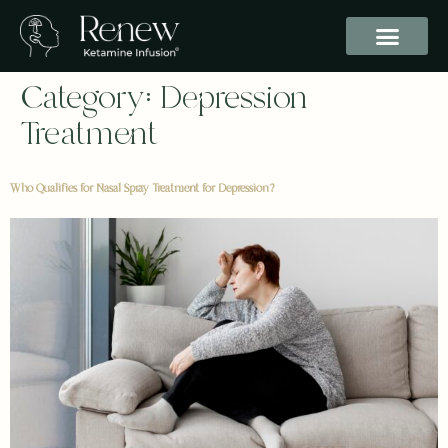
Category:
Depression
Treatment
Who Qualifies for Nasal Spray Treatment for Depression?