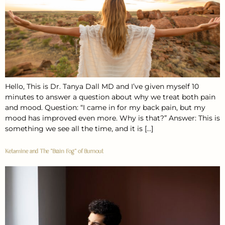
Hello, This is Dr. Tanya Dall MD and I’ve given myself 10
minutes to answer a question about why we treat both pain
and mood. Question: “I came in for my back pain, but my
mood has improved even more. Why is that?” Answer: This is
something we see all the time, and it is […]
Ketamine and The “Brain Fog” of Burnout