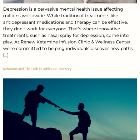
Depression is a pervasive mental health issue affecting
millions worldwide. While traditional treatments like
antidepressant medications and therapy can be effective,
they don’t work for everyone. That’s where innovative
treatments, such as nasal spray for depression, come into
play. At Renew Ketamine Infusion Clinic & Wellness Center,
we’re committed to helping individuals discover new paths
[…]
Ketamine and The Path to Addiction Recovery