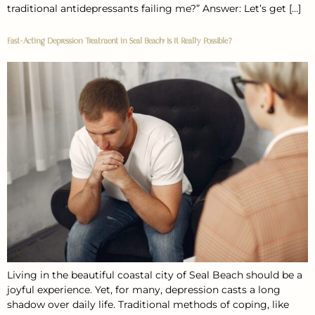
traditional antidepressants failing me?” Answer: Let’s get […]
Fast-Acting Depression Treatment in Seal Beach: Is It Really Possible?
Living in the beautiful coastal city of Seal Beach should be a
joyful experience. Yet, for many, depression casts a long
shadow over daily life. Traditional methods of coping, like