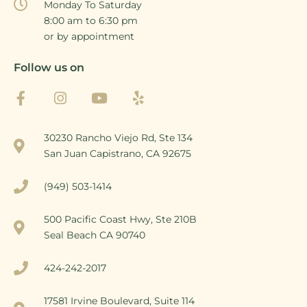
Monday To Saturday
8:00 am to 6:30 pm
or by appointment
Follow us on
30230 Rancho Viejo Rd, Ste 134
San Juan Capistrano, CA 92675
(949) 503-1414
500 Pacific Coast Hwy, Ste 210B
Seal Beach CA 90740
424-242-2017
17581 Irvine Boulevard, Suite 114