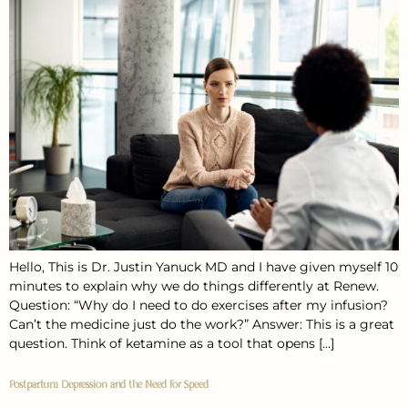
Hello, This is Dr. Justin Yanuck MD and I have given myself 10
minutes to explain why we do things differently at Renew.
Question: “Why do I need to do exercises after my infusion?
Can’t the medicine just do the work?” Answer: This is a great
question. Think of ketamine as a tool that opens […]
Postpartum Depression and the Need for Speed