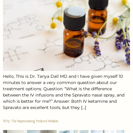
Hello, This is Dr. Tanya Dall MD and I have given myself 10
minutes to answer a very common question about our
treatment options. Question: “What is the difference
between the IV infusions and the Spravato nasal spray, and
which is better for me?” Answer: Both IV ketamine and
Spravato are excellent tools, but they […]
Why The Reprocessing Protocol Matters