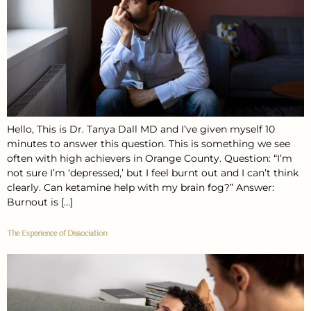
Hello, This is Dr. Tanya Dall MD and I’ve given myself 10
minutes to answer this question. This is something we see
often with high achievers in Orange County. Question: “I’m
not sure I’m ‘depressed,’ but I feel burnt out and I can’t think
clearly. Can ketamine help with my brain fog?” Answer:
Burnout is […]
The Experience of Dissociation