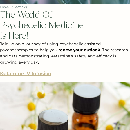
How It Works
The World Of
Psychedelic Medicine
Is Here!
Join us on a journey of using psychedelic assisted
psychotherapies to help you
renew your outlook
. The research
and data demonstrating Ketamine’s safety and efficacy is
growing every day.
Ketamine IV Infusion