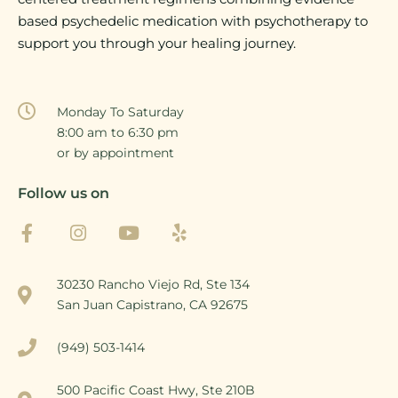
based psychedelic medication with psychotherapy to
support you through your healing journey.
Monday To Saturday
8:00 am to 6:30 pm
or by appointment
Follow us on
30230 Rancho Viejo Rd, Ste 134
San Juan Capistrano, CA 92675
(949) 503-1414
500 Pacific Coast Hwy, Ste 210B