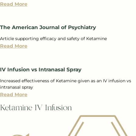
Read More
The American Journal of Psychiatry
Article supporting efficacy and safety of Ketamine
Read More
IV Infusion vs Intranasal Spray
Increased effectiveness of Ketamine given as an IV infusion vs
intranasal spray
Read More
Ketamine IV Infusion