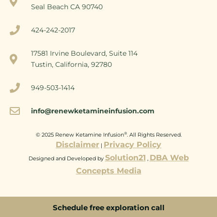
Seal Beach CA 90740
424-242-2017
17581 Irvine Boulevard, Suite 114
Tustin, California, 92780
949-503-1414
info@renewketamineinfusion.com
®
© 2025 Renew Ketamine Infusion
. All Rights Reserved.
Disclaimer
Privacy Policy
|
Solution21
DBA Web
Designed and Developed by
,
Concepts Media
Schedule free exploration call