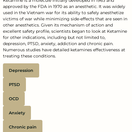
Ketamine is a molecule initially developed in 1963 and
approved by the FDA in 1970 as an anesthetic. It was widely
used in the Vietnam war for its ability to safely anesthetize
victims of war while minimizing side-effects that are seen in
other anesthetics. Given its mechanism of action and
excellent safety profile, scientists began to look at Ketamine
for other indications, including but not limited to,
depression, PTSD, anxiety, addiction and chronic pain.
Numerous studies have detailed ketamines effectiveness at
treating these conditions.
Depression
PTSD
OCD
Anxiety
Chronic pain