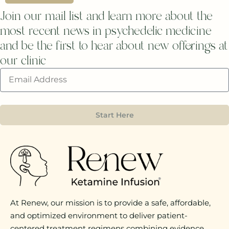
Join our mail list and learn more about the
most recent news in psychedelic medicine
and be the first to hear about new offerings at
our clinic
Start Here
At Renew, our mission is to provide a safe, affordable,
and optimized environment to deliver patient-
centered treatment regimens combining evidence