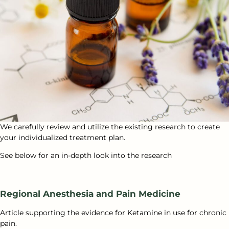
We carefully review and utilize the existing research to create
your individualized treatment plan.
See below for an in-depth look into the research
Regional Anesthesia and Pain Medicine
Article supporting the evidence for Ketamine in use for chronic
pain.