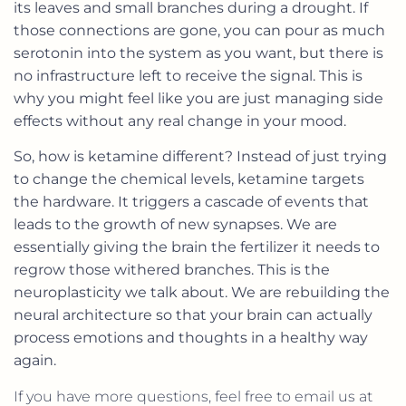
its leaves and small branches during a drought. If
those connections are gone, you can pour as much
serotonin into the system as you want, but there is
no infrastructure left to receive the signal. This is
why you might feel like you are just managing side
effects without any real change in your mood.
So, how is ketamine different? Instead of just trying
to change the chemical levels, ketamine targets
the hardware. It triggers a cascade of events that
leads to the growth of new synapses. We are
essentially giving the brain the fertilizer it needs to
regrow those withered branches. This is the
neuroplasticity we talk about. We are rebuilding the
neural architecture so that your brain can actually
process emotions and thoughts in a healthy way
again.
If you have more questions, feel free to email us at