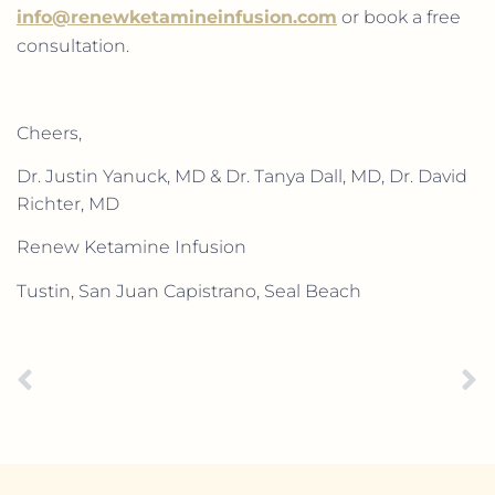
info@renewketamineinfusion.com
or book a free
consultation.
Cheers,
Dr. Justin Yanuck, MD & Dr. Tanya Dall, MD, Dr. David
Richter, MD
Renew Ketamine Infusion
Tustin, San Juan Capistrano, Seal Beach