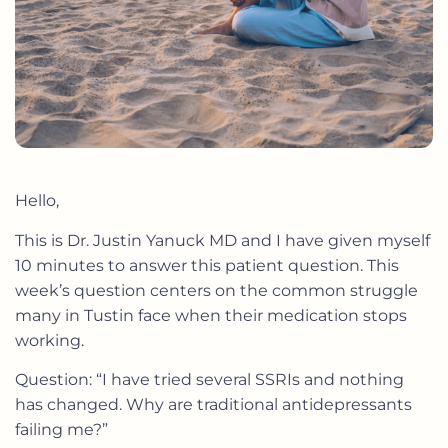
Hello,
This is Dr. Justin Yanuck MD and I have given myself
10 minutes to answer this patient question. This
week’s question centers on the common struggle
many in Tustin face when their medication stops
working.
Question: “I have tried several SSRIs and nothing
has changed. Why are traditional antidepressants
failing me?”