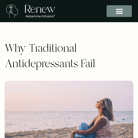
Why Traditional
Antidepressants Fail