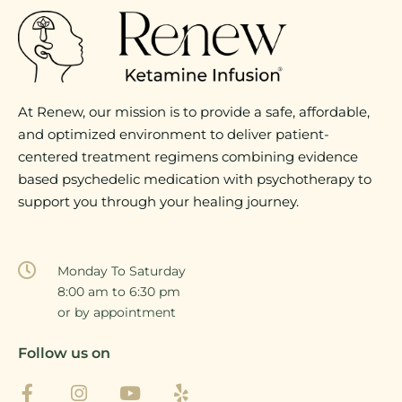
At Renew, our mission is to provide a safe, affordable,
and optimized environment to deliver patient-
centered treatment regimens combining evidence
based psychedelic medication with psychotherapy to
support you through your healing journey.
Monday To Saturday
8:00 am to 6:30 pm
or by appointment
Follow us on