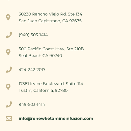
30230 Rancho Viejo Rd, Ste 134
San Juan Capistrano, CA 92675
(949) 503-1414
500 Pacific Coast Hwy, Ste 210B
Seal Beach CA 90740
424-242-2017
17581 Irvine Boulevard, Suite 114
Tustin, California, 92780
949-503-1414
info@renewketamineinfusion.com