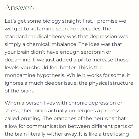
Answer:
Let’s get some biology straight first. I promise we
will get to ketamine soon. For decades, the
standard medical theory was that depression was
simply a chemical imbalance. The idea was that
your brain didn’t have enough serotonin or
dopamine. If we just added a pill to increase those
levels, you should feel better. This is the
monoamine hypothesis. While it works for some, it
ignores a much deeper issue: the physical structure
of the brain.
When a person lives with chronic depression or
stress, their brain actually undergoes a process
called pruning. The branches of the neurons that
allow for communication between different parts of
the brain literally wither away. It is like a tree losing