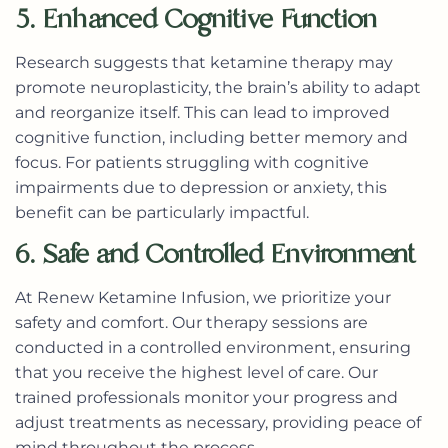
5. Enhanced Cognitive Function
Research suggests that ketamine therapy may
promote neuroplasticity, the brain’s ability to adapt
and reorganize itself. This can lead to improved
cognitive function, including better memory and
focus. For patients struggling with cognitive
impairments due to depression or anxiety, this
benefit can be particularly impactful.
6. Safe and Controlled Environment
At Renew Ketamine Infusion, we prioritize your
safety and comfort. Our therapy sessions are
conducted in a controlled environment, ensuring
that you receive the highest level of care. Our
trained professionals monitor your progress and
adjust treatments as necessary, providing peace of
mind throughout the process.