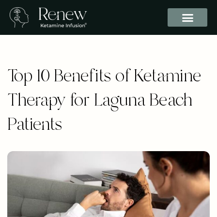
Top 10 Benefits of Ketamine
Therapy for Laguna Beach
Patients