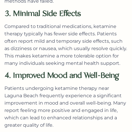
methods have failed.
3. Minimal Side Effects
Compared to traditional medications, ketamine
therapy typically has fewer side effects. Patients
often report mild and temporary side effects, such
as dizziness or nausea, which usually resolve quickly.
This makes ketamine a more tolerable option for
many individuals seeking mental health support.
4. Improved Mood and Well-Being
Patients undergoing
ketamine therapy near
Laguna Beach
frequently experience a significant
improvement in mood and overall well-being. Many
report feeling more positive and engaged in life,
which can lead to enhanced relationships and a
greater quality of life.