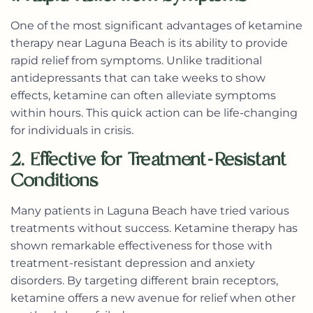
One of the most significant advantages of
ketamine
therapy near Laguna Beach
is its ability to provide
rapid relief from symptoms. Unlike traditional
antidepressants that can take weeks to show
effects, ketamine can often alleviate symptoms
within hours. This quick action can be life-changing
for individuals in crisis.
2. Effective for Treatment-Resistant
Conditions
Many patients in Laguna Beach have tried various
treatments without success. Ketamine therapy has
shown remarkable effectiveness for those with
treatment-resistant depression and anxiety
disorders. By targeting different brain receptors,
ketamine offers a new avenue for relief when other