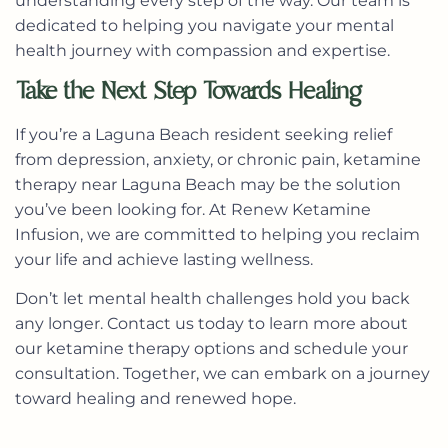
understanding every step of the way. Our team is
dedicated to helping you navigate your mental
health journey with compassion and expertise.
Take the Next Step Towards Healing
If you’re a Laguna Beach resident seeking relief
from depression, anxiety, or chronic pain,
ketamine
therapy near Laguna Beach
may be the solution
you’ve been looking for. At Renew Ketamine
Infusion, we are committed to helping you reclaim
your life and achieve lasting wellness.
Don’t let mental health challenges hold you back
any longer.
Contact us today
to learn more about
our ketamine therapy options and schedule your
consultation. Together, we can embark on a journey
toward healing and renewed hope.