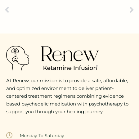
At Renew, our mission is to provide a safe, affordable,
and optimized environment to deliver patient-
centered treatment regimens combining evidence
based psychedelic medication with psychotherapy to
support you through your healing journey.
Monday To Saturday