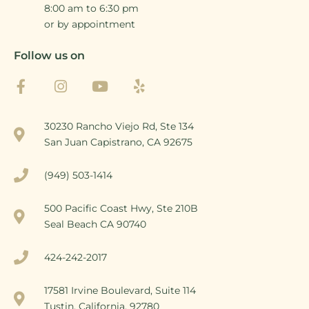
8:00 am to 6:30 pm
or by appointment
Follow us on
30230 Rancho Viejo Rd, Ste 134
San Juan Capistrano, CA 92675
(949) 503-1414
500 Pacific Coast Hwy, Ste 210B
Seal Beach CA 90740
424-242-2017
17581 Irvine Boulevard, Suite 114
Tustin, California, 92780