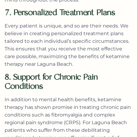
7. Personalized Treatment Plans
Every patient is unique, and so are their needs. We
believe in creating personalized treatment plans
tailored to each individual’s specific circumstances.
This ensures that you receive the most effective
care possible, maximizing the benefits of
ketamine
therapy near Laguna Beach
.
8. Support for Chronic Pain
Conditions
In addition to mental health benefits, ketamine
therapy has shown promise in treating chronic pain
conditions such as fibromyalgia and complex
regional pain syndrome (CRPS). For Laguna Beach
patients who suffer from these debilitating