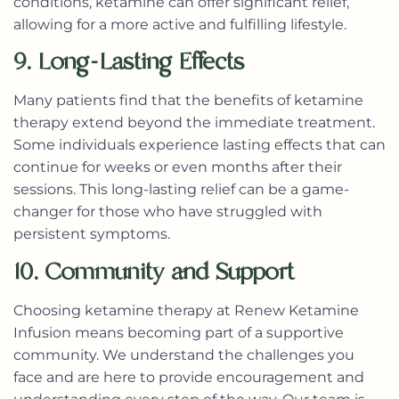
conditions, ketamine can offer significant relief,
allowing for a more active and fulfilling lifestyle.
9. Long-Lasting Effects
Many patients find that the benefits of ketamine
therapy extend beyond the immediate treatment.
Some individuals experience lasting effects that can
continue for weeks or even months after their
sessions. This long-lasting relief can be a game-
changer for those who have struggled with
persistent symptoms.
10. Community and Support
Choosing ketamine therapy at Renew Ketamine
Infusion means becoming part of a supportive
community. We understand the challenges you
face and are here to provide encouragement and