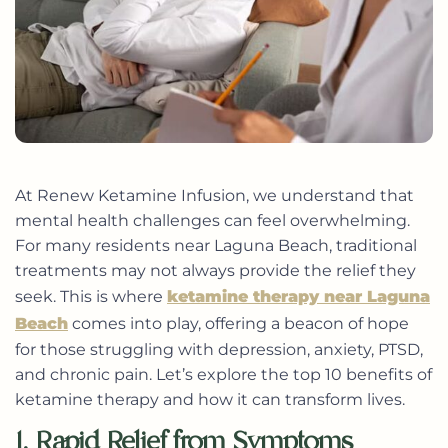
At Renew Ketamine Infusion, we understand that
mental health challenges can feel overwhelming.
For many residents near Laguna Beach, traditional
treatments may not always provide the relief they
seek. This is where
ketamine therapy near Laguna
Beach
comes into play, offering a beacon of hope
for those struggling with depression, anxiety, PTSD,
and chronic pain. Let’s explore the top 10 benefits of
ketamine therapy and how it can transform lives.
1. Rapid Relief from Symptoms