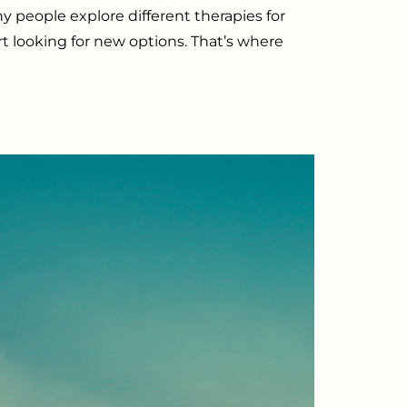
 people explore different therapies for
art looking for new options. That’s where