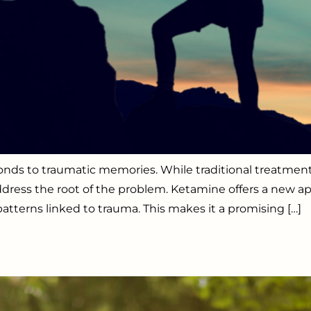
sponds to traumatic memories. While traditional treat
dress the root of the problem. Ketamine offers a new ap
tterns linked to trauma. This makes it a promising […]