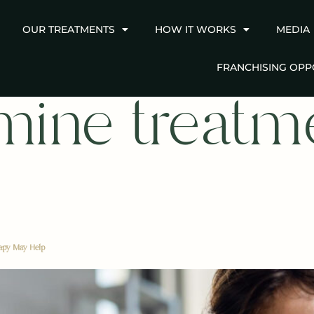
OUR TREATMENTS
HOW IT WORKS
MEDIA
FRANCHISING OPP
mine treatm
rapy May Help