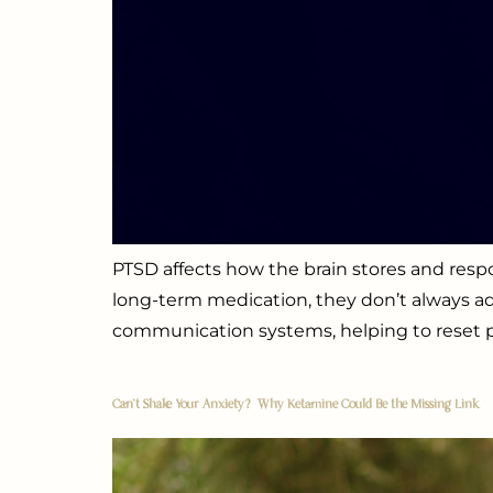
PTSD affects how the brain stores and re
long-term medication, they don’t always ad
communication systems, helping to reset pa
Can’t Shake Your Anxiety? Why Ketamine Could Be the Missing Link