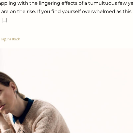
rappling with the lingering effects of a tumultuous few y
 are on the rise. If you find yourself overwhelmed as this
 […]
r Laguna Beach