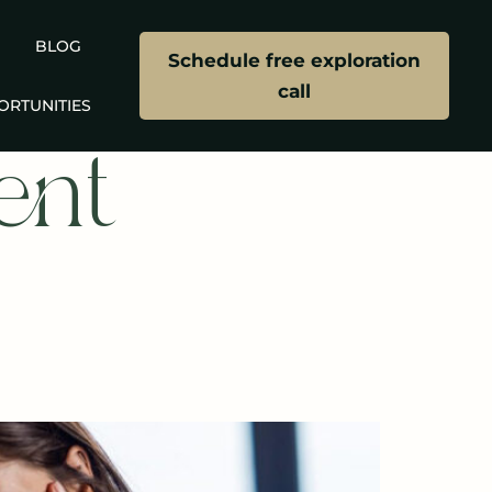
BLOG
Schedule free exploration
call
ORTUNITIES
ent