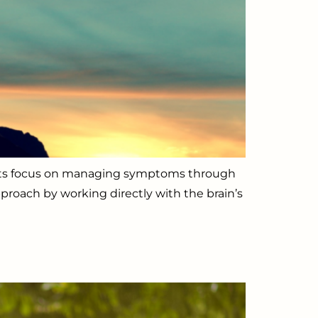
ments focus on managing symptoms through
proach by working directly with the brain’s