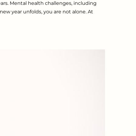
ears. Mental health challenges, including
 new year unfolds, you are not alone. At