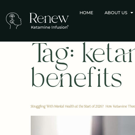
HOME
ABOUT US
Tag:
keta
benefits
Struggling With Mental Health at the Start of 2026? How Ketamine The