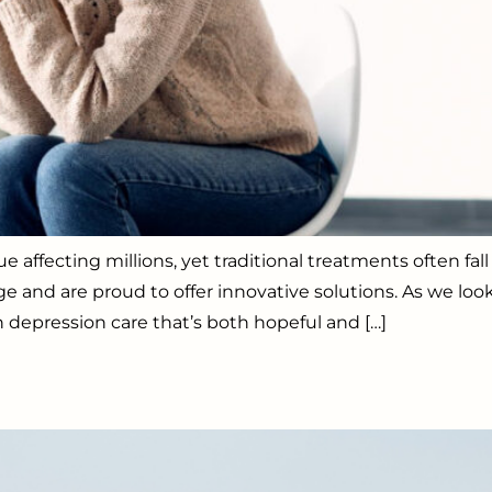
e affecting millions, yet traditional treatments often fa
ge and are proud to offer innovative solutions. As we lo
 depression care that’s both hopeful and […]