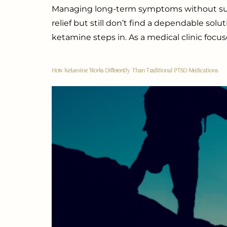
Managing long-term symptoms without succes
relief but still don’t find a dependable sol
ketamine steps in. As a medical clinic focu
How Ketamine Works Differently Than Traditional PTSD Medications