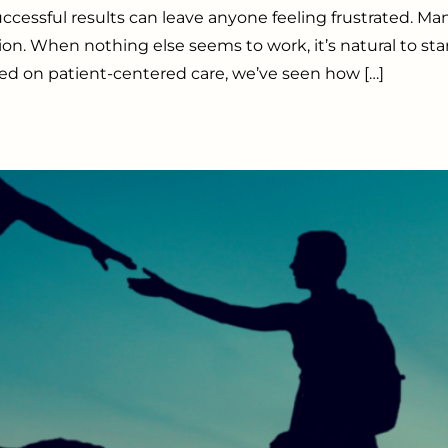
sful results can leave anyone feeling frustrated. Many
ution. When nothing else seems to work, it’s natural to st
sed on patient-centered care, we’ve seen how […]