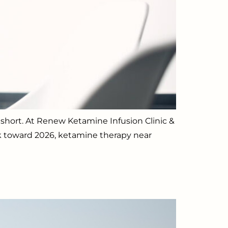
ll short. At Renew Ketamine Infusion Clinic &
ok toward 2026, ketamine therapy near