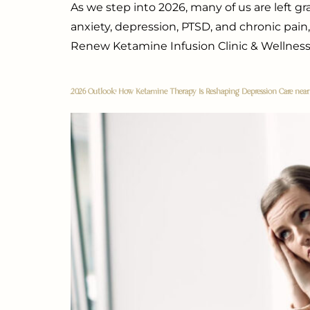
As we step into 2026, many of us are left g
anxiety, depression, PTSD, and chronic pain,
Renew Ketamine Infusion Clinic & Wellness
2026 Outlook: How Ketamine Therapy Is Reshaping Depression Care nea