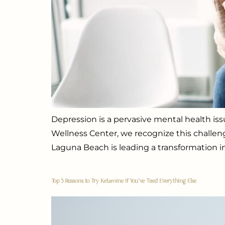
Depression is a pervasive mental health issu
Wellness Center, we recognize this challen
Laguna Beach is leading a transformation in
Top 5 Reasons to Try Ketamine If You’ve Tried Everything Else