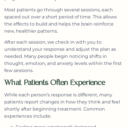
Most patients go through several sessions, each
spaced out over a short period of time. This allows
the effects to build and helps the brain reinforce
new, healthier patterns.
After each session, we check in with you to
understand your response and adjust the plan as
needed. Many people begin noticing shifts in
thought, emotion, and anxiety levels within the first
few sessions.
What Patients Often Experience
While each person’s response is different, many
patients report changes in how they think and feel
shortly after beginning treatment. Common
experiences include: