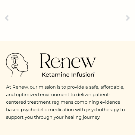
At Renew, our mission is to provide a safe, affordable,
and optimized environment to deliver patient-
centered treatment regimens combining evidence
based psychedelic medication with psychotherapy to
support you through your healing journey.