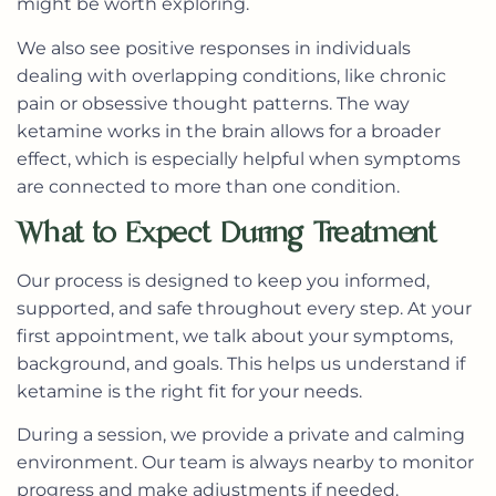
might be worth exploring.
We also see positive responses in individuals
dealing with overlapping conditions, like chronic
pain or obsessive thought patterns. The way
ketamine works in the brain allows for a broader
effect, which is especially helpful when symptoms
are connected to more than one condition.
What to Expect During Treatment
Our process is designed to keep you informed,
supported, and safe throughout every step. At your
first appointment, we talk about your symptoms,
background, and goals. This helps us understand if
ketamine is the right fit for your needs.
During a session, we provide a private and calming
environment. Our team is always nearby to monitor
progress and make adjustments if needed.