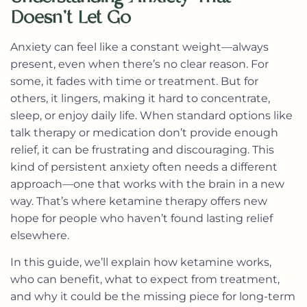
Doesn’t Let Go
Anxiety can feel like a constant weight—always
present, even when there’s no clear reason. For
some, it fades with time or treatment. But for
others, it lingers, making it hard to concentrate,
sleep, or enjoy daily life. When standard options like
talk therapy or medication don’t provide enough
relief, it can be frustrating and discouraging. This
kind of persistent anxiety often needs a different
approach—one that works with the brain in a new
way. That’s where ketamine therapy offers new
hope for people who haven’t found lasting relief
elsewhere.
In this guide, we’ll explain how ketamine works,
who can benefit, what to expect from treatment,
and why it could be the missing piece for long-term