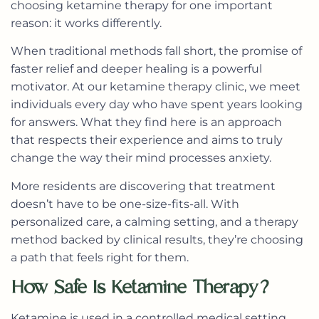
choosing ketamine therapy for one important
reason: it works differently.
When traditional methods fall short, the promise of
faster relief and deeper healing is a powerful
motivator. At our ketamine therapy clinic, we meet
individuals every day who have spent years looking
for answers. What they find here is an approach
that respects their experience and aims to truly
change the way their mind processes anxiety.
More residents are discovering that treatment
doesn’t have to be one-size-fits-all. With
personalized care, a calming setting, and a therapy
method backed by clinical results, they’re choosing
a path that feels right for them.
How Safe Is Ketamine Therapy?
Ketamine is used in a controlled medical setting,