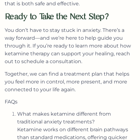
that is both safe and effective.
Ready to Take the Next Step?
You don’t have to stay stuck in anxiety. There’s a
way forward—and we’re here to help guide you
through it. If you’re ready to learn more about how
ketamine therapy can support your healing, reach
out to schedule a consultation.
Together, we can find a treatment plan that helps
you feel more in control, more present, and more
connected to your life again.
FAQs
What makes ketamine different from
traditional anxiety treatments?
Ketamine works on different brain pathways
than standard medications, offering quicker