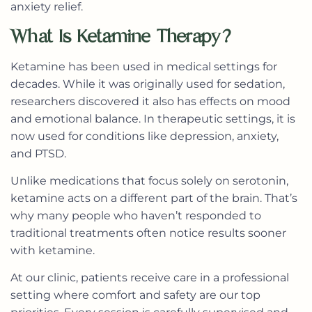
anxiety relief.
What Is Ketamine Therapy?
Ketamine has been used in medical settings for
decades. While it was originally used for sedation,
researchers discovered it also has effects on mood
and emotional balance. In therapeutic settings, it is
now used for conditions like depression, anxiety,
and PTSD.
Unlike medications that focus solely on serotonin,
ketamine acts on a different part of the brain. That’s
why many people who haven’t responded to
traditional treatments often notice results sooner
with ketamine.
At our clinic, patients receive care in a professional
setting where comfort and safety are our top