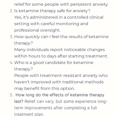
relief for some people with persistent anxiety.
Is ketamine therapy safe for anxiety?
Yes, it’s administered in a controlled clinical
setting with careful monitoring and
professional oversight.
How quickly can I feel the results of ketamine
therapy?
Many individuals report noticeable changes
within hours to days after starting treatment.
Who is a good candidate for ketamine
therapy?
People with treatment-resistant anxiety who
haven’t improved with traditional methods
may benefit from this option.
How long do the effects of ketamine therapy
last?
Relief can vary, but some experience long-
term improvements after completing a full
treatment plan.