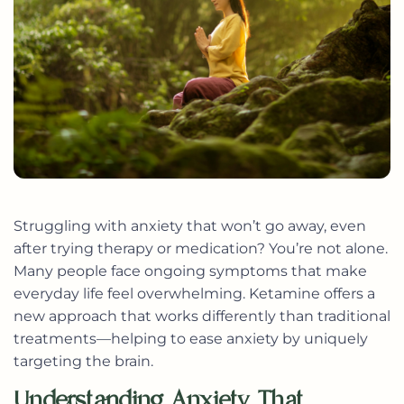
Struggling with anxiety that won’t go away, even
after trying therapy or medication? You’re not alone.
Many people face ongoing symptoms that make
everyday life feel overwhelming. Ketamine offers a
new approach that works differently than traditional
treatments—helping to ease anxiety by uniquely
targeting the brain.
Understanding Anxiety That