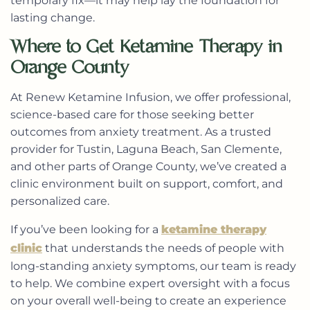
temporary fix—it may help lay the foundation for
lasting change.
Where to Get Ketamine Therapy in
Orange County
At Renew Ketamine Infusion, we offer professional,
science-based care for those seeking better
outcomes from anxiety treatment. As a trusted
provider for Tustin, Laguna Beach, San Clemente,
and other parts of Orange County, we’ve created a
clinic environment built on support, comfort, and
personalized care.
If you’ve been looking for a
ketamine therapy
clinic
that understands the needs of people with
long-standing anxiety symptoms, our team is ready
to help. We combine expert oversight with a focus
on your overall well-being to create an experience