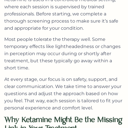
where each session is supervised by trained
professionals. Before starting, we complete a
thorough screening process to make sure it’s safe
and appropriate for your condition.
Most people tolerate the therapy well. Some
temporary effects like lightheadedness or changes
in perception may occur during or shortly after
treatment, but these typically go away within a
short time.
At every stage, our focus is on safety, support, and
clear communication. We take time to answer your
questions and adjust the approach based on how
you feel. That way, each session is tailored to fit your
personal experience and comfort level.
Why Ketamine Might Be the Missing