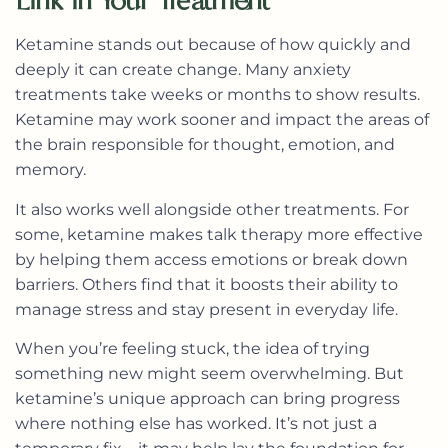
Link in Your Treatment
Ketamine stands out because of how quickly and
deeply it can create change. Many anxiety
treatments take weeks or months to show results.
Ketamine may work sooner and impact the areas of
the brain responsible for thought, emotion, and
memory.
It also works well alongside other treatments. For
some, ketamine makes talk therapy more effective
by helping them access emotions or break down
barriers. Others find that it boosts their ability to
manage stress and stay present in everyday life.
When you’re feeling stuck, the idea of trying
something new might seem overwhelming. But
ketamine’s unique approach can bring progress
where nothing else has worked. It’s not just a