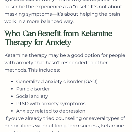
describe the experience as a “reset.” It’s not about
masking symptoms—it’s about helping the brain
work in a more balanced way.
Who Can Benefit from Ketamine
Therapy for Anxiety
Ketamine therapy may be a good option for people
with anxiety that hasn’t responded to other
methods. This includes:
Generalized anxiety disorder (GAD)
Panic disorder
Social anxiety
PTSD with anxiety symptoms
Anxiety related to depression
If you’ve already tried counseling or several types of
medications without long-term success, ketamine