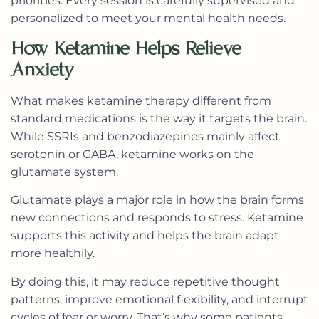
priorities. Every session is carefully supervised and
personalized to meet your mental health needs.
How Ketamine Helps Relieve
Anxiety
What makes ketamine therapy different from
standard medications is the way it targets the brain.
While SSRIs and benzodiazepines mainly affect
serotonin or GABA, ketamine works on the
glutamate system.
Glutamate plays a major role in how the brain forms
new connections and responds to stress. Ketamine
supports this activity and helps the brain adapt
more healthily.
By doing this, it may reduce repetitive thought
patterns, improve emotional flexibility, and interrupt
cycles of fear or worry. That’s why some patients