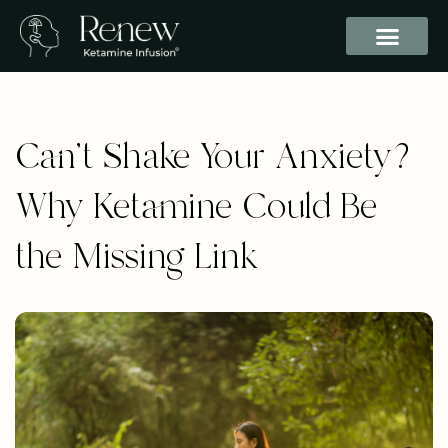
Can’t Shake Your Anxiety?
Why Ketamine Could Be
the Missing Link