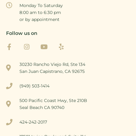
Monday To Saturday
8:00 am to 6:30 pm
or by appointment
Follow us on
30230 Rancho Viejo Rd, Ste 134
San Juan Capistrano, CA 92675
(949) 503-1414
500 Pacific Coast Hwy, Ste 210B
Seal Beach CA 90740
424-242-2017