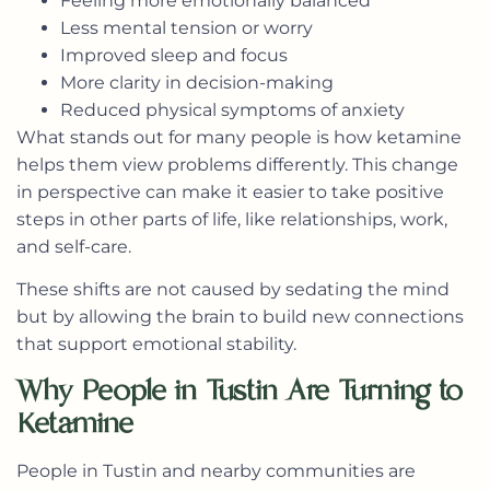
Feeling more emotionally balanced
Less mental tension or worry
Improved sleep and focus
More clarity in decision-making
Reduced physical symptoms of anxiety
What stands out for many people is how ketamine
helps them view problems differently. This change
in perspective can make it easier to take positive
steps in other parts of life, like relationships, work,
and self-care.
These shifts are not caused by sedating the mind
but by allowing the brain to build new connections
that support emotional stability.
Why People in Tustin Are Turning to
Ketamine
People in Tustin and nearby communities are