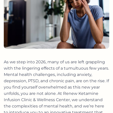
As we step into 2026, many of us are left grappling
with the lingering effects of a tumultuous few years.
Mental health challenges, including anxiety,
depression, PTSD, and chronic pain, are on the rise. If
you find yourself overwhelmed as this new year
unfolds, you are not alone. At Renew Ketamine
Infusion Clinic & Wellness Center, we understand
the complexities of mental health, and we’re here
to introduce you to an innovative treatment that