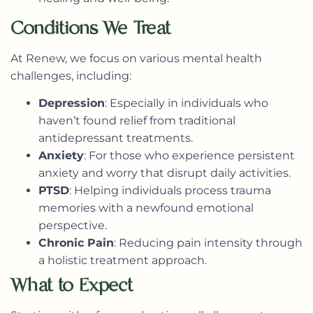
Conditions We Treat
At Renew, we focus on various mental health
challenges, including:
Depression
: Especially in individuals who
haven’t found relief from traditional
antidepressant treatments.
Anxiety
: For those who experience persistent
anxiety and worry that disrupt daily activities.
PTSD
: Helping individuals process trauma
memories with a newfound emotional
perspective.
Chronic Pain
: Reducing pain intensity through
a holistic treatment approach.
What to Expect