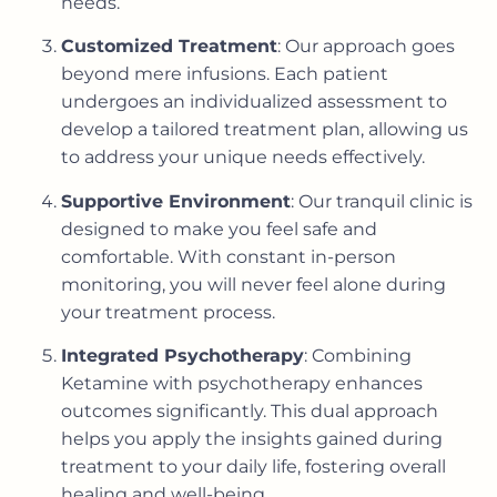
needs.
Customized Treatment
: Our approach goes
beyond mere infusions. Each patient
undergoes an individualized assessment to
develop a tailored treatment plan, allowing us
to address your unique needs effectively.
Supportive Environment
: Our tranquil clinic is
designed to make you feel safe and
comfortable. With constant in-person
monitoring, you will never feel alone during
your treatment process.
Integrated Psychotherapy
: Combining
Ketamine with psychotherapy enhances
outcomes significantly. This dual approach
helps you apply the insights gained during
treatment to your daily life, fostering overall
healing and well-being.