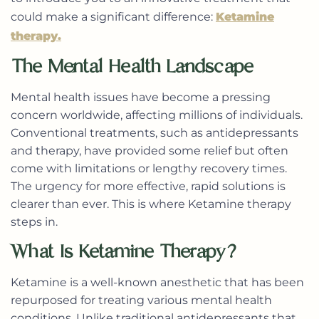
could make a significant difference:
Ketamine
therapy.
The Mental Health Landscape
Mental health issues have become a pressing
concern worldwide, affecting millions of individuals.
Conventional treatments, such as antidepressants
and therapy, have provided some relief but often
come with limitations or lengthy recovery times.
The urgency for more effective, rapid solutions is
clearer than ever. This is where Ketamine therapy
steps in.
What Is Ketamine Therapy?
Ketamine is a well-known anesthetic that has been
repurposed for treating various mental health
conditions. Unlike traditional antidepressants that