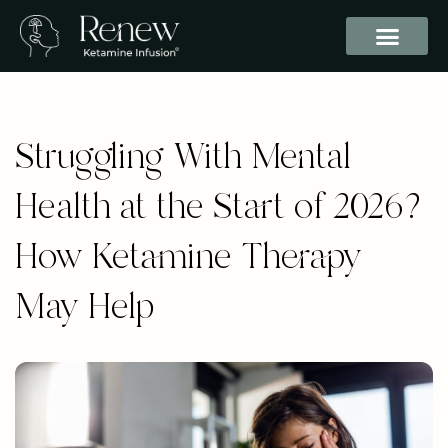
Struggling With Mental
Health at the Start of 2026?
How Ketamine Therapy
May Help