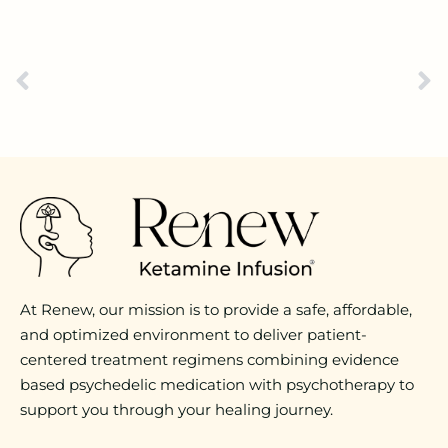
At Renew, our mission is to provide a safe, affordable,
and optimized environment to deliver patient-
centered treatment regimens combining evidence
based psychedelic medication with psychotherapy to
support you through your healing journey.