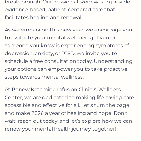
breakthrough. Our mission at Renew is to provide
evidence-based, patient-centered care that
facilitates healing and renewal.
As we embark on this new year, we encourage you
to evaluate your mental well-being. If you or
someone you know is experiencing symptoms of
depression, anxiety, or PTSD, we invite you to
schedule a free consultation
today. Understanding
your options can empower you to take proactive
steps towards mental wellness.
At Renew Ketamine Infusion Clinic & Wellness
Center, we are dedicated to making life-saving care
accessible and effective for all. Let’s turn the page
and make 2026 a year of healing and hope. Don’t
wait; reach out today, and let’s explore how we can
renew your mental health journey together!