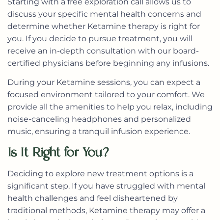
Starting with a free exploration call allows us to
discuss your specific mental health concerns and
determine whether Ketamine therapy is right for
you. If you decide to pursue treatment, you will
receive an in-depth consultation with our board-
certified physicians before beginning any infusions.
During your Ketamine sessions, you can expect a
focused environment tailored to your comfort. We
provide all the amenities to help you relax, including
noise-canceling headphones and personalized
music, ensuring a tranquil infusion experience.
Is It Right for You?
Deciding to explore new treatment options is a
significant step. If you have struggled with mental
health challenges and feel disheartened by
traditional methods, Ketamine therapy may offer a