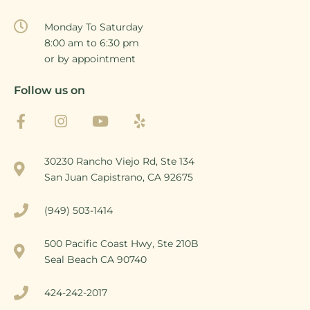
Monday To Saturday
8:00 am to 6:30 pm
or by appointment
Follow us on
30230 Rancho Viejo Rd, Ste 134
San Juan Capistrano, CA 92675
(949) 503-1414
500 Pacific Coast Hwy, Ste 210B
Seal Beach CA 90740
424-242-2017