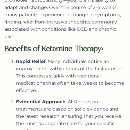
promotes neuroplasticity—your brain’s ability to
adapt and change. Over the course of 2-4 weeks,
many patients experience a change in symptoms,
finding relief from intrusive thoughts commonly
associated with conditions like OCD and chronic
pain.
Benefits of Ketamine Therapy:
Rapid Relief
: Many individuals notice an
improvement within hours of the first infusion.
This contrasts starkly with traditional
medications that often take weeks to become
effective.
Evidential Approach
: At Renew, our
treatments are based on solid evidence and
the latest research, ensuring that you receive
the most appropriate care for your specific