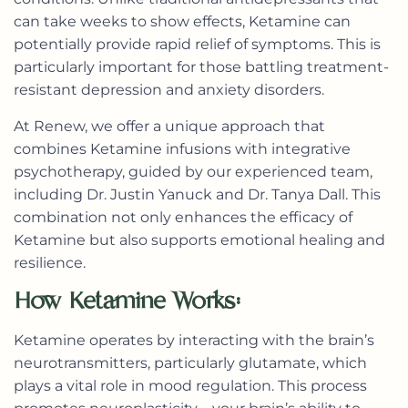
can take weeks to show effects, Ketamine can
potentially provide rapid relief of symptoms. This is
particularly important for those battling treatment-
resistant depression and anxiety disorders.
At Renew, we offer a unique approach that
combines Ketamine infusions with integrative
psychotherapy, guided by our experienced team,
including Dr. Justin Yanuck and Dr. Tanya Dall. This
combination not only enhances the efficacy of
Ketamine but also supports emotional healing and
resilience.
How Ketamine Works:
Ketamine operates by interacting with the brain’s
neurotransmitters, particularly glutamate, which
plays a vital role in mood regulation. This process