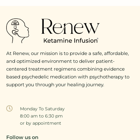
At Renew, our mission is to provide a safe, affordable,
and optimized environment to deliver patient-
centered treatment regimens combining evidence
based psychedelic medication with psychotherapy to
support you through your healing journey.
Monday To Saturday
8:00 am to 6:30 pm
or by appointment
Follow us on