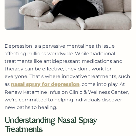
Depression is a pervasive mental health issue
affecting millions worldwide. While traditional
treatments like antidepressant medications and
therapy can be effective, they don’t work for
everyone. That’s where innovative treatments, such
as
nasal spray for depression
, come into play. At
Renew Ketamine Infusion Clinic & Wellness Center,
we’re committed to helping individuals discover
new paths to healing.
Understanding Nasal Spray
Treatments