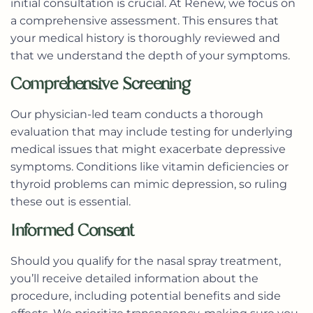
initial consultation is crucial. At Renew, we focus on
a comprehensive assessment. This ensures that
your medical history is thoroughly reviewed and
that we understand the depth of your symptoms.
Comprehensive Screening
Our physician-led team conducts a thorough
evaluation that may include testing for underlying
medical issues that might exacerbate depressive
symptoms. Conditions like vitamin deficiencies or
thyroid problems can mimic depression, so ruling
these out is essential.
Informed Consent
Should you qualify for the nasal spray treatment,
you’ll receive detailed information about the
procedure, including potential benefits and side