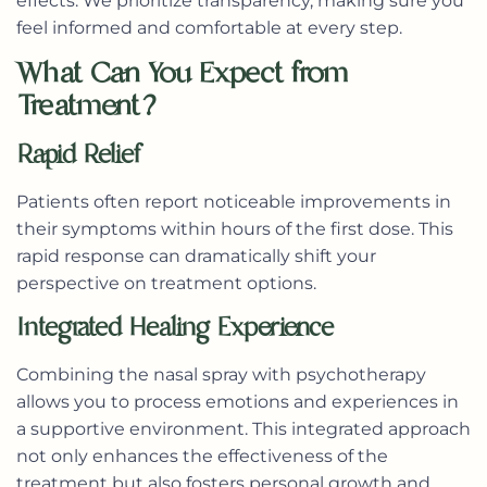
effects. We prioritize transparency, making sure you
feel informed and comfortable at every step.
What Can You Expect from
Treatment?
Rapid Relief
Patients often report noticeable improvements in
their symptoms within hours of the first dose. This
rapid response can dramatically shift your
perspective on treatment options.
Integrated Healing Experience
Combining the nasal spray with psychotherapy
allows you to process emotions and experiences in
a supportive environment. This integrated approach
not only enhances the effectiveness of the
treatment but also fosters personal growth and