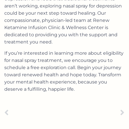
aren’t working, exploring nasal spray for depression
could be your next step toward healing. Our
compassionate, physician-led team at Renew
Ketamine Infusion Clinic & Wellness Center is
dedicated to providing you with the support and
treatment you need.
If you’re interested in learning more about eligibility
for nasal spray treatment, we encourage you to
schedule a free exploration call
. Begin your journey
toward renewed health and hope today. Transform
your mental health experience, because you
deserve a fulfilling, happier life.