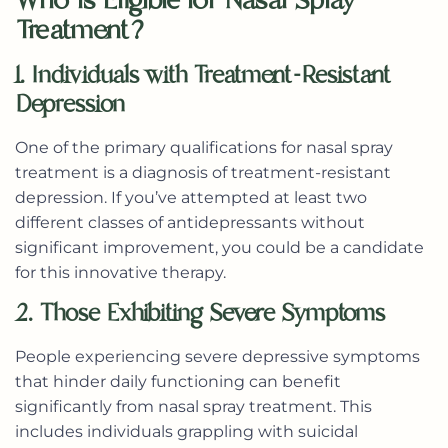
Treatment?
1. Individuals with Treatment-Resistant
Depression
One of the primary qualifications for nasal spray
treatment is a diagnosis of treatment-resistant
depression. If you’ve attempted at least two
different classes of antidepressants without
significant improvement, you could be a candidate
for this innovative therapy.
2. Those Exhibiting Severe Symptoms
People experiencing severe depressive symptoms
that hinder daily functioning can benefit
significantly from nasal spray treatment. This
includes individuals grappling with suicidal