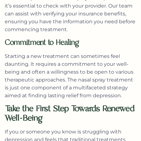
it’s essential to check with your provider. Our team
can assist with verifying your insurance benefits,
ensuring you have the information you need before
commencing treatment.
Commitment to Healing
Starting a new treatment can sometimes feel
daunting. It requires a commitment to your well-
being and often a willingness to be open to various
therapeutic approaches. The nasal spray treatment
is just one component of a multifaceted strategy
aimed at finding lasting relief from depression.
Take the First Step Towards Renewed
Well-Being
If you or someone you know is struggling with
depression and feels that traditional treatments