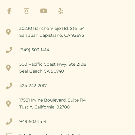
30230 Rancho Viejo Rd, Ste 134
San Juan Capistrano, CA 92675
(949) 503-1414
500 Pacific Coast Hwy, Ste 210B
Seal Beach CA 90740
424-242-2017
17581 Irvine Boulevard, Suite 114
Tustin, California, 92780
949-503-1414