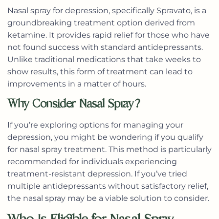
Nasal spray for depression, specifically
Spravato
, is a
groundbreaking treatment option derived from
ketamine. It provides rapid relief for those who have
not found success with standard antidepressants.
Unlike traditional medications that take weeks to
show results, this form of treatment can lead to
improvements in a matter of hours.
Why Consider Nasal Spray?
If you’re exploring options for managing your
depression, you might be wondering if you qualify
for nasal spray treatment. This method is particularly
recommended for individuals experiencing
treatment-resistant depression. If you’ve tried
multiple antidepressants without satisfactory relief,
the nasal spray may be a viable solution to consider.
Who Is Eligible for Nasal Spray