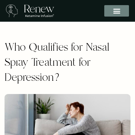
Who Qualifies for Nasal
Spray Treatment for
Depression?