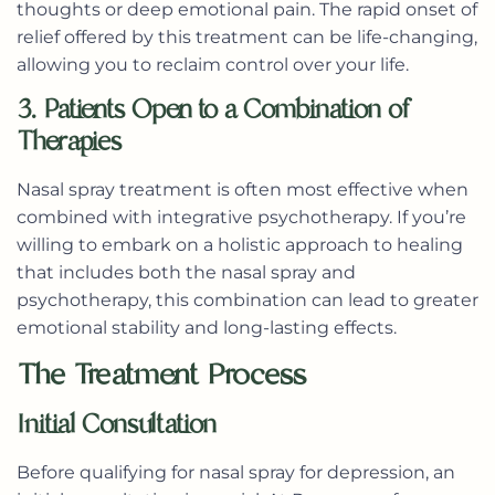
thoughts or deep emotional pain. The rapid onset of
relief offered by this treatment can be life-changing,
allowing you to reclaim control over your life.
3. Patients Open to a Combination of
Therapies
Nasal spray treatment is often most effective when
combined with integrative psychotherapy. If you’re
willing to embark on a holistic approach to healing
that includes both the nasal spray and
psychotherapy, this combination can lead to greater
emotional stability and long-lasting effects.
The Treatment Process
Initial Consultation
Before qualifying for nasal spray for depression, an