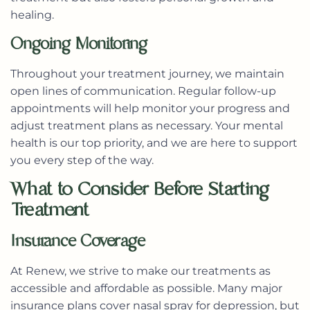
healing.
Ongoing Monitoring
Throughout your treatment journey, we maintain
open lines of communication. Regular follow-up
appointments will help monitor your progress and
adjust treatment plans as necessary. Your mental
health is our top priority, and we are here to support
you every step of the way.
What to Consider Before Starting
Treatment
Insurance Coverage
At Renew, we strive to make our treatments as
accessible and affordable as possible. Many major
insurance plans cover nasal spray for depression, but