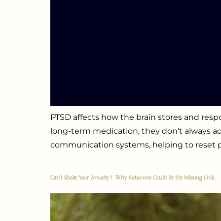
PTSD affects how the brain stores and re
long-term medication, they don’t always ad
communication systems, helping to reset pa
Can’t Shake Your Anxiety? Why Ketamine Could Be the Missing Link