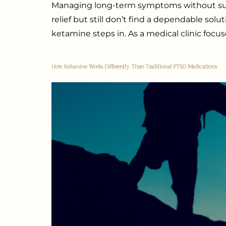
Managing long-term symptoms without succes
relief but still don’t find a dependable sol
ketamine steps in. As a medical clinic focu
How Ketamine Works Differently Than Traditional PTSD Medications