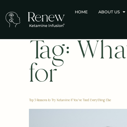
HOME
ABOUT US
Tag:
What
for
Top 5 Reasons to Try Ketamine If You’ve Tried Everything Else