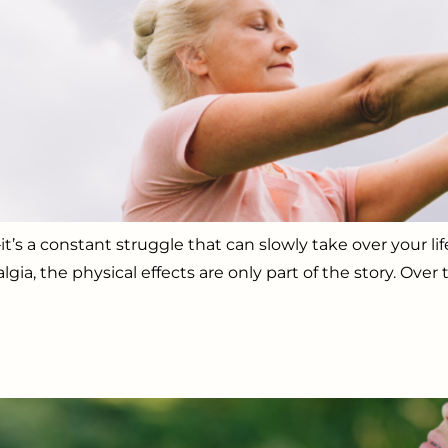
’s a constant struggle that can slowly take over your lif
algia, the physical effects are only part of the story. Ov