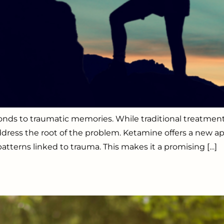
sponds to traumatic memories. While traditional treat
dress the root of the problem. Ketamine offers a new ap
tterns linked to trauma. This makes it a promising […]