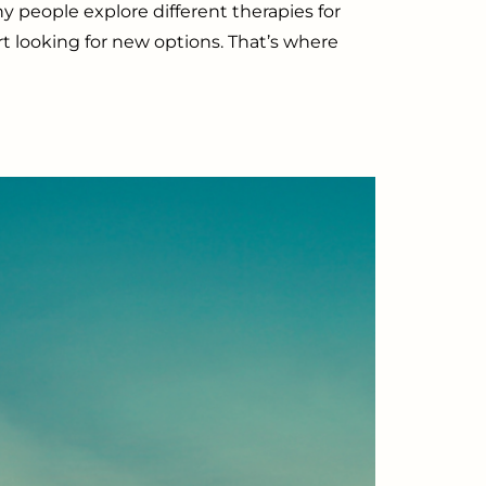
 people explore different therapies for
art looking for new options. That’s where