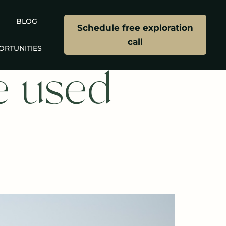
BLOG
Schedule free exploration
call
ORTUNITIES
e used