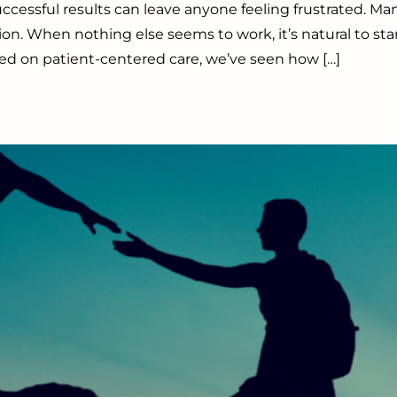
sful results can leave anyone feeling frustrated. Many
ution. When nothing else seems to work, it’s natural to st
sed on patient-centered care, we’ve seen how […]