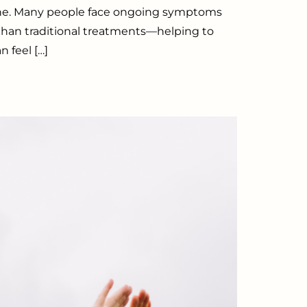
alone. Many people face ongoing symptoms
 than traditional treatments—helping to
 feel […]