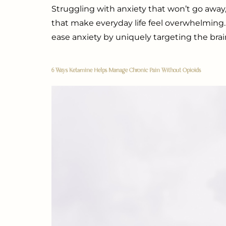
Struggling with anxiety that won’t go away
that make everyday life feel overwhelming.
ease anxiety by uniquely targeting the brai
6 Ways Ketamine Helps Manage Chronic Pain Without Opioids