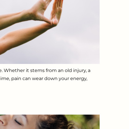
e. Whether it stems from an old injury, a
er time, pain can wear down your energy,