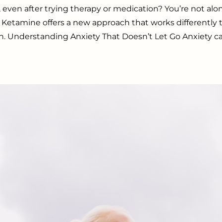
, even after trying therapy or medication? You’re not 
 Ketamine offers a new approach that works differently
n. Understanding Anxiety That Doesn’t Let Go Anxiety can