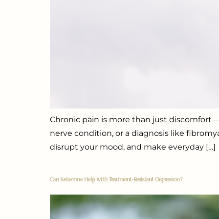
Chronic pain is more than just discomfort—it
nerve condition, or a diagnosis like fibromy
disrupt your mood, and make everyday […]
Can Ketamine Help with Treatment-Resistant Depression?