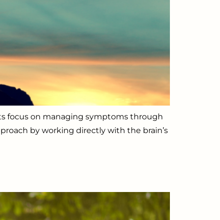
ments focus on managing symptoms through
proach by working directly with the brain’s