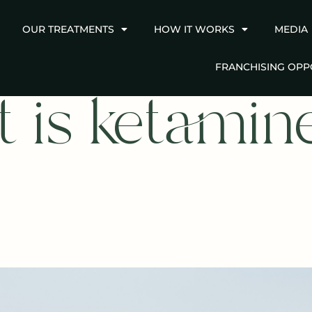
OUR TREATMENTS
HOW IT WORKS
MEDIA
FRANCHISING OPP
 is ketamin