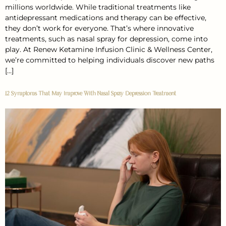
millions worldwide. While traditional treatments like
antidepressant medications and therapy can be effective,
they don’t work for everyone. That’s where innovative
treatments, such as nasal spray for depression, come into
play. At Renew Ketamine Infusion Clinic & Wellness Center,
we’re committed to helping individuals discover new paths
[…]
12 Symptoms That May Improve With Nasal Spray Depression Treatment