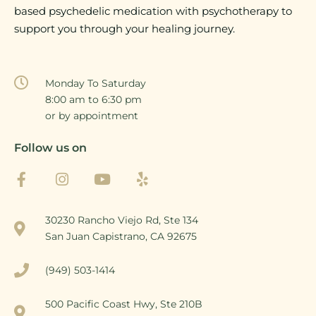
based psychedelic medication with psychotherapy to
support you through your healing journey.
Monday To Saturday
8:00 am to 6:30 pm
or by appointment
Follow us on
30230 Rancho Viejo Rd, Ste 134
San Juan Capistrano, CA 92675
(949) 503-1414
500 Pacific Coast Hwy, Ste 210B