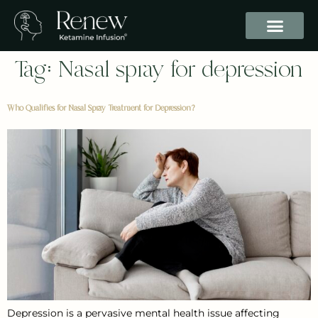
Tag:
Nasal spray for depression
Who Qualifies for Nasal Spray Treatment for Depression?
Depression is a pervasive mental health issue affecting