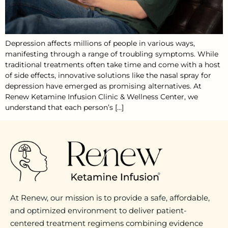
Depression affects millions of people in various ways,
manifesting through a range of troubling symptoms. While
traditional treatments often take time and come with a host
of side effects, innovative solutions like the nasal spray for
depression have emerged as promising alternatives. At
Renew Ketamine Infusion Clinic & Wellness Center, we
understand that each person’s […]
At Renew, our mission is to provide a safe, affordable,
and optimized environment to deliver patient-
centered treatment regimens combining evidence