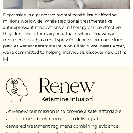
Depression is a pervasive mental health issue affecting
millions worldwide. While traditional treatments like
antidepressant medications and therapy can be effective,
they don’t work for everyone. That’s where innovative
treatments, such as nasal spray for depression, come into
play. At Renew Ketamine Infusion Clinic & Wellness Center,
we’re committed to helping individuals discover new paths
[…]
At Renew, our mission is to provide a safe, affordable,
and optimized environment to deliver patient-
centered treatment regimens combining evidence