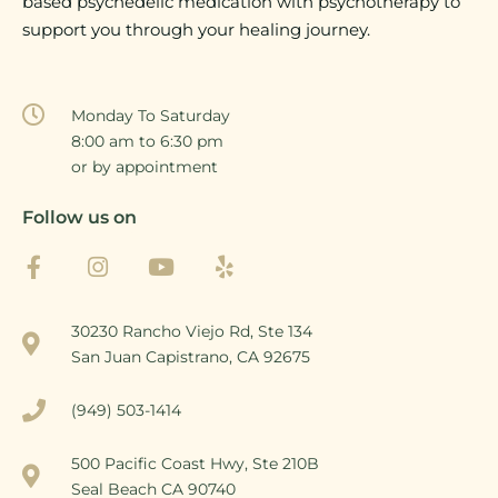
based psychedelic medication with psychotherapy to
support you through your healing journey.
Monday To Saturday
8:00 am to 6:30 pm
or by appointment
Follow us on
30230 Rancho Viejo Rd, Ste 134
San Juan Capistrano, CA 92675
(949) 503-1414
500 Pacific Coast Hwy, Ste 210B
Seal Beach CA 90740