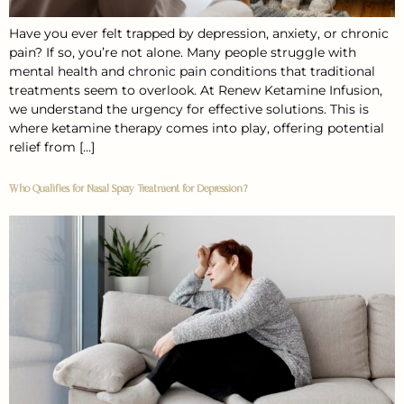
Have you ever felt trapped by depression, anxiety, or chronic
pain? If so, you’re not alone. Many people struggle with
mental health and chronic pain conditions that traditional
treatments seem to overlook. At Renew Ketamine Infusion,
we understand the urgency for effective solutions. This is
where ketamine therapy comes into play, offering potential
relief from […]
Who Qualifies for Nasal Spray Treatment for Depression?