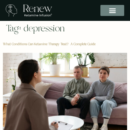
Tag:
depression
What Conditions Can Ketamine Therapy Treat? A Complete Guide