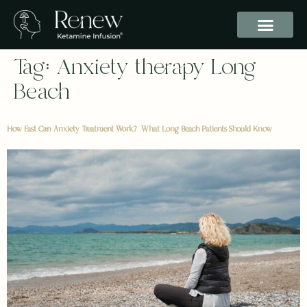
Tag:
Anxiety therapy Long
Beach
How Fast Can Anxiety Treatment Work? What Long Beach Patients Should Know