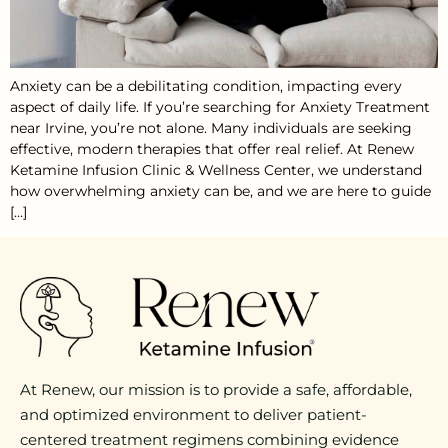
Anxiety can be a debilitating condition, impacting every
aspect of daily life. If you’re searching for Anxiety Treatment
near Irvine, you’re not alone. Many individuals are seeking
effective, modern therapies that offer real relief. At Renew
Ketamine Infusion Clinic & Wellness Center, we understand
how overwhelming anxiety can be, and we are here to guide
[…]
At Renew, our mission is to provide a safe, affordable,
and optimized environment to deliver patient-
centered treatment regimens combining evidence