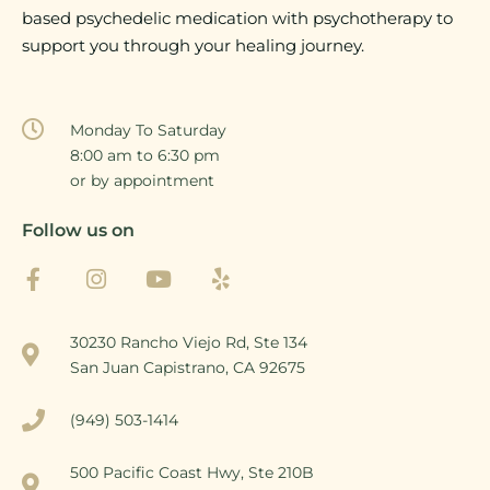
based psychedelic medication with psychotherapy to
support you through your healing journey.
Monday To Saturday
8:00 am to 6:30 pm
or by appointment
Follow us on
30230 Rancho Viejo Rd, Ste 134
San Juan Capistrano, CA 92675
(949) 503-1414
500 Pacific Coast Hwy, Ste 210B