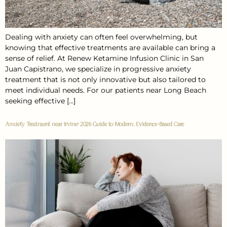
Dealing with anxiety can often feel overwhelming, but
knowing that effective treatments are available can bring a
sense of relief. At Renew Ketamine Infusion Clinic in San
Juan Capistrano, we specialize in progressive anxiety
treatment that is not only innovative but also tailored to
meet individual needs. For our patients near Long Beach
seeking effective […]
Anxiety Treatment near Irvine: 2026 Guide to Modern, Evidence-Based Care