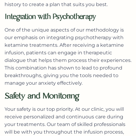
history to create a plan that suits you best.
Integration with Psychotherapy
One of the unique aspects of our methodology is
our emphasis on integrating psychotherapy with
ketamine treatments. After receiving a ketamine
infusion, patients can engage in therapeutic
dialogue that helps them process their experiences.
This combination has shown to lead to profound
breakthroughs, giving you the tools needed to
manage your anxiety effectively.
Safety and Monitoring
Your safety is our top priority. At our clinic, you will
receive personalized and continuous care during
your treatments. Our team of skilled professionals
will be with you throughout the infusion process,