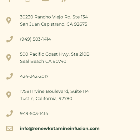
30230 Rancho Viejo Rd, Ste 134
San Juan Capistrano, CA 92675
(949) 503-1414
500 Pacific Coast Hwy, Ste 210B
Seal Beach CA 90740
424-242-2017
17581 Irvine Boulevard, Suite 114
Tustin, California, 92780
949-503-1414
info@renewketamineinfusion.com