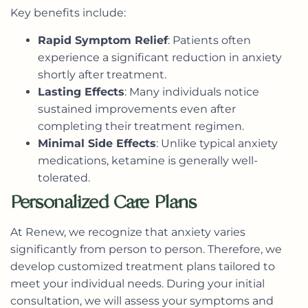
Key benefits include:
Rapid Symptom Relief
: Patients often
experience a significant reduction in anxiety
shortly after treatment.
Lasting Effects
: Many individuals notice
sustained improvements even after
completing their treatment regimen.
Minimal Side Effects
: Unlike typical anxiety
medications, ketamine is generally well-
tolerated.
Personalized Care Plans
At Renew, we recognize that anxiety varies
significantly from person to person. Therefore, we
develop
customized treatment plans
tailored to
meet your individual needs. During your initial
consultation, we will assess your symptoms and