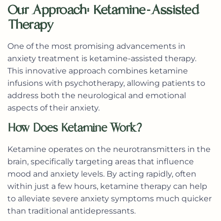
Our Approach: Ketamine-Assisted
Therapy
One of the most promising advancements in
anxiety treatment is
ketamine-assisted therapy
.
This innovative approach combines ketamine
infusions with psychotherapy, allowing patients to
address both the neurological and emotional
aspects of their anxiety.
How Does Ketamine Work?
Ketamine operates on the neurotransmitters in the
brain, specifically targeting areas that influence
mood and anxiety levels. By acting rapidly, often
within just a few hours, ketamine therapy can help
to alleviate severe anxiety symptoms much quicker
than traditional antidepressants.