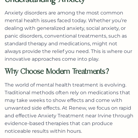
Anxiety disorders are among the most common
mental health issues faced today. Whether you’re
dealing with generalized anxiety, social anxiety, or
panic disorders, conventional treatments, such as
standard therapy and medications, might not
always provide the relief you need. This is where our
innovative approaches come into play.
Why Choose Modern Treatments?
The world of mental health treatment is evolving.
Traditional methods often rely on medications that
may take weeks to show effects and come with
unwanted side effects. At Renew, we focus on
rapid
and effective Anxiety Treatment near Irvine
through
evidence-based therapies that can produce
noticeable results within hours.