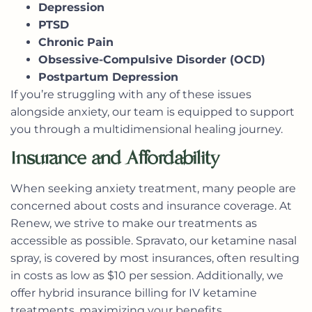
Depression
PTSD
Chronic Pain
Obsessive-Compulsive Disorder (OCD)
Postpartum Depression
If you’re struggling with any of these issues
alongside anxiety, our team is equipped to support
you through a multidimensional healing journey.
Insurance and Affordability
When seeking anxiety treatment, many people are
concerned about costs and insurance coverage. At
Renew, we strive to make our treatments as
accessible as possible.
Spravato
, our ketamine nasal
spray, is covered by most insurances, often resulting
in costs as low as $10 per session. Additionally, we
offer hybrid insurance billing for IV ketamine
treatments, maximizing your benefits.