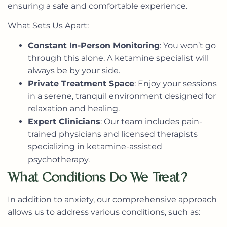
ensuring a safe and comfortable experience.
What Sets Us Apart:
Constant In-Person Monitoring
: You won’t go
through this alone. A ketamine specialist will
always be by your side.
Private Treatment Space
: Enjoy your sessions
in a serene, tranquil environment designed for
relaxation and healing.
Expert Clinicians
: Our team includes pain-
trained physicians and licensed therapists
specializing in ketamine-assisted
psychotherapy.
What Conditions Do We Treat?
In addition to anxiety, our comprehensive approach
allows us to address various conditions, such as: