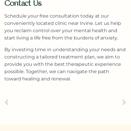
Contact Us
Schedule your free consultation today
at our
conveniently located clinic near Irvine. Let us help
you reclaim control over your mental health and
start living a life free from the burdens of anxiety.
By investing time in understanding your needs and
constructing a tailored treatment plan, we aim to
provide you with the best therapeutic experience
possible. Together, we can navigate the path
toward healing and renewal.