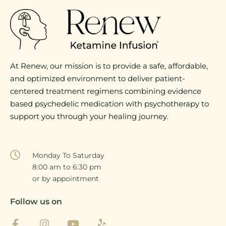
At Renew, our mission is to provide a safe, affordable,
and optimized environment to deliver patient-
centered treatment regimens combining evidence
based psychedelic medication with psychotherapy to
support you through your healing journey.
Monday To Saturday
8:00 am to 6:30 pm
or by appointment
Follow us on