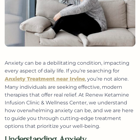
Anxiety can be a debilitating condition, impacting
every aspect of daily life. If you’re searching for
Anxiety Treatment near Irvine
, you’re not alone.
Many individuals are seeking effective, modern
therapies that offer real relief. At Renew Ketamine
Infusion Clinic & Wellness Center, we understand
how overwhelming anxiety can be, and we are here
to guide you through cutting-edge treatment
options that prioritize your well-being.
Understanding Anxiety