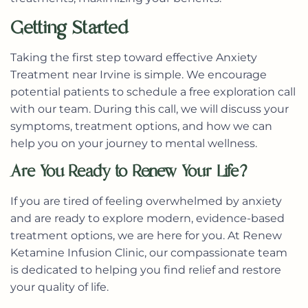
Getting Started
Taking the first step toward effective Anxiety
Treatment near Irvine is simple. We encourage
potential patients to schedule a free exploration call
with our team. During this call, we will discuss your
symptoms, treatment options, and how we can
help you on your journey to mental wellness.
Are You Ready to Renew Your Life?
If you are tired of feeling overwhelmed by anxiety
and are ready to explore modern, evidence-based
treatment options, we are here for you. At Renew
Ketamine Infusion Clinic, our compassionate team
is dedicated to helping you find relief and restore
your quality of life.