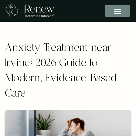
Anxiety Treatment near
Irvine: 2026 Guide to
Modern, Evidence-Based
Care