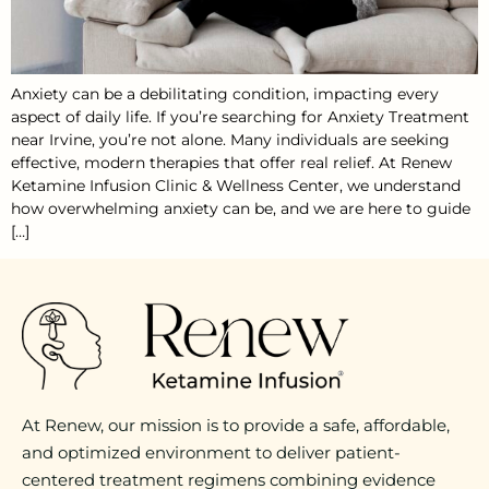
Anxiety can be a debilitating condition, impacting every
aspect of daily life. If you’re searching for Anxiety Treatment
near Irvine, you’re not alone. Many individuals are seeking
effective, modern therapies that offer real relief. At Renew
Ketamine Infusion Clinic & Wellness Center, we understand
how overwhelming anxiety can be, and we are here to guide
[…]
At Renew, our mission is to provide a safe, affordable,
and optimized environment to deliver patient-
centered treatment regimens combining evidence