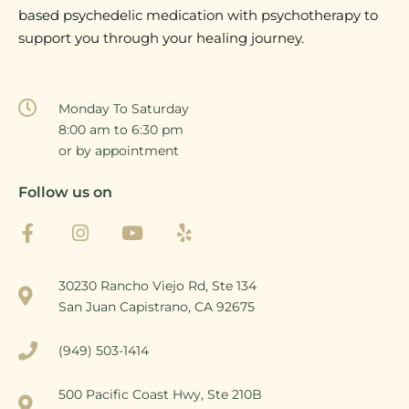
based psychedelic medication with psychotherapy to
support you through your healing journey.
Monday To Saturday
8:00 am to 6:30 pm
or by appointment
Follow us on
30230 Rancho Viejo Rd, Ste 134
San Juan Capistrano, CA 92675
(949) 503-1414
500 Pacific Coast Hwy, Ste 210B