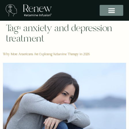
Tag:
anxiety and depression
treatment
Why More Americans Are Exploring Ketamine Therapy in 2026