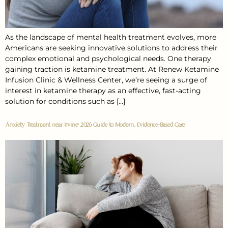
As the landscape of mental health treatment evolves, more
Americans are seeking innovative solutions to address their
complex emotional and psychological needs. One therapy
gaining traction is ketamine treatment. At Renew Ketamine
Infusion Clinic & Wellness Center, we’re seeing a surge of
interest in ketamine therapy as an effective, fast-acting
solution for conditions such as […]
Anxiety Treatment near Irvine: 2026 Guide to Modern, Evidence-Based Care