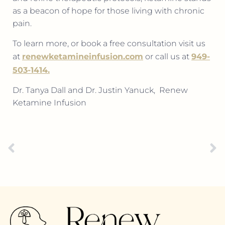
as a beacon of hope for those living with chronic
pain.
To learn more, or book a free consultation visit us
at
renewketamineinfusion.com
or call us at
949-
503-1414.
Dr. Tanya Dall and Dr. Justin Yanuck,
Renew
Ketamine Infusion