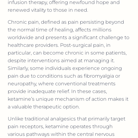
infusion therapy, offering newfound hope and
renewed vitality to those in need.
Chronic pain, defined as pain persisting beyond
the normal time of healing, affects millions
worldwide and presents a significant challenge to
healthcare providers. Post-surgical pain, in
particular, can become chronic in some patients,
despite interventions aimed at managing it.
Similarly, some individuals experience ongoing
pain due to conditions such as fibromyalgia or
neuropathy, where conventional treatments
provide inadequate relief. In these cases,
ketamine’s unique mechanism of action makes it
a valuable therapeutic option.
Unlike traditional analgesics that primarily target
pain receptors, ketamine operates through
various pathways within the central nervous