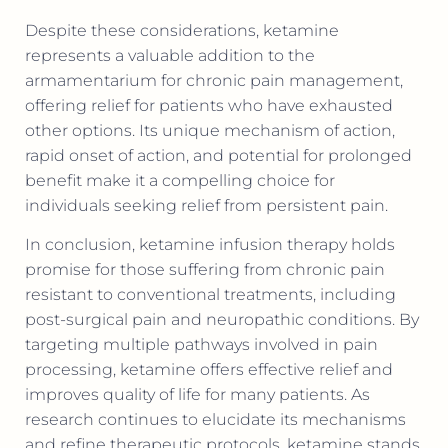
Despite these considerations, ketamine
represents a valuable addition to the
armamentarium for chronic pain management,
offering relief for patients who have exhausted
other options. Its unique mechanism of action,
rapid onset of action, and potential for prolonged
benefit make it a compelling choice for
individuals seeking relief from persistent pain.
In conclusion, ketamine infusion therapy holds
promise for those suffering from chronic pain
resistant to conventional treatments, including
post-surgical pain and neuropathic conditions. By
targeting multiple pathways involved in pain
processing, ketamine offers effective relief and
improves quality of life for many patients. As
research continues to elucidate its mechanisms
and refine therapeutic protocols, ketamine stands