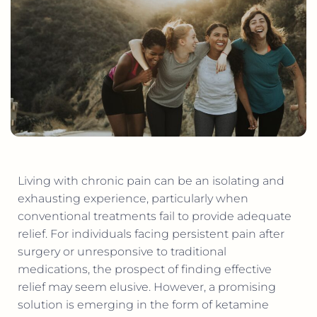
Living with chronic pain can be an isolating and
exhausting experience, particularly when
conventional treatments fail to provide adequate
relief. For individuals facing persistent pain after
surgery or unresponsive to traditional
medications, the prospect of finding effective
relief may seem elusive. However, a promising
solution is emerging in the form of ketamine