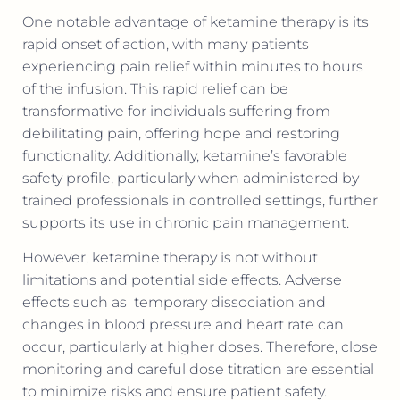
One notable advantage of ketamine therapy is its
rapid onset of action, with many patients
experiencing pain relief within minutes to hours
of the infusion. This rapid relief can be
transformative for individuals suffering from
debilitating pain, offering hope and restoring
functionality. Additionally, ketamine’s favorable
safety profile, particularly when administered by
trained professionals in controlled settings, further
supports its use in chronic pain management.
However, ketamine therapy is not without
limitations and potential side effects. Adverse
effects such as
temporary dissociation and
changes in blood pressure and heart rate can
occur, particularly at higher doses. Therefore, close
monitoring and careful dose titration are essential
to minimize risks and ensure patient safety.