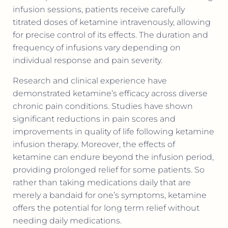
infusion sessions, patients receive carefully
titrated doses of ketamine intravenously, allowing
for precise control of its effects. The duration and
frequency of infusions vary depending on
individual response and pain severity.
Research and clinical experience have
demonstrated ketamine’s efficacy across diverse
chronic pain conditions. Studies have shown
significant reductions in pain scores and
improvements in quality of life following ketamine
infusion therapy. Moreover, the effects of
ketamine can endure beyond the infusion period,
providing prolonged relief for some patients. So
rather than taking medications daily that are
merely a bandaid for one’s symptoms, ketamine
offers the potential for long term relief without
needing daily medications.