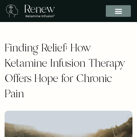
Finding Relief: How
Ketamine Infusion Therapy
Offers Hope for Chronic
Pain