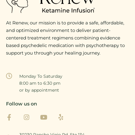
At Renew, our mission is to provide a safe, affordable,
and optimized environment to deliver patient-
centered treatment regimens combining evidence
based psychedelic medication with psychotherapy to
support you through your healing journey.
Monday To Saturday
8:00 am to 6:30 pm
or by appointment
Follow us on
30230 Rancho Viejo Rd, Ste 134