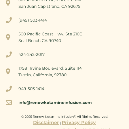
San Juan Capistrano, CA 92675
(949) 503-1414
500 Pacific Coast Hwy, Ste 210B
Seal Beach CA 90740
424-242-2017
17581 Irvine Boulevard, Suite 114
Tustin, California, 92780
949-503-1414
info@renewketamineinfusion.com
®
© 2025 Renew Ketamine Infusion
. All Rights Reserved.
Disclaimer
Privacy Policy
|