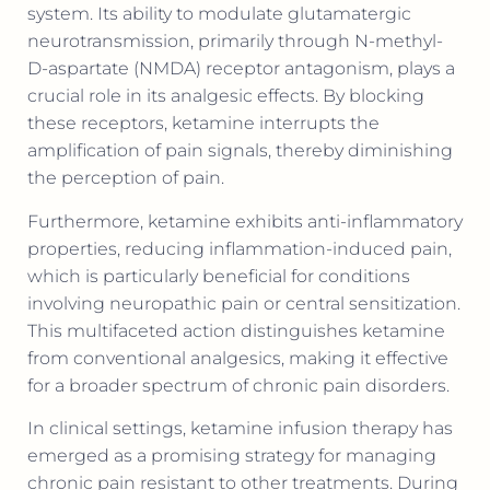
system. Its ability to modulate glutamatergic
neurotransmission, primarily through N-methyl-
D-aspartate (NMDA) receptor antagonism, plays a
crucial role in its analgesic effects. By blocking
these receptors, ketamine interrupts the
amplification of pain signals, thereby diminishing
the perception of pain.
Furthermore, ketamine exhibits anti-inflammatory
properties, reducing inflammation-induced pain,
which is particularly beneficial for conditions
involving neuropathic pain or central sensitization.
This multifaceted action distinguishes ketamine
from conventional analgesics, making it effective
for a broader spectrum of chronic pain disorders.
In clinical settings, ketamine infusion therapy has
emerged as a promising strategy for managing
chronic pain resistant to other treatments. During