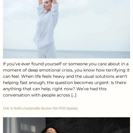
If you’ve ever found yourself or someone you care about in a
moment of deep emotional crisis, you know how terrifying it
can feel. When life feels heavy and the usual solutions aren’t
helping fast enough, the question becomes urgent: Is there
anything that can help, right now? We’ve had this
conversation with people across […]
How to Build a Sustainable Recover Plan With Spravato