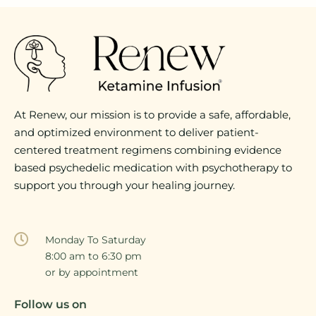
At Renew, our mission is to provide a safe, affordable,
and optimized environment to deliver patient-
centered treatment regimens combining evidence
based psychedelic medication with psychotherapy to
support you through your healing journey.
Monday To Saturday
8:00 am to 6:30 pm
or by appointment
Follow us on