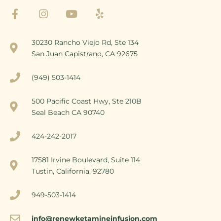
30230 Rancho Viejo Rd, Ste 134
San Juan Capistrano, CA 92675
(949) 503-1414
500 Pacific Coast Hwy, Ste 210B
Seal Beach CA 90740
424-242-2017
17581 Irvine Boulevard, Suite 114
Tustin, California, 92780
949-503-1414
info@renewketamineinfusion.com