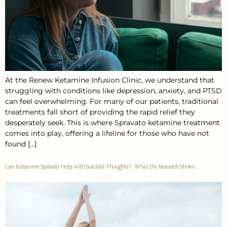
At the Renew Ketamine Infusion Clinic, we understand that
struggling with conditions like depression, anxiety, and PTSD
can feel overwhelming. For many of our patients, traditional
treatments fall short of providing the rapid relief they
desperately seek. This is where Spravato ketamine treatment
comes into play, offering a lifeline for those who have not
found […]
Can Ketamine Spravato Help with Suicidal Thoughts? What the Research Shows