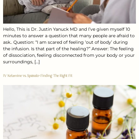
Hello, This is Dr. Justin Yanuck MD and I’ve given myself 10
minutes to answer a question that many people are afraid to
ask.. Question: “I am scared of feeling ‘out of body’ during
the infusion. Is that part of the healing?” Answer: The feeling
of dissociation, feeling disconnected from your body or your
surroundings, […]
IV Ketamine vs. Spravato: Finding The Right Fit