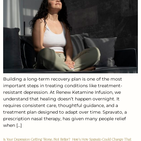
Building a long-term recovery plan is one of the most
important steps in treating conditions like treatment-
resistant depression. At Renew Ketamine Infusion, we
understand that healing doesn’t happen overnight. It
requires consistent care, thoughtful guidance, and a
treatment plan designed to adapt over time. Spravato, a
prescription nasal therapy, has given many people relief
when […]
Is Your Depression Getting Worse, Not Better? Here’s How Spravato Could Change That