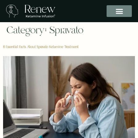
Category:
Spravato
8 Essential Facts About Spravato Ketamine Treatment