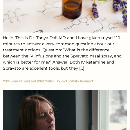
Hello, This is Dr. Tanya Dall MD and I have given myself 10
minutes to answer a very common question about our
treatment options. Question: “What is the difference
between the IV infusions and the Spravato nasal spray, and
which is better for me?” Answer: Both IV ketamine and
Spravato are excellent tools, but they […]
Why Some Patients Feel Relief Within Hours of Spravato Treatment