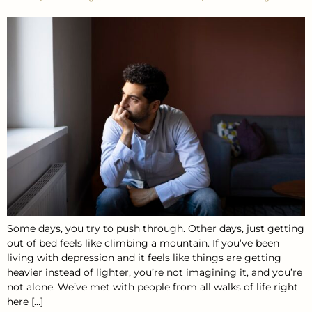
Some days, you try to push through. Other days, just getting
out of bed feels like climbing a mountain. If you’ve been
living with depression and it feels like things are getting
heavier instead of lighter, you’re not imagining it, and you’re
not alone. We’ve met with people from all walks of life right
here […]