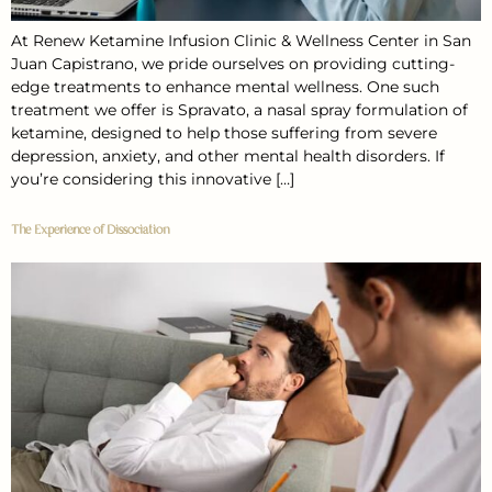
At Renew Ketamine Infusion Clinic & Wellness Center in San
Juan Capistrano, we pride ourselves on providing cutting-
edge treatments to enhance mental wellness. One such
treatment we offer is Spravato, a nasal spray formulation of
ketamine, designed to help those suffering from severe
depression, anxiety, and other mental health disorders. If
you’re considering this innovative […]
The Experience of Dissociation