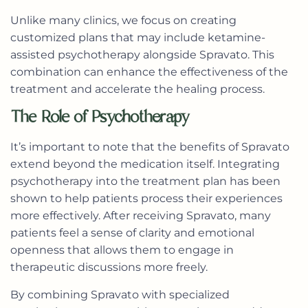
Unlike many clinics, we focus on creating
customized plans that may include ketamine-
assisted psychotherapy alongside Spravato. This
combination can enhance the effectiveness of the
treatment and accelerate the healing process.
The Role of Psychotherapy
It’s important to note that the benefits of Spravato
extend beyond the medication itself. Integrating
psychotherapy into the treatment plan has been
shown to help patients process their experiences
more effectively. After receiving Spravato, many
patients feel a sense of clarity and emotional
openness that allows them to engage in
therapeutic discussions more freely.
By combining Spravato with specialized