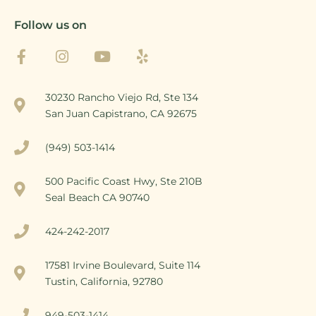
Follow us on
30230 Rancho Viejo Rd, Ste 134
San Juan Capistrano, CA 92675
(949) 503-1414
500 Pacific Coast Hwy, Ste 210B
Seal Beach CA 90740
424-242-2017
17581 Irvine Boulevard, Suite 114
Tustin, California, 92780
949-503-1414