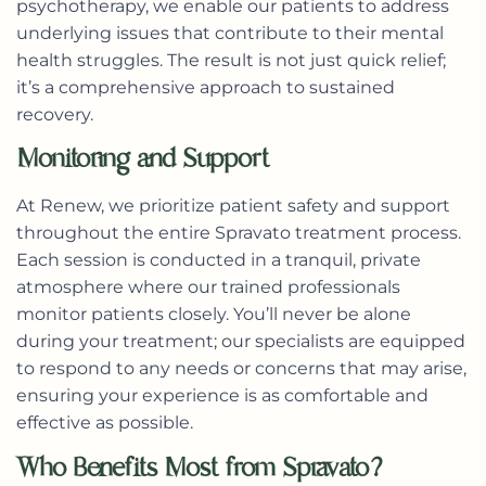
psychotherapy, we enable our patients to address
underlying issues that contribute to their mental
health struggles. The result is not just quick relief;
it’s a comprehensive approach to sustained
recovery.
Monitoring and Support
At Renew, we prioritize patient safety and support
throughout the entire Spravato treatment process.
Each session is conducted in a tranquil, private
atmosphere where our trained professionals
monitor patients closely. You’ll never be alone
during your treatment; our specialists are equipped
to respond to any needs or concerns that may arise,
ensuring your experience is as comfortable and
effective as possible.
Who Benefits Most from Spravato?