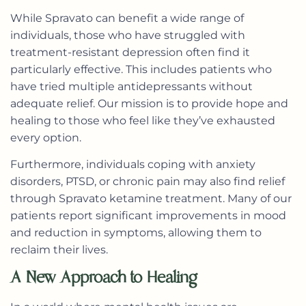
While Spravato can benefit a wide range of
individuals, those who have struggled with
treatment-resistant depression often find it
particularly effective. This includes patients who
have tried multiple antidepressants without
adequate relief. Our mission is to provide hope and
healing to those who feel like they’ve exhausted
every option.
Furthermore, individuals coping with anxiety
disorders, PTSD, or chronic pain may also find relief
through Spravato ketamine treatment. Many of our
patients report significant improvements in mood
and reduction in symptoms, allowing them to
reclaim their lives.
A New Approach to Healing