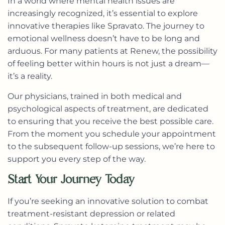
In a world where mental health issues are
increasingly recognized, it’s essential to explore
innovative therapies like Spravato. The journey to
emotional wellness doesn’t have to be long and
arduous. For many patients at Renew, the possibility
of feeling better within hours is not just a dream—
it’s a reality.
Our physicians, trained in both medical and
psychological aspects of treatment, are dedicated
to ensuring that you receive the best possible care.
From the moment you schedule your appointment
to the subsequent follow-up sessions, we’re here to
support you every step of the way.
Start Your Journey Today
If you’re seeking an innovative solution to combat
treatment-resistant depression or related