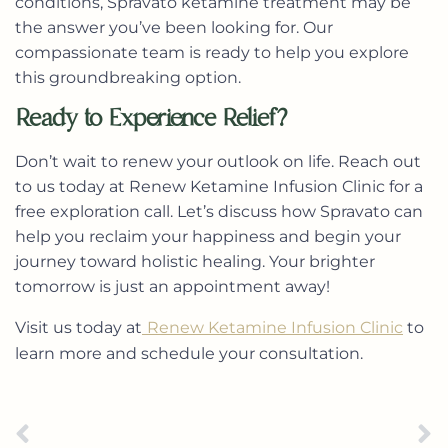
conditions, Spravato ketamine treatment may be
the answer you’ve been looking for. Our
compassionate team is ready to help you explore
this groundbreaking option.
Ready to Experience Relief?
Don’t wait to renew your outlook on life. Reach out
to us today at Renew Ketamine Infusion Clinic for a
free exploration call. Let’s discuss how Spravato can
help you reclaim your happiness and begin your
journey toward holistic healing. Your brighter
tomorrow is just an appointment away!
Visit us today at
Renew Ketamine Infusion Clinic
to
learn more and schedule your consultation.