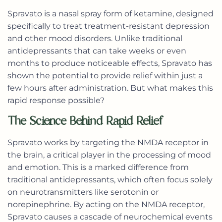
Spravato
is a nasal spray form of ketamine, designed
specifically to treat treatment-resistant depression
and other mood disorders. Unlike traditional
antidepressants that can take weeks or even
months to produce noticeable effects, Spravato has
shown the potential to provide relief within just a
few hours after administration. But what makes this
rapid response possible?
The Science Behind Rapid Relief
Spravato works by targeting the NMDA receptor in
the brain, a critical player in the processing of mood
and emotion. This is a marked difference from
traditional antidepressants, which often focus solely
on neurotransmitters like serotonin or
norepinephrine. By acting on the NMDA receptor,
Spravato causes a cascade of neurochemical events