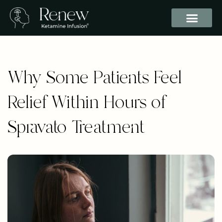
Why Some Patients Feel
Relief Within Hours of
Spravato Treatment