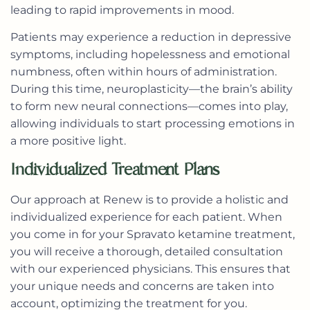
leading to rapid improvements in mood.
Patients may experience a reduction in depressive
symptoms, including hopelessness and emotional
numbness, often within hours of administration.
During this time, neuroplasticity—the brain’s ability
to form new neural connections—comes into play,
allowing individuals to start processing emotions in
a more positive light.
Individualized Treatment Plans
Our approach at Renew is to provide a
holistic and
individualized experience
for each patient. When
you come in for your Spravato ketamine treatment,
you will receive a thorough, detailed consultation
with our experienced physicians. This ensures that
your unique needs and concerns are taken into
account, optimizing the treatment for you.