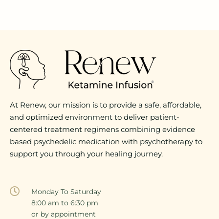
At Renew, our mission is to provide a safe, affordable,
and optimized environment to deliver patient-
centered treatment regimens combining evidence
based psychedelic medication with psychotherapy to
support you through your healing journey.
Monday To Saturday
8:00 am to 6:30 pm
or by appointment