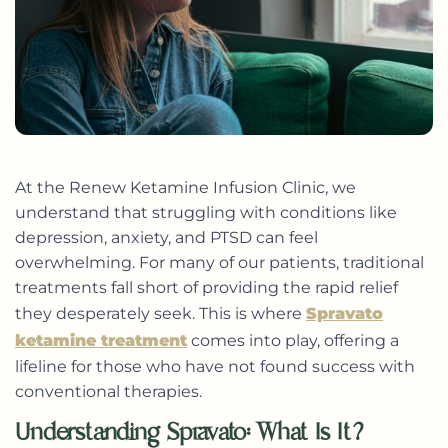
At the Renew Ketamine Infusion Clinic, we
understand that struggling with conditions like
depression, anxiety, and PTSD can feel
overwhelming. For many of our patients, traditional
treatments fall short of providing the rapid relief
they desperately seek. This is where
Spravato
ketamine treatment
comes into play, offering a
lifeline for those who have not found success with
conventional therapies.
Understanding Spravato: What Is It?