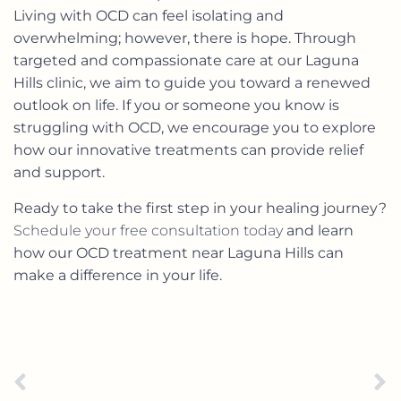
Living with OCD can feel isolating and
overwhelming; however, there is hope. Through
targeted and compassionate care at our Laguna
Hills clinic, we aim to guide you toward a renewed
outlook on life. If you or someone you know is
struggling with OCD, we encourage you to explore
how our innovative treatments can provide relief
and support.
Ready to take the first step in your healing journey?
Schedule your free consultation today
and learn
how our OCD treatment near Laguna Hills can
make a difference in your life.