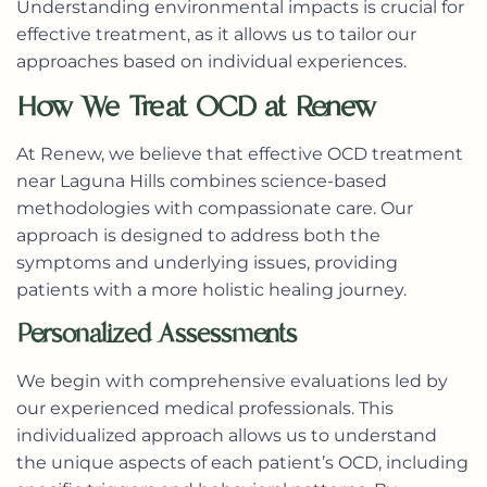
Understanding environmental impacts is crucial for
effective treatment, as it allows us to tailor our
approaches based on individual experiences.
How We Treat OCD at Renew
At Renew, we believe that effective OCD treatment
near Laguna Hills combines science-based
methodologies with compassionate care. Our
approach is designed to address both the
symptoms and underlying issues, providing
patients with a more holistic healing journey.
Personalized Assessments
We begin with comprehensive evaluations led by
our experienced medical professionals. This
individualized approach allows us to understand
the unique aspects of each patient’s OCD, including