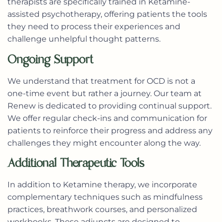
therapists are specifically trained in Ketamine-
assisted psychotherapy, offering patients the tools
they need to process their experiences and
challenge unhelpful thought patterns.
Ongoing Support
We understand that treatment for OCD is not a
one-time event but rather a journey. Our team at
Renew is dedicated to providing continual support.
We offer regular check-ins and communication for
patients to reinforce their progress and address any
challenges they might encounter along the way.
Additional Therapeutic Tools
In addition to Ketamine therapy, we incorporate
complementary techniques such as mindfulness
practices, breathwork courses, and personalized
workbooks. These adjuncts are designed to