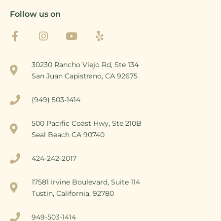
Follow us on
30230 Rancho Viejo Rd, Ste 134
San Juan Capistrano, CA 92675
(949) 503-1414
500 Pacific Coast Hwy, Ste 210B
Seal Beach CA 90740
424-242-2017
17581 Irvine Boulevard, Suite 114
Tustin, California, 92780
949-503-1414