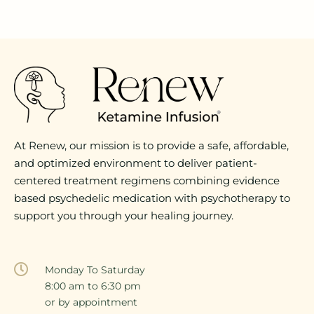
At Renew, our mission is to provide a safe, affordable,
and optimized environment to deliver patient-
centered treatment regimens combining evidence
based psychedelic medication with psychotherapy to
support you through your healing journey.
Monday To Saturday
8:00 am to 6:30 pm
or by appointment