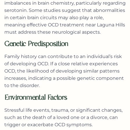
imbalances in brain chemistry, particularly regarding
serotonin. Some studies suggest that abnormalities
in certain brain circuits may also play a role,
meaning effective OCD treatment near Laguna Hills
must address these neurological aspects.
Genetic Predisposition
Family history can contribute to an individual’s risk
of developing OCD. If a close relative experiences
OCD, the likelihood of developing similar patterns
increases, indicating a possible genetic component
to the disorder.
Environmental Factors
Stressful life events, trauma, or significant changes,
such as the death of a loved one or a divorce, can
trigger or exacerbate OCD symptoms.