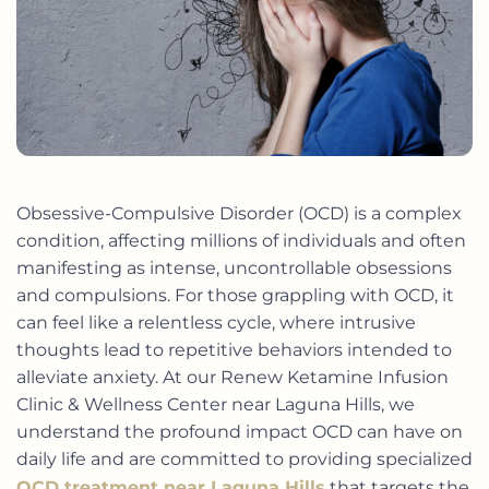
Obsessive-Compulsive Disorder (OCD) is a complex
condition, affecting millions of individuals and often
manifesting as intense, uncontrollable obsessions
and compulsions. For those grappling with OCD, it
can feel like a relentless cycle, where intrusive
thoughts lead to repetitive behaviors intended to
alleviate anxiety. At our Renew Ketamine Infusion
Clinic & Wellness Center near Laguna Hills, we
understand the profound impact OCD can have on
daily life and are committed to providing specialized
OCD treatment near Laguna Hills
that targets the