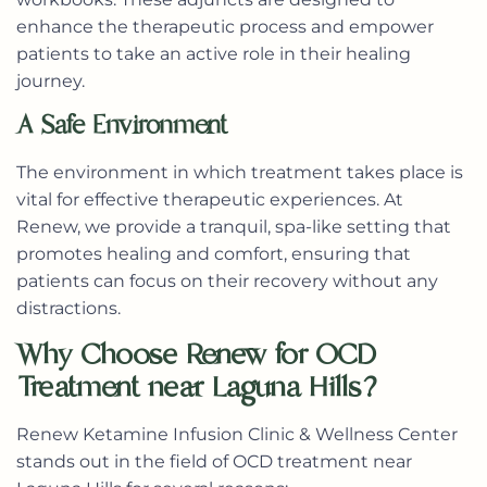
enhance the therapeutic process and empower
patients to take an active role in their healing
journey.
A Safe Environment
The environment in which treatment takes place is
vital for effective therapeutic experiences. At
Renew, we provide a tranquil, spa-like setting that
promotes healing and comfort, ensuring that
patients can focus on their recovery without any
distractions.
Why Choose Renew for OCD
Treatment near Laguna Hills?
Renew Ketamine Infusion Clinic & Wellness Center
stands out in the field of OCD treatment near