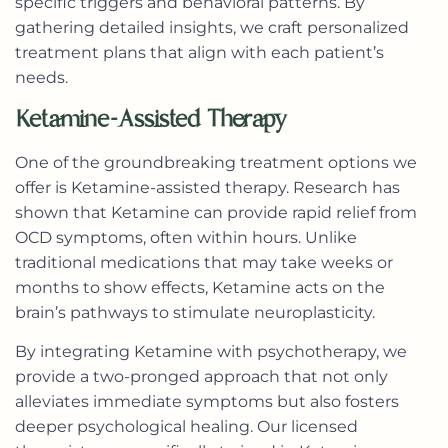
specific triggers and behavioral patterns. By
gathering detailed insights, we craft personalized
treatment plans that align with each patient’s
needs.
Ketamine-Assisted Therapy
One of the groundbreaking treatment options we
offer is Ketamine-assisted therapy. Research has
shown that Ketamine can provide rapid relief from
OCD symptoms, often within hours. Unlike
traditional medications that may take weeks or
months to show effects, Ketamine acts on the
brain’s pathways to stimulate neuroplasticity.
By integrating Ketamine with psychotherapy, we
provide a two-pronged approach that not only
alleviates immediate symptoms but also fosters
deeper psychological healing. Our licensed