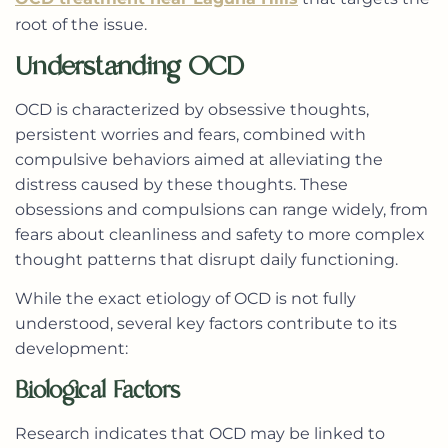
root of the issue.
Understanding OCD
OCD is characterized by obsessive thoughts,
persistent worries and fears, combined with
compulsive behaviors aimed at alleviating the
distress caused by these thoughts. These
obsessions and compulsions can range widely, from
fears about cleanliness and safety to more complex
thought patterns that disrupt daily functioning.
While the exact etiology of OCD is not fully
understood, several key factors contribute to its
development:
Biological Factors
Research indicates that OCD may be linked to