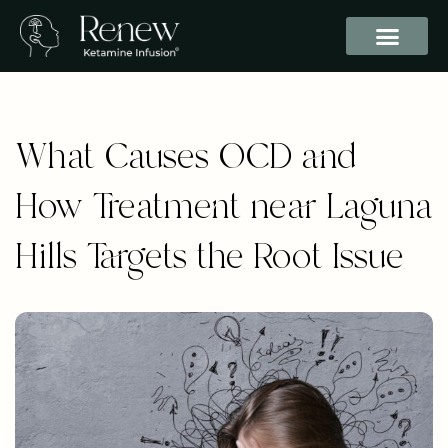
What Causes OCD and
How Treatment near Laguna
Hills Targets the Root Issue