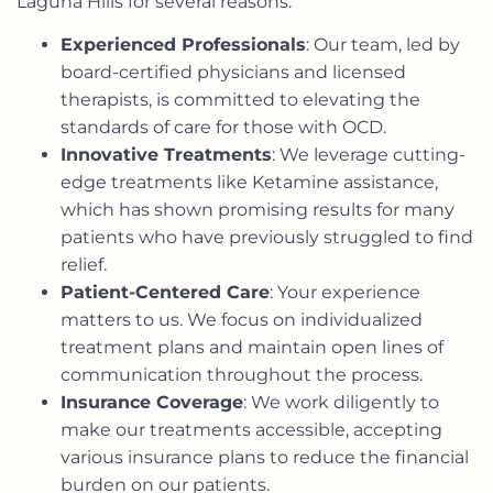
Laguna Hills for several reasons:
Experienced Professionals
: Our team, led by
board-certified physicians and licensed
therapists, is committed to elevating the
standards of care for those with OCD.
Innovative Treatments
: We leverage cutting-
edge treatments like Ketamine assistance,
which has shown promising results for many
patients who have previously struggled to find
relief.
Patient-Centered Care
: Your experience
matters to us. We focus on individualized
treatment plans and maintain open lines of
communication throughout the process.
Insurance Coverage
: We work diligently to
make our treatments accessible, accepting
various insurance plans to reduce the financial
burden on our patients.