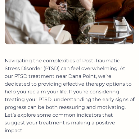
Navigating the complexities of Post-Traumatic
Stress Disorder (PTSD) can feel overwhelming. At
our
PTSD treatment near Dana Point
, we’re
dedicated to providing effective therapy options to
help you reclaim your life. If you’re considering
treating your PTSD, understanding the early signs of
progress can be both reassuring and motivating.
Let’s explore some common indicators that
suggest your treatment is making a positive
impact.