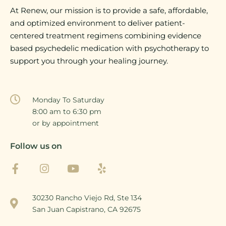
At Renew, our mission is to provide a safe, affordable,
and optimized environment to deliver patient-
centered treatment regimens combining evidence
based psychedelic medication with psychotherapy to
support you through your healing journey.
Monday To Saturday
8:00 am to 6:30 pm
or by appointment
Follow us on
30230 Rancho Viejo Rd, Ste 134
San Juan Capistrano, CA 92675