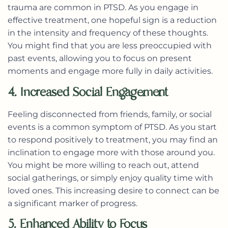
trauma are common in PTSD. As you engage in
effective treatment, one hopeful sign is a reduction
in the intensity and frequency of these thoughts.
You might find that you are less preoccupied with
past events, allowing you to focus on present
moments and engage more fully in daily activities.
4. Increased Social Engagement
Feeling disconnected from friends, family, or social
events is a common symptom of PTSD. As you start
to respond positively to treatment, you may find an
inclination to engage more with those around you.
You might be more willing to reach out, attend
social gatherings, or simply enjoy quality time with
loved ones. This increasing desire to connect can be
a significant marker of progress.
5. Enhanced Ability to Focus