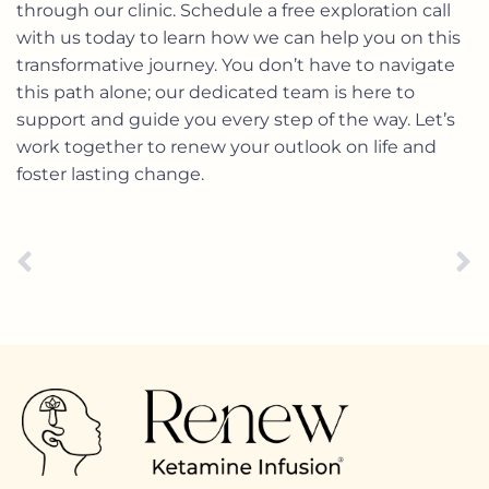
through our clinic. Schedule a free exploration call
with us today to learn how we can help you on this
transformative journey. You don’t have to navigate
this path alone; our dedicated team is here to
support and guide you every step of the way. Let’s
work together to renew your outlook on life and
foster lasting change.