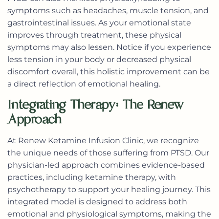
symptoms such as headaches, muscle tension, and
gastrointestinal issues. As your emotional state
improves through treatment, these physical
symptoms may also lessen. Notice if you experience
less tension in your body or decreased physical
discomfort overall, this holistic improvement can be
a direct reflection of emotional healing.
Integrating Therapy: The Renew
Approach
At Renew Ketamine Infusion Clinic, we recognize
the unique needs of those suffering from PTSD. Our
physician-led approach combines evidence-based
practices, including ketamine therapy, with
psychotherapy to support your healing journey. This
integrated model is designed to address both
emotional and physiological symptoms, making the