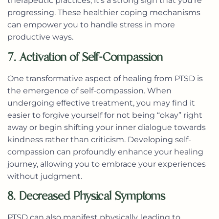
therapeutic practices, it’s a strong sign that you’re
progressing. These healthier coping mechanisms
can empower you to handle stress in more
productive ways.
7. Activation of Self-Compassion
One transformative aspect of healing from PTSD is
the emergence of self-compassion. When
undergoing effective treatment, you may find it
easier to forgive yourself for not being “okay” right
away or begin shifting your inner dialogue towards
kindness rather than criticism. Developing self-
compassion can profoundly enhance your healing
journey, allowing you to embrace your experiences
without judgment.
8. Decreased Physical Symptoms
PTSD can also manifest physically, leading to