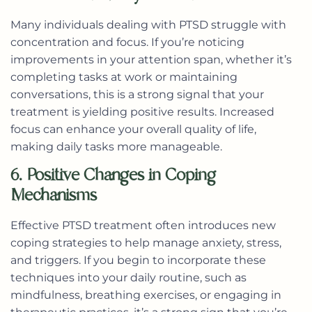
Many individuals dealing with PTSD struggle with
concentration and focus. If you’re noticing
improvements in your attention span, whether it’s
completing tasks at work or maintaining
conversations, this is a strong signal that your
treatment is yielding positive results. Increased
focus can enhance your overall quality of life,
making daily tasks more manageable.
6. Positive Changes in Coping
Mechanisms
Effective PTSD treatment often introduces new
coping strategies to help manage anxiety, stress,
and triggers. If you begin to incorporate these
techniques into your daily routine, such as
mindfulness, breathing exercises, or engaging in