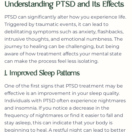
Understanding PTSD and Its Effects
PTSD can significantly alter how you experience life.
Triggered by traumatic events, it can lead to
debilitating symptoms such as anxiety, flashbacks,
intrusive thoughts, and emotional numbness. The
journey to healing can be challenging, but being
aware of how treatment affects your mental state
can make the process feel less isolating.
1. Improved Sleep Patterns
One of the first signs that PTSD treatment may be
effective is an improvement in your sleep quality.
Individuals with PTSD often experience nightmares
and insomnia. If you notice a decrease in the
frequency of nightmares or find it easier to fall and
stay asleep, this can indicate that your body is
beginning to heal. A restful night can lead to better