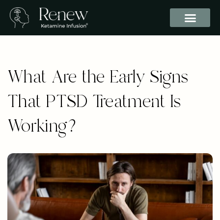
What Are the Early Signs
That PTSD Treatment Is
Working?