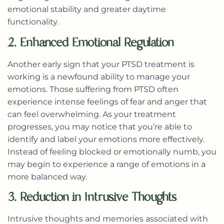
emotional stability and greater daytime
functionality.
2. Enhanced Emotional Regulation
Another early sign that your PTSD treatment is
working is a newfound ability to manage your
emotions. Those suffering from PTSD often
experience intense feelings of fear and anger that
can feel overwhelming. As your treatment
progresses, you may notice that you’re able to
identify and label your emotions more effectively.
Instead of feeling blocked or emotionally numb, you
may begin to experience a range of emotions in a
more balanced way.
3. Reduction in Intrusive Thoughts
Intrusive thoughts and memories associated with