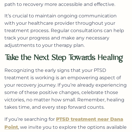
path to recovery more accessible and effective.
It’s crucial to maintain ongoing communication
with your healthcare provider throughout your
treatment process. Regular consultations can help
track your progress and make any necessary
adjustments to your therapy plan.
Take the Next Step Towards Healing
Recognizing the early signs that your PTSD
treatment is working is an empowering aspect of
your recovery journey. If you’re already experiencing
some of these positive changes, celebrate those
victories, no matter how small. Remember, healing
takes time, and every step forward counts.
If you’re searching for
PTSD treatment near Dana
Point
, we invite you to explore the options available