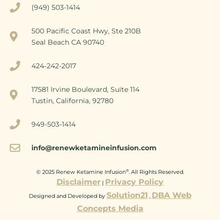
(949) 503-1414
500 Pacific Coast Hwy, Ste 210B
Seal Beach CA 90740
424-242-2017
17581 Irvine Boulevard, Suite 114
Tustin, California, 92780
949-503-1414
info@renewketamineinfusion.com
®
© 2025 Renew Ketamine Infusion
. All Rights Reserved.
Disclaimer
Privacy Policy
|
Solution21
DBA Web
Designed and Developed by
,
Concepts Media