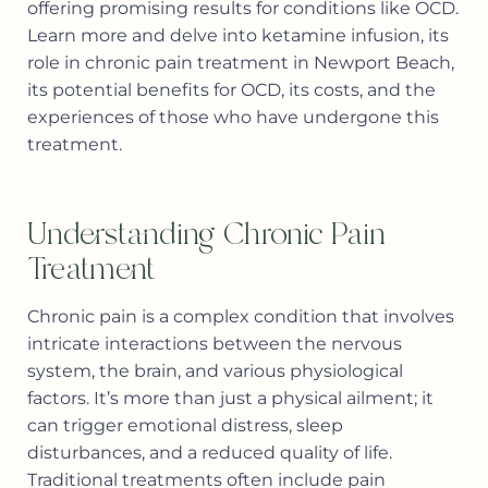
offering promising results for conditions like OCD.
Learn more and delve into ketamine infusion, its
role in chronic pain treatment in Newport Beach,
its potential benefits for OCD, its costs, and the
experiences of those who have undergone this
treatment.
Understanding Chronic Pain
Treatment
Chronic pain is a complex condition that involves
intricate interactions between the nervous
system, the brain, and various physiological
factors. It’s more than just a physical ailment; it
can trigger emotional distress, sleep
disturbances, and a reduced quality of life.
Traditional treatments often include pain