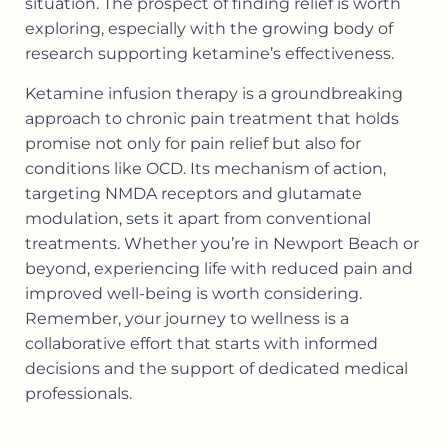
situation. The prospect of finding relief is worth
exploring, especially with the growing body of
research supporting ketamine’s effectiveness.
Ketamine infusion therapy is a groundbreaking
approach to chronic pain treatment that holds
promise not only for pain relief but also for
conditions like OCD. Its mechanism of action,
targeting NMDA receptors and glutamate
modulation, sets it apart from conventional
treatments. Whether you’re in Newport Beach or
beyond, experiencing life with reduced pain and
improved well-being is worth considering.
Remember, your journey to wellness is a
collaborative effort that starts with informed
decisions and the support of dedicated medical
professionals.