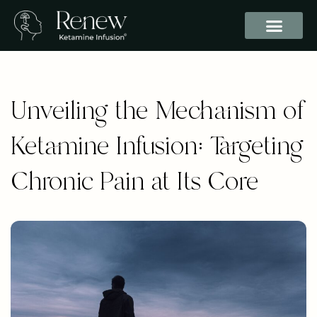
Unveiling the Mechanism of
Ketamine Infusion: Targeting
Chronic Pain at Its Core