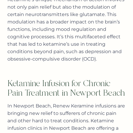
not only pain relief but also the modulation of
certain neurotransmitters like glutamate. This
modulation has a broader impact on the brain’s
functions, including mood regulation and
cognitive processes. It’s this multifaceted effect
that has led to ketamine’s use in treating
conditions beyond pain, such as depression and
obsessive-compulsive disorder (OCD).
Ketamine Infusion for Chronic
Pain Treatment in Newport Beach
In Newport Beach, Renew Keramine infusions are
bringing new relief to sufferers of chronic pain
and other hard to treat conditions. Ketamine
infusion clinics in Newport Beach are offering a