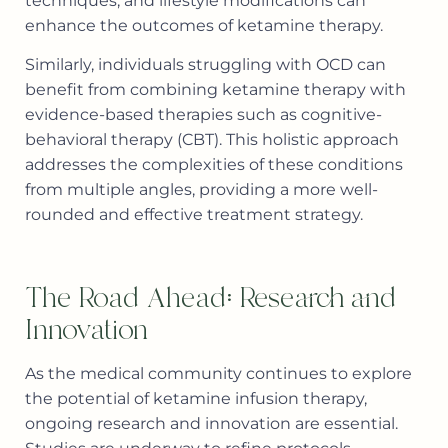
techniques, and lifestyle modifications can
enhance the outcomes of ketamine therapy.
Similarly, individuals struggling with OCD can
benefit from combining ketamine therapy with
evidence-based therapies such as cognitive-
behavioral therapy (CBT). This holistic approach
addresses the complexities of these conditions
from multiple angles, providing a more well-
rounded and effective treatment strategy.
The Road Ahead: Research and
Innovation
As the medical community continues to explore
the potential of ketamine infusion therapy,
ongoing research and innovation are essential.