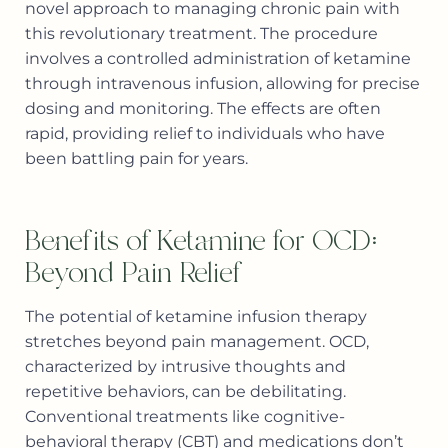
novel approach to managing chronic pain with
this revolutionary treatment. The procedure
involves a controlled administration of ketamine
through intravenous infusion, allowing for precise
dosing and monitoring. The effects are often
rapid, providing relief to individuals who have
been battling pain for years.
Benefits of Ketamine for OCD:
Beyond Pain Relief
The potential of ketamine infusion therapy
stretches beyond pain management. OCD,
characterized by intrusive thoughts and
repetitive behaviors, can be debilitating.
Conventional treatments like cognitive-
behavioral therapy (CBT) and medications don’t