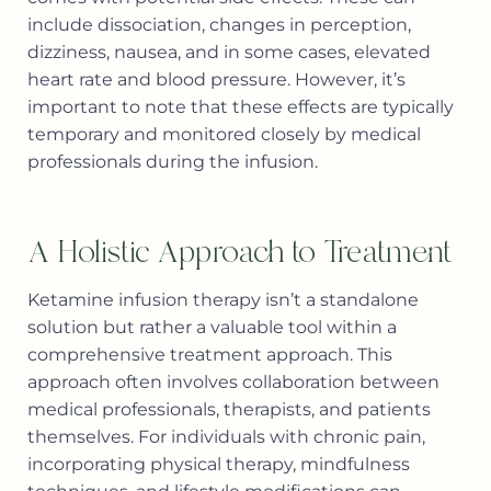
include dissociation, changes in perception,
dizziness, nausea, and in some cases, elevated
heart rate and blood pressure. However, it’s
important to note that these effects are typically
temporary and monitored closely by medical
professionals during the infusion.
A Holistic Approach to Treatment
Ketamine infusion therapy isn’t a standalone
solution but rather a valuable tool within a
comprehensive treatment approach. This
approach often involves collaboration between
medical professionals, therapists, and patients
themselves. For individuals with chronic pain,
incorporating physical therapy, mindfulness