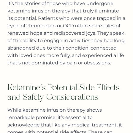
it’s the stories of those who have undergone
ketamine infusion therapy that truly illuminate
its potential. Patients who were once trapped in a
cycle of chronic pain or OCD often share tales of
renewed hope and rediscovered joys. They speak
of the ability to engage in activities they had long
abandoned due to their condition, connected
with loved ones more fully, and experienced a life
that’s not dominated by pain or obsessions.
Ketamine's Potential Side Effects
and Safety Considerations
While ketamine infusion therapy shows
remarkable promise, it’s essential to
acknowledge that like any medical treatment, it
comes with potential side effects. These can