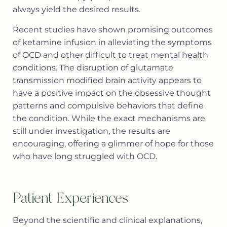
always yield the desired results.
Recent studies have shown promising outcomes
of ketamine infusion in alleviating the symptoms
of OCD and other difficult to treat mental health
conditions. The disruption of glutamate
transmission modified brain activity appears to
have a positive impact on the obsessive thought
patterns and compulsive behaviors that define
the condition. While the exact mechanisms are
still under investigation, the results are
encouraging, offering a glimmer of hope for those
who have long struggled with OCD.
Patient Experiences
Beyond the scientific and clinical explanations,