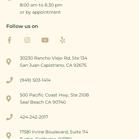
8:00 am to 6:30 pm
or by appointment
Follow us on
30230 Rancho Viejo Rd, Ste 134
San Juan Capistrano, CA 92675
(949) 503-1414
500 Pacific Coast Hwy, Ste 210B
Seal Beach CA 90740
424-242-2017
17581 Irvine Boulevard, Suite 114