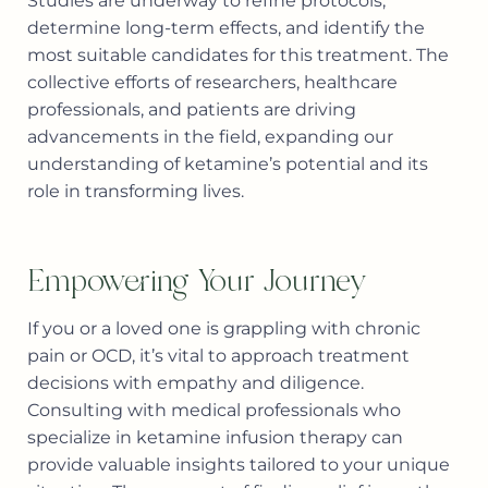
Studies are underway to refine protocols,
determine long-term effects, and identify the
most suitable candidates for this treatment. The
collective efforts of researchers, healthcare
professionals, and patients are driving
advancements in the field, expanding our
understanding of ketamine’s potential and its
role in transforming lives.
Empowering Your Journey
If you or a loved one is grappling with chronic
pain or OCD, it’s vital to approach treatment
decisions with empathy and diligence.
Consulting with medical professionals who
specialize in ketamine infusion therapy can
provide valuable insights tailored to your unique