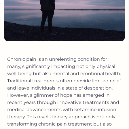
Chronic pain is an unrelenting condition for
many, significantly impacting not only physical
well-being but also mental and emotional health.
Traditional treatments often provide limited relief
and leave individuals in a state of desperation.
However, a glimmer of hope has emerged in
recent years through innovative treatments and
medical advancements with ketamine infusion
therapy. This revolutionary approach is not only
transforming chronic pain treatment but also