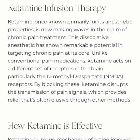
Ketamine Infusion Therapy
Ketamine, once known primarily for its anesthetic
properties, is now making waves in the realm of
chronic pain treatment. This dissociative
anesthetic has shown remarkable potential in
targeting chronic pain at its core. Unlike
conventional pain medications, ketamine acts on
a different set of receptors in the brain,
particularly the N-methyl-D-aspartate (NMDA)
receptors. By blocking these, ketamine disrupts
the transmission of pain signals, which provides
relief that’s often elusive through other methods.
How Ketamine is Effective
Ketamine’s unique mechanism of action involves