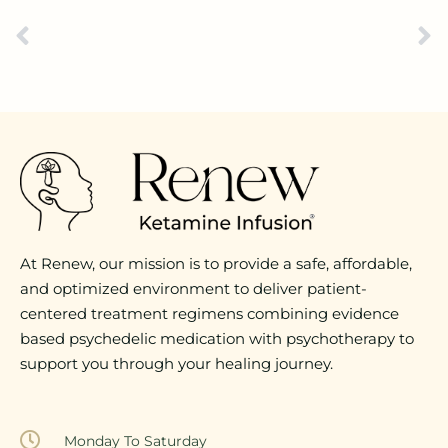
At Renew, our mission is to provide a safe, affordable,
and optimized environment to deliver patient-
centered treatment regimens combining evidence
based psychedelic medication with psychotherapy to
support you through your healing journey.
Monday To Saturday