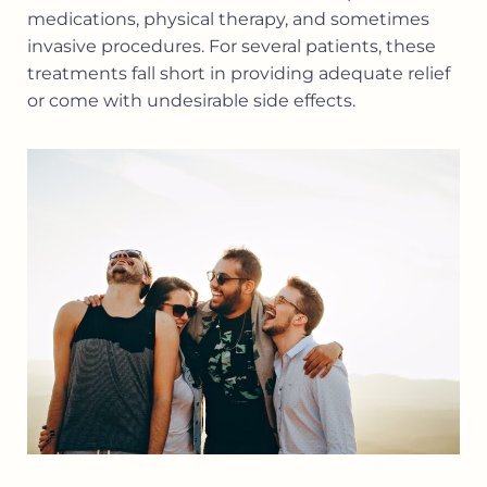
medications, physical therapy, and sometimes
invasive procedures. For several patients, these
treatments fall short in providing adequate relief
or come with undesirable side effects.