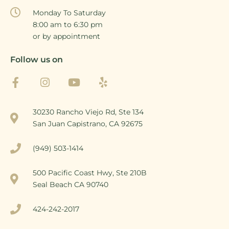
Monday To Saturday
8:00 am to 6:30 pm
or by appointment
Follow us on
30230 Rancho Viejo Rd, Ste 134
San Juan Capistrano, CA 92675
(949) 503-1414
500 Pacific Coast Hwy, Ste 210B
Seal Beach CA 90740
424-242-2017