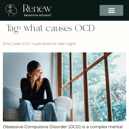
Tag:
what causes OCD
What Causes OCD? Experts Reveal the Latest Insights
Obsessive-Compulsive Disorder (OCD) is a complex mental