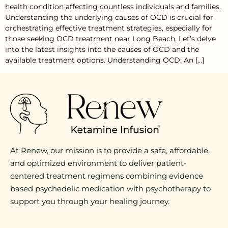
health condition affecting countless individuals and families.
Understanding the underlying causes of OCD is crucial for
orchestrating effective treatment strategies, especially for
those seeking OCD treatment near Long Beach. Let’s delve
into the latest insights into the causes of OCD and the
available treatment options. Understanding OCD: An […]
At Renew, our mission is to provide a safe, affordable,
and optimized environment to deliver patient-
centered treatment regimens combining evidence
based psychedelic medication with psychotherapy to
support you through your healing journey.