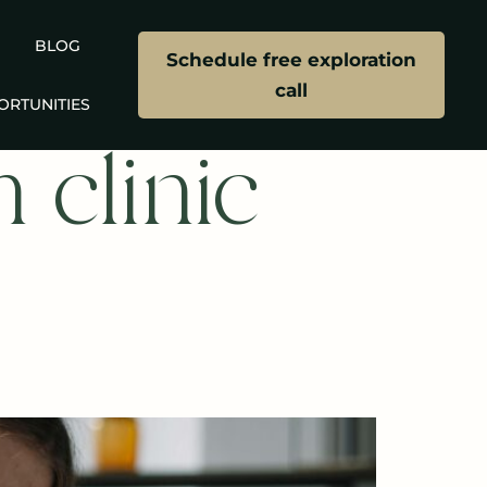
BLOG
Schedule free exploration
call
ORTUNITIES
 clinic