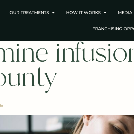
OUR TREATMENTS
HOW IT WORKS
MEDIA
FRANCHISING OPP
mine infusion
ounty
in