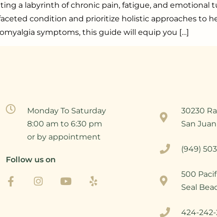
gating a labyrinth of chronic pain, fatigue, and emotiona
eted condition and prioritize holistic approaches to hel
omyalgia symptoms, this guide will equip you […]
Monday To Saturday
30230 Ra
8:00 am to 6:30 pm
San Juan
or by appointment
(949) 503
Follow us on
500 Pacif
Seal Bea
424-242-