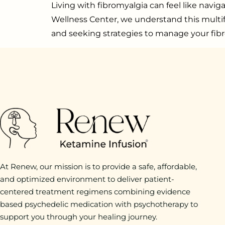
Living with fibromyalgia can feel like navi
Wellness Center, we understand this multifac
and seeking strategies to manage your fibr
At Renew, our mission is to provide a safe, affordable,
and optimized environment to deliver patient-
centered treatment regimens combining evidence
based psychedelic medication with psychotherapy to
support you through your healing journey.