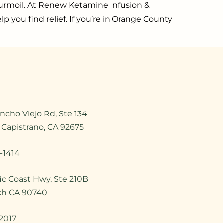
l turmoil. At Renew Ketamine Infusion &
p you find relief. If you’re in Orange County
ncho Viejo Rd, Ste 134
 Capistrano, CA 92675
-1414
ic Coast Hwy, Ste 210B
ch CA 90740
2017