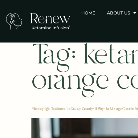
HOME
ABOUT US
Tag:
keta
orange c
Fibromyalgia Treatment in Orange County: 13 Ways to Manage Chronic Pa