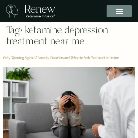
Tag:
ketamine depression
treatment near me
Early Warning Signs of Anxiety Disorders and When to Seek Treatment in Irvine