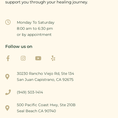
support you through your healing journey.
Monday To Saturday
8:00 am to 6:30 pm
or by appointment
Follow us on
30230 Rancho Viejo Rd, Ste 134
San Juan Capistrano, CA 92675
(949) 503-1414
500 Pacific Coast Hwy, Ste 210B
Seal Beach CA 90740