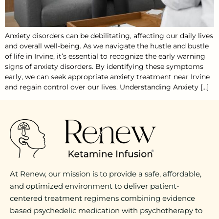
Anxiety disorders can be debilitating, affecting our daily lives
and overall well-being. As we navigate the hustle and bustle
of life in Irvine, it’s essential to recognize the early warning
signs of anxiety disorders. By identifying these symptoms
early, we can seek appropriate anxiety treatment near Irvine
and regain control over our lives. Understanding Anxiety […]
At Renew, our mission is to provide a safe, affordable,
and optimized environment to deliver patient-
centered treatment regimens combining evidence
based psychedelic medication with psychotherapy to