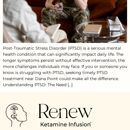
Post-Traumatic Stress Disorder (PTSD) is a serious mental
health condition that can significantly impact daily life. The
longer symptoms persist without effective intervention, the
more challenges individuals may face. If you or someone you
know is struggling with PTSD, seeking timely PTSD
treatment near Dana Point could make all the difference.
Understanding PTSD: The Need […]