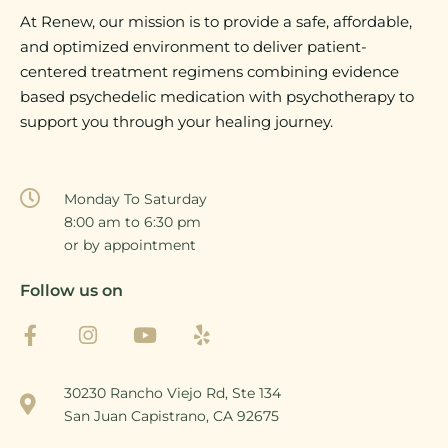
At Renew, our mission is to provide a safe, affordable,
and optimized environment to deliver patient-
centered treatment regimens combining evidence
based psychedelic medication with psychotherapy to
support you through your healing journey.
Monday To Saturday
8:00 am to 6:30 pm
or by appointment
Follow us on
30230 Rancho Viejo Rd, Ste 134
San Juan Capistrano, CA 92675