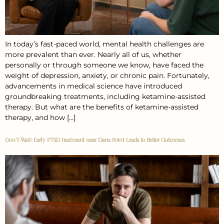
In today’s fast-paced world, mental health challenges are
more prevalent than ever. Nearly all of us, whether
personally or through someone we know, have faced the
weight of depression, anxiety, or chronic pain. Fortunately,
advancements in medical science have introduced
groundbreaking treatments, including ketamine-assisted
therapy. But what are the benefits of ketamine-assisted
therapy, and how […]
Don’t Wait: Early PTSD treatment near Dana Point Leads to Better Outcomes