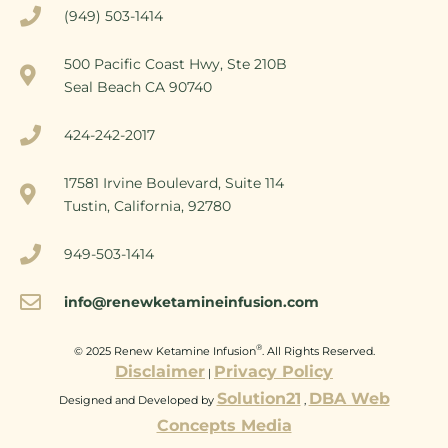
(949) 503-1414
500 Pacific Coast Hwy, Ste 210B
Seal Beach CA 90740
424-242-2017
17581 Irvine Boulevard, Suite 114
Tustin, California, 92780
949-503-1414
info@renewketamineinfusion.com
®
© 2025 Renew Ketamine Infusion
. All Rights Reserved.
Disclaimer
Privacy Policy
|
Solution21
DBA Web
Designed and Developed by
,
Concepts Media