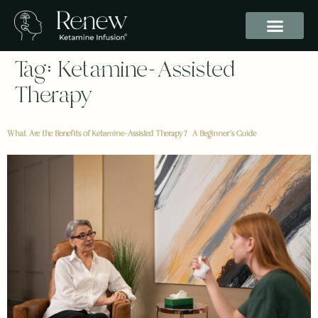
Tag:
Ketamine-Assisted
Therapy
What Are the Benefits of Ketamine-Assisted Therapy? A Beginner’s Guide