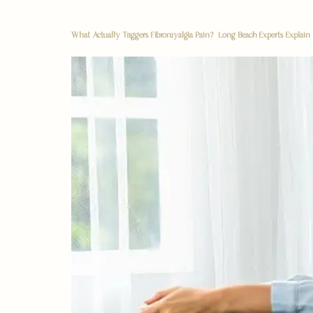
What Actually Triggers Fibromyalgia Pain? Long Beach Experts Explain