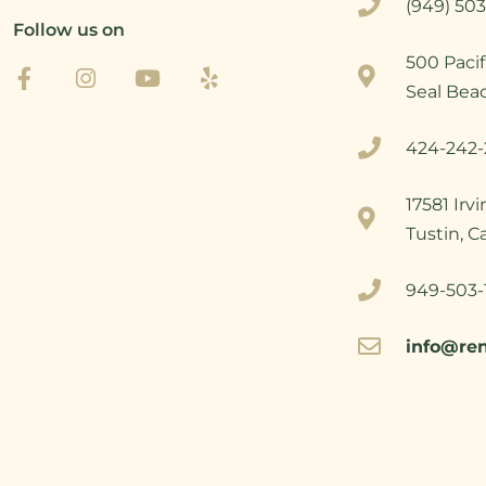
(949) 503
Follow us on
500 Pacif
Seal Bea
424-242-
17581 Irv
Tustin, C
949-503-
info@re