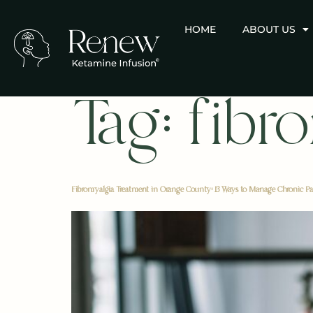
HOME
ABOUT US
Tag:
fibr
Fibromyalgia Treatment in Orange County: 13 Ways to Manage Chronic Pa