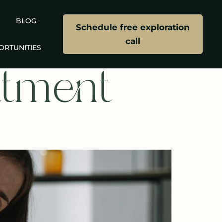
BLOG
Schedule free exploration
call
ORTUNITIES
atment