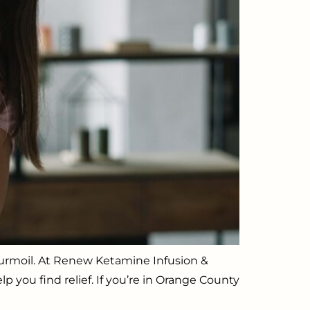
l turmoil. At Renew Ketamine Infusion &
p you find relief. If you’re in Orange County