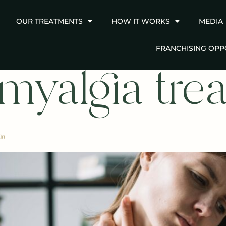
OUR TREATMENTS
HOW IT WORKS
MEDIA
FRANCHISING OPP
omyalgia tre
in