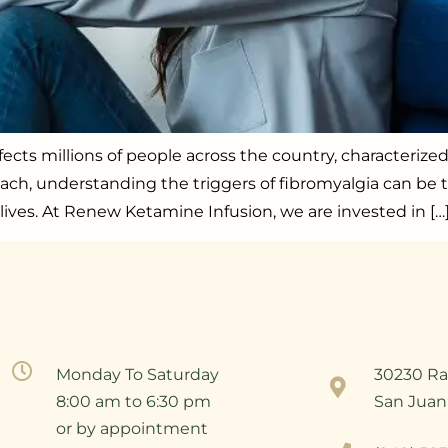
fects millions of people across the country, characterize
each, understanding the triggers of fibromyalgia can be t
lives. At Renew Ketamine Infusion, we are invested in […
Monday To Saturday
30230 Ra
8:00 am to 6:30 pm
San Juan
or by appointment