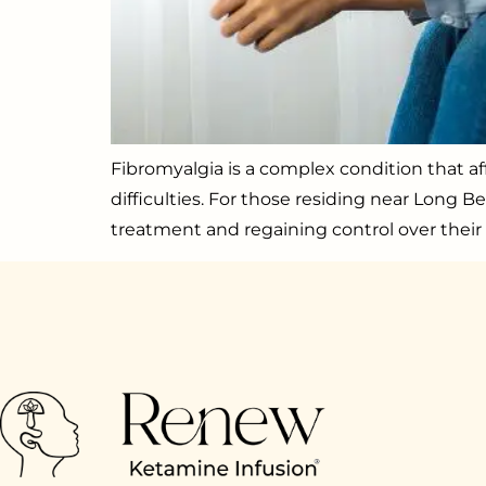
Fibromyalgia is a complex condition that af
difficulties. For those residing near Long B
treatment and regaining control over their 