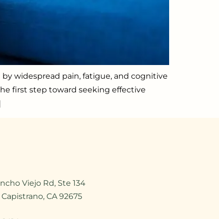
d by widespread pain, fatigue, and cognitive
he first step toward seeking effective
]
ncho Viejo Rd, Ste 134
 Capistrano, CA 92675