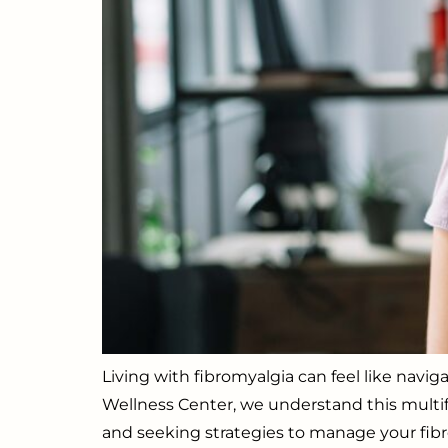
Living with fibromyalgia can feel like navi
Wellness Center, we understand this multifac
and seeking strategies to manage your fibr