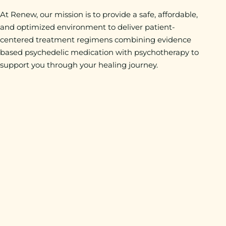
At Renew, our mission is to provide a safe, affordable,
and optimized environment to deliver patient-
centered treatment regimens combining evidence
based psychedelic medication with psychotherapy to
support you through your healing journey.