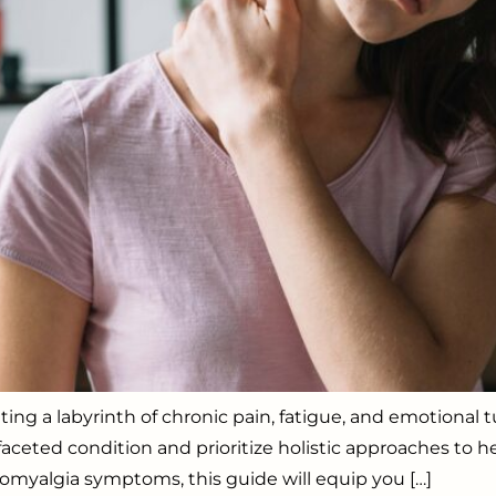
gating a labyrinth of chronic pain, fatigue, and emotiona
eted condition and prioritize holistic approaches to hel
omyalgia symptoms, this guide will equip you […]