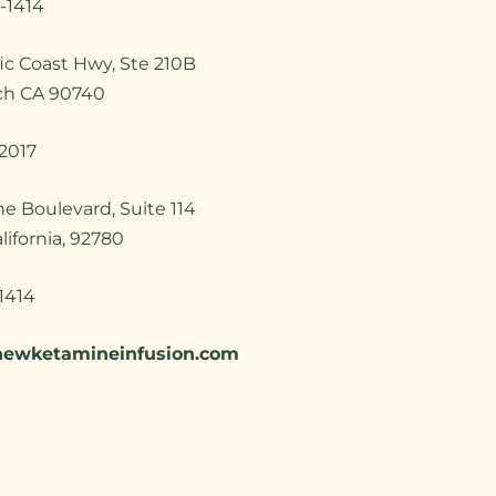
-1414
ic Coast Hwy, Ste 210B
ch CA 90740
2017
ine Boulevard, Suite 114
alifornia, 92780
1414
newketamineinfusion.com