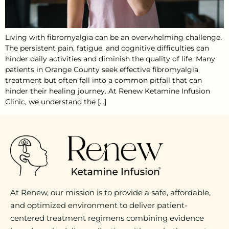
Living with fibromyalgia can be an overwhelming challenge.
The persistent pain, fatigue, and cognitive difficulties can
hinder daily activities and diminish the quality of life. Many
patients in Orange County seek effective fibromyalgia
treatment but often fall into a common pitfall that can
hinder their healing journey. At Renew Ketamine Infusion
Clinic, we understand the […]
At Renew, our mission is to provide a safe, affordable,
and optimized environment to deliver patient-
centered treatment regimens combining evidence