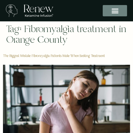
Tag:
Fibromyalgia treatment in
Orange County
The Biggest Mistake Fibromyalgia Patients Make When Seeking Treatment