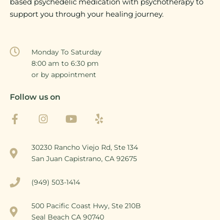
based psychedelic medication with psychotherapy to
support you through your healing journey.
Monday To Saturday
8:00 am to 6:30 pm
or by appointment
Follow us on
30230 Rancho Viejo Rd, Ste 134
San Juan Capistrano, CA 92675
(949) 503-1414
500 Pacific Coast Hwy, Ste 210B
Seal Beach CA 90740