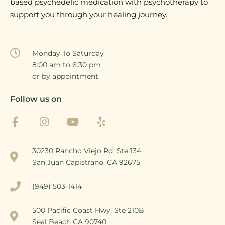
based psychedelic medication with psychotherapy to
support you through your healing journey.
Monday To Saturday
8:00 am to 6:30 pm
or by appointment
Follow us on
30230 Rancho Viejo Rd, Ste 134
San Juan Capistrano, CA 92675
(949) 503-1414
500 Pacific Coast Hwy, Ste 210B
Seal Beach CA 90740