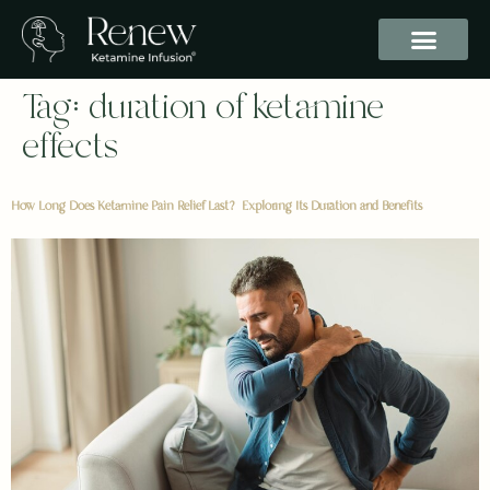
Tag:
duration of ketamine
effects
How Long Does Ketamine Pain Relief Last? Exploring Its Duration and Benefits