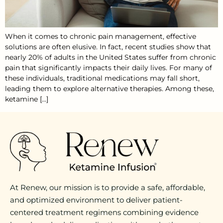
When it comes to chronic pain management, effective
solutions are often elusive. In fact, recent studies show that
nearly 20% of adults in the United States suffer from chronic
pain that significantly impacts their daily lives. For many of
these individuals, traditional medications may fall short,
leading them to explore alternative therapies. Among these,
ketamine […]
At Renew, our mission is to provide a safe, affordable,
and optimized environment to deliver patient-
centered treatment regimens combining evidence