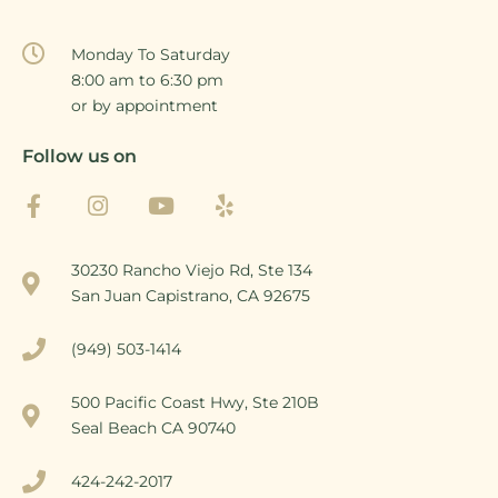
Monday To Saturday
8:00 am to 6:30 pm
or by appointment
Follow us on
30230 Rancho Viejo Rd, Ste 134
San Juan Capistrano, CA 92675
(949) 503-1414
500 Pacific Coast Hwy, Ste 210B
Seal Beach CA 90740
424-242-2017