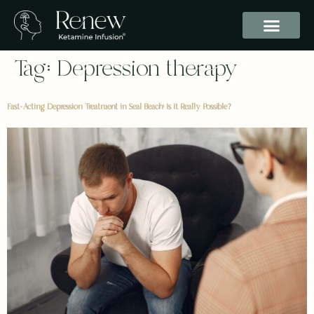
Tag:
Depression therapy
Fast-Acting Depression Treatment in Seal Beach: Is It Really Possible?