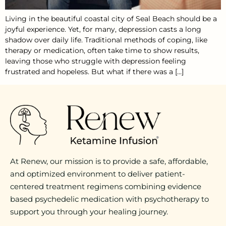
Living in the beautiful coastal city of Seal Beach should be a
joyful experience. Yet, for many, depression casts a long
shadow over daily life. Traditional methods of coping, like
therapy or medication, often take time to show results,
leaving those who struggle with depression feeling
frustrated and hopeless. But what if there was a […]
At Renew, our mission is to provide a safe, affordable,
and optimized environment to deliver patient-
centered treatment regimens combining evidence
based psychedelic medication with psychotherapy to
support you through your healing journey.