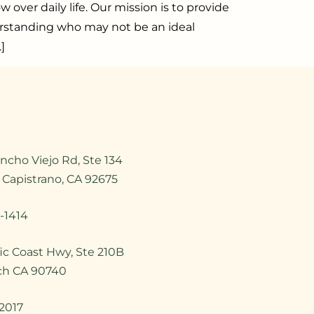
over daily life. Our mission is to provide
erstanding who may not be an ideal
]
ncho Viejo Rd, Ste 134
 Capistrano, CA 92675
-1414
ic Coast Hwy, Ste 210B
ch CA 90740
2017