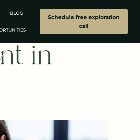
BLOG
Schedule free exploration
call
ORTUNITIES
nt in