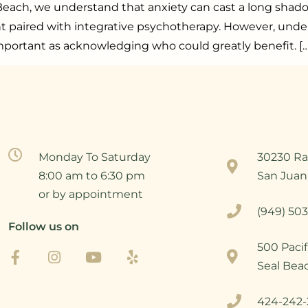
each, we understand that anxiety can cast a long shadow 
nt paired with integrative psychotherapy. However, und
important as acknowledging who could greatly benefit. […
Monday To Saturday
30230 Ra
8:00 am to 6:30 pm
San Juan
or by appointment
(949) 503
Follow us on
500 Pacif
Seal Bea
424-242-