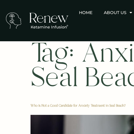
HOME
ABOUT US
Tag:
Anxi
Seal Bea
Who Is Not a Good Candidate for Anxiety Treatment in Seal Beach?