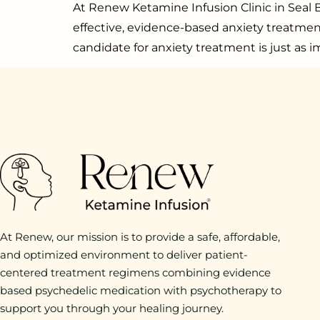
At Renew Ketamine Infusion Clinic in Seal B
effective, evidence-based anxiety treatme
candidate for anxiety treatment is just as 
At Renew, our mission is to provide a safe, affordable,
and optimized environment to deliver patient-
centered treatment regimens combining evidence
based psychedelic medication with psychotherapy to
support you through your healing journey.