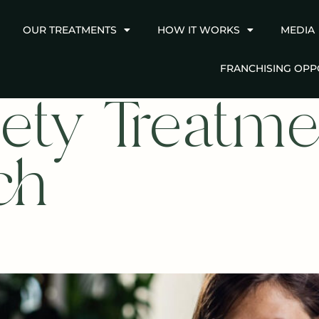
OUR TREATMENTS
HOW IT WORKS
MEDIA
FRANCHISING OPP
ety Treatme
ch