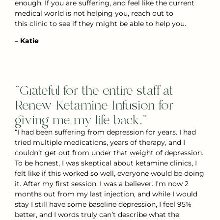
enough. If you are suffering, and feel like the current
medical world is not helping you, reach out to
this clinic to see if they might be able to help you.
– Katie
“Grateful for the entire staff at
Renew Ketamine Infusion for
giving me my life back.”
“I had been suffering from depression for years. I had
tried multiple medications, years of therapy, and I
couldn’t get out from under that weight of depression.
To be honest, I was skeptical about ketamine clinics, I
felt like if this worked so well, everyone would be doing
it. After my first session, I was a believer. I’m now 2
months out from my last injection, and while I would
stay I still have some baseline depression, I feel 95%
better, and I words truly can’t describe what the