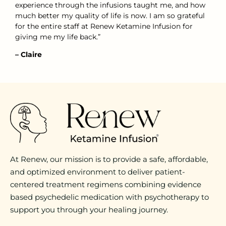
experience through the infusions taught me, and how
much better my quality of life is now. I am so grateful
for the entire staff at Renew Ketamine Infusion for
giving me my life back.”
– Claire
At Renew, our mission is to provide a safe, affordable,
and optimized environment to deliver patient-
centered treatment regimens combining evidence
based psychedelic medication with psychotherapy to
support you through your healing journey.