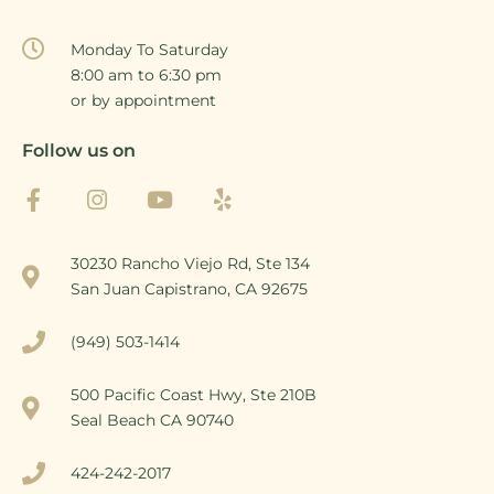
Monday To Saturday
8:00 am to 6:30 pm
or by appointment
Follow us on
30230 Rancho Viejo Rd, Ste 134
San Juan Capistrano, CA 92675
(949) 503-1414
500 Pacific Coast Hwy, Ste 210B
Seal Beach CA 90740
424-242-2017