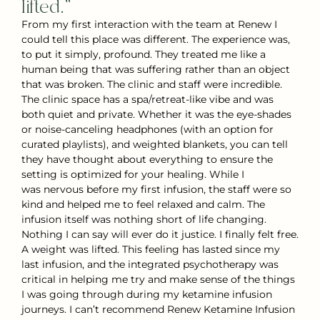
lifted.”
From my first interaction with the team at Renew I
could tell this place was different. The experience was,
to put it simply, profound. They treated me like a
human being that was suffering rather than an object
that was broken. The clinic and staff were incredible.
The clinic space has a spa/retreat-like vibe and was
both quiet and private. Whether it was the eye-shades
or noise-canceling headphones (with an option for
curated playlists), and weighted blankets, you can tell
they have thought about everything to ensure the
setting is optimized for your healing. While I
was nervous before my first infusion, the staff were so
kind and helped me to feel relaxed and calm. The
infusion itself was nothing short of life changing.
Nothing I can say will ever do it justice. I finally felt free.
A weight was lifted. This feeling has lasted since my
last infusion, and the integrated psychotherapy was
critical in helping me try and make sense of the things
I was going through during my ketamine infusion
journeys. I can’t recommend Renew Ketamine Infusion