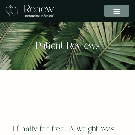
Patient Reviews
“I finally felt free. A weight was