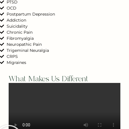
PTSD
OCD
Postpartum Depression
Addiction
Suicidality
Chronic Pain
Fibromyalgia
Neuropathic Pain
Trigeminal Neuralgia
CRPS
Migraines
What Makes Us Different