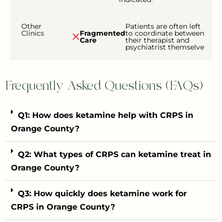
Other
Patients are often left
Clinics
Fragmented
to coordinate between
Care
their therapist and
psychiatrist themselve
Frequently Asked Questions (FAQs)
Q1: How does ketamine help with CRPS in
Orange County?
Q2: What types of CRPS can ketamine treat in
Orange County?
Q3: How quickly does ketamine work for
CRPS in Orange County?