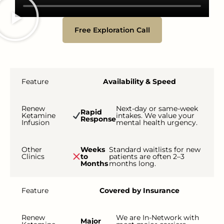
Free Exploration Call
Feature
Availability & Speed
Renew
Next-day or same-week
Rapid
Ketamine
intakes. We value your
Response
Infusion
mental health urgency.
Other
Weeks
Standard waitlists for new
Clinics
to
patients are often 2–3
Months
months long.
Feature
Covered by Insurance
Renew
We are In-Network with
Major