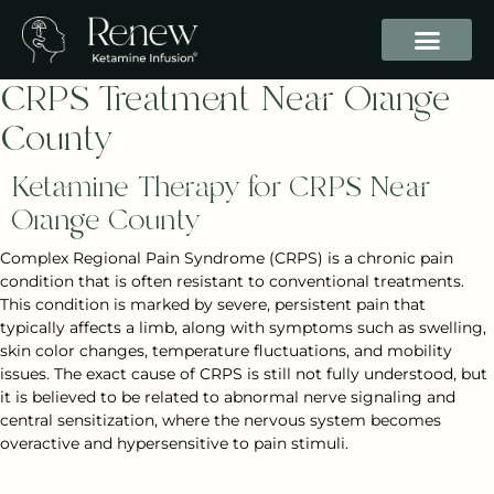
CRPS Treatment Near Orange
County
Ketamine Therapy for CRPS Near
Orange County
Complex Regional Pain Syndrome (CRPS) is a chronic pain
condition that is often resistant to conventional treatments.
This condition is marked by severe, persistent pain that
typically affects a limb, along with symptoms such as swelling,
skin color changes, temperature fluctuations, and mobility
issues. The exact cause of CRPS is still not fully understood, but
it is believed to be related to abnormal nerve signaling and
central sensitization, where the nervous system becomes
overactive and hypersensitive to pain stimuli.