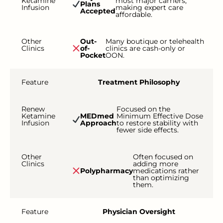
Ketamine
most major carriers,
Plans
Infusion
making expert care
Accepted
affordable.
Other
Out-
Many boutique or telehealth
Clinics
of-
clinics are cash-only or
Pocket
OON.
Feature
Treatment Philosophy
Renew
Focused on the
Ketamine
MEDmed
Minimum Effective Dose
Infusion
Approach
to restore stability with
fewer side effects.
Other
Often focused on
Clinics
adding more
Polypharmacy
medications rather
than optimizing
them.
Feature
Physician Oversight