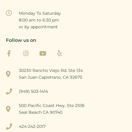
Monday To Saturday
8:00 am to 6:30 pm
or by appointment
Follow us on
30230 Rancho Viejo Rd, Ste 134
San Juan Capistrano, CA 92675
(949) 503-1414
500 Pacific Coast Hwy, Ste 210B
Seal Beach CA 90740
424-242-2017