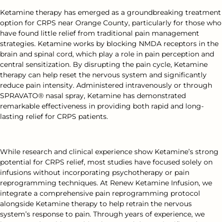
Ketamine therapy has emerged as a groundbreaking treatment
option for CRPS near Orange County, particularly for those who
have found little relief from traditional pain management
strategies. Ketamine works by blocking NMDA receptors in the
brain and spinal cord, which play a role in pain perception and
central sensitization. By disrupting the pain cycle, Ketamine
therapy can help reset the nervous system and significantly
reduce pain intensity. Administered intravenously or through
SPRAVATO® nasal spray, Ketamine has demonstrated
remarkable effectiveness in providing both rapid and long-
lasting relief for CRPS patients.
While research and clinical experience show Ketamine’s strong
potential for CRPS relief, most studies have focused solely on
infusions without incorporating psychotherapy or pain
reprogramming techniques. At Renew Ketamine Infusion, we
integrate a comprehensive pain reprogramming protocol
alongside Ketamine therapy to help retrain the nervous
system’s response to pain. Through years of experience, we