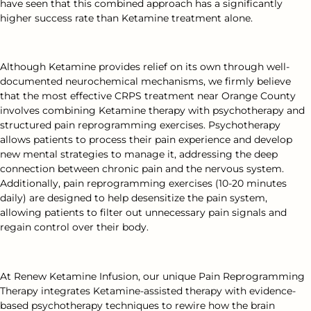
have seen that this combined approach has a significantly
higher success rate than Ketamine treatment alone.
Although Ketamine provides relief on its own through well-
documented neurochemical mechanisms, we firmly believe
that the most effective CRPS treatment near Orange County
involves combining Ketamine therapy with psychotherapy and
structured pain reprogramming exercises. Psychotherapy
allows patients to process their pain experience and develop
new mental strategies to manage it, addressing the deep
connection between chronic pain and the nervous system.
Additionally, pain reprogramming exercises (10-20 minutes
daily) are designed to help desensitize the pain system,
allowing patients to filter out unnecessary pain signals and
regain control over their body.
At Renew Ketamine Infusion, our unique Pain Reprogramming
Therapy integrates Ketamine-assisted therapy with evidence-
based psychotherapy techniques to rewire how the brain