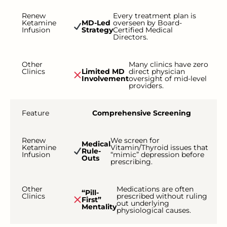
Renew
Every treatment plan is
Ketamine
MD-Led
overseen by Board-
Infusion
Strategy
Certified Medical
Directors.
Other
Many clinics have zero
Clinics
Limited MD
direct physician
Involvement
oversight of mid-level
providers.
Feature
Comprehensive Screening
Renew
We screen for
Medical
Ketamine
Vitamin/Thyroid issues that
Rule-
Infusion
“mimic” depression before
Outs
prescribing.
Other
Medications are often
“Pill-
Clinics
prescribed without ruling
First”
out underlying
Mentality
physiological causes.