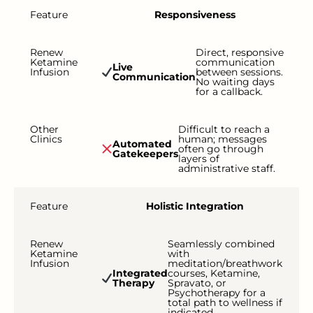
Feature
Responsiveness
Renew
Direct, responsive
Ketamine
communication
Live
Infusion
between sessions.
Communication
No waiting days
for a callback.
Other
Difficult to reach a
Clinics
human; messages
Automated
often go through
Gatekeepers
layers of
administrative staff.
Feature
Holistic Integration
Renew
Seamlessly combined
Ketamine
with
Infusion
meditation/breathwork
Integrated
courses, Ketamine,
Therapy
Spravato, or
Psychotherapy for a
total path to wellness if
indicated.