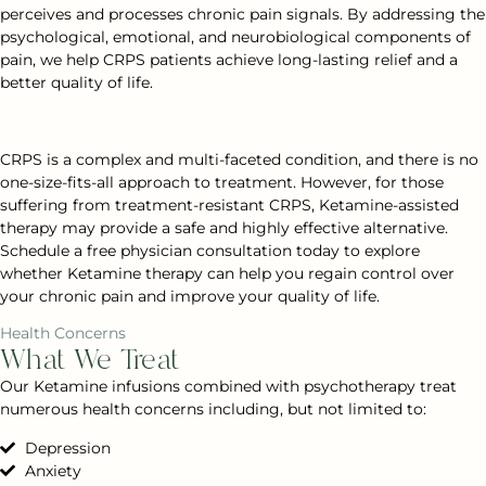
perceives and processes chronic pain signals. By addressing the
psychological, emotional, and neurobiological components of
pain, we help CRPS patients achieve long-lasting relief and a
better quality of life.
CRPS is a complex and multi-faceted condition, and there is no
one-size-fits-all approach to treatment. However, for those
suffering from treatment-resistant CRPS, Ketamine-assisted
therapy may provide a safe and highly effective alternative.
Schedule a free physician consultation today to explore
whether Ketamine therapy can help you regain control over
your chronic pain and improve your quality of life.
Health Concerns
What We Treat
Our Ketamine infusions combined with psychotherapy treat
numerous health concerns including, but not limited to:
Depression
Anxiety