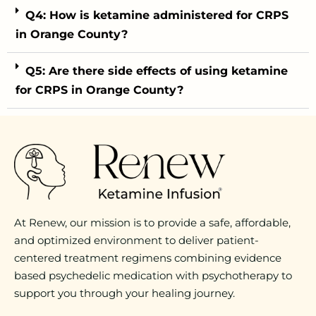
Q4: How is ketamine administered for CRPS
in Orange County?
Q5: Are there side effects of using ketamine
for CRPS in Orange County?
At Renew, our mission is to provide a safe, affordable,
and optimized environment to deliver patient-
centered treatment regimens combining evidence
based psychedelic medication with psychotherapy to
support you through your healing journey.