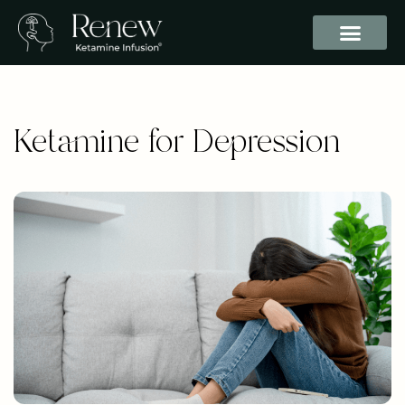
Ketamine for Depression