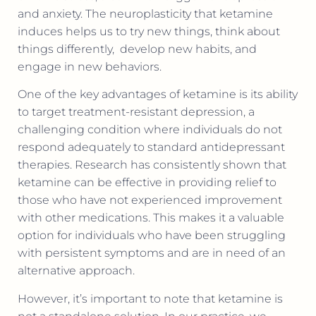
and anxiety. The neuroplasticity that ketamine
induces helps us to try new things, think about
things differently,
develop new habits, and
engage in new behaviors.
One of the key advantages of ketamine is its ability
to target treatment-resistant depression, a
challenging condition where individuals do not
respond adequately to standard antidepressant
therapies. Research has consistently shown that
ketamine can be effective in providing relief to
those who have not experienced improvement
with other medications. This makes it a valuable
option for individuals who have been struggling
with persistent symptoms and are in need of an
alternative approach.
However, it’s important to note that ketamine is