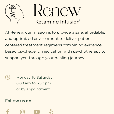
At Renew, our mission is to provide a safe, affordable,
and optimized environment to deliver patient-
centered treatment regimens combining evidence
based psychedelic medication with psychotherapy to
support you through your healing journey.
Monday To Saturday
8:00 am to 6:30 pm
or by appointment
Follow us on