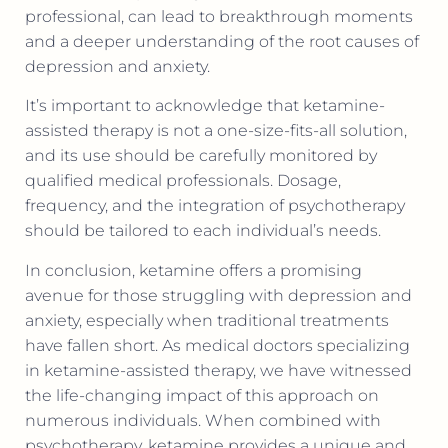
professional, can lead to breakthrough moments
and a deeper understanding of the root causes of
depression and anxiety.
It’s important to acknowledge that ketamine-
assisted therapy is not a one-size-fits-all solution,
and its use should be carefully monitored by
qualified medical professionals. Dosage,
frequency, and the integration of psychotherapy
should be tailored to each individual’s needs.
In conclusion, ketamine offers a promising
avenue for those struggling with depression and
anxiety, especially when traditional treatments
have fallen short. As medical doctors specializing
in ketamine-assisted therapy, we have witnessed
the life-changing impact of this approach on
numerous individuals. When combined with
psychotherapy, ketamine provides a unique and