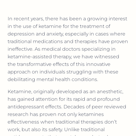
In recent years, there has been a growing interest
in the use of ketamine for the treatment of
depression and anxiety, especially in cases where
traditional medications and therapies have proven
ineffective. As medical doctors specializing in
ketamine-assisted therapy, we have witnessed
the transformative effects of this innovative
approach on individuals struggling with these
debilitating mental health conditions.
Ketamine, originally developed as an anesthetic,
has gained attention for its rapid and profound
antidepressant effects. Decades of peer reviewed
research has proven not only ketamines
effectiveness when traditional therapies don’t
work, but also its safety. Unlike traditional