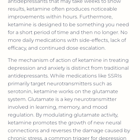
antidepressants that may take weeks to show
results, ketamine often produces noticeable
improvements within hours. Furthermore,
ketamine is designed to be something you need
for a short period of time and then no longer. No
more daily medications with side-effects, lack of
efficacy, and continued dose escalation.
The mechanism of action of ketamine in treating
depression and anxiety is distinct from traditional
antidepressants. While medications like SSRIs
primarily target neurotransmitters such as
serotonin, ketamine works on the glutamate
system. Glutamate is a key neurotransmitter
involved in learning, memory, and mood
regulation. By modulating glutamate activity,
ketamine promotes the growth of new neural
connections and reverses the damage caused by
chronic stress, a common trigger for depression