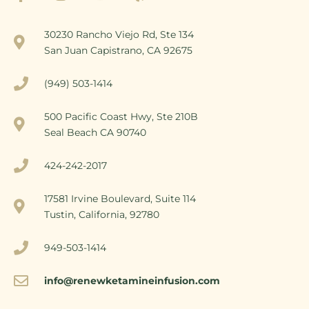
30230 Rancho Viejo Rd, Ste 134
San Juan Capistrano, CA 92675
(949) 503-1414
500 Pacific Coast Hwy, Ste 210B
Seal Beach CA 90740
424-242-2017
17581 Irvine Boulevard, Suite 114
Tustin, California, 92780
949-503-1414
info@renewketamineinfusion.com