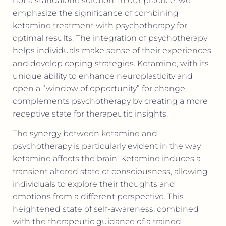
not a standalone solution. In our practice, we
emphasize the significance of combining
ketamine treatment with psychotherapy for
optimal results. The integration of psychotherapy
helps individuals make sense of their experiences
and develop coping strategies. Ketamine, with its
unique ability to enhance neuroplasticity and
open a “window of opportunity” for change,
complements psychotherapy by creating a more
receptive state for therapeutic insights.
The synergy between ketamine and
psychotherapy is particularly evident in the way
ketamine affects the brain. Ketamine induces a
transient altered state of consciousness, allowing
individuals to explore their thoughts and
emotions from a different perspective. This
heightened state of self-awareness, combined
with the therapeutic guidance of a trained