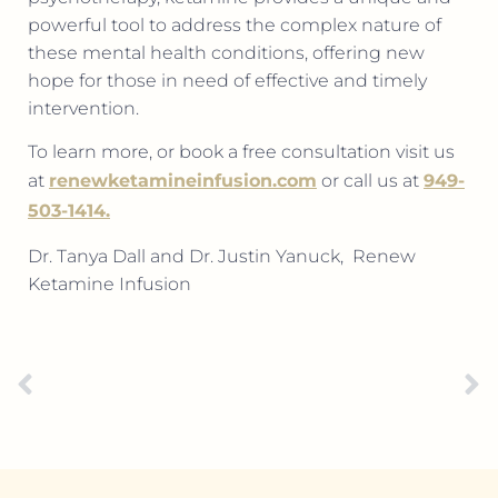
powerful tool to address the complex nature of
these mental health conditions, offering new
hope for those in need of effective and timely
intervention.
To learn more, or book a free consultation visit us
at
renewketamineinfusion.com
or call us at
949-
503-1414.
Dr. Tanya Dall and Dr. Justin Yanuck,
Renew
Ketamine Infusion