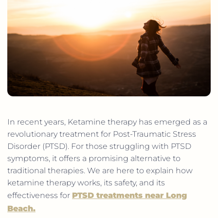
In recent years, Ketamine therapy has emerged as a
revolutionary treatment for Post-Traumatic Stress
Disorder (PTSD). For those struggling with PTSD
symptoms, it offers a promising alternative to
traditional therapies. We are here to explain how
ketamine therapy works, its safety, and its
effectiveness for
PTSD treatments near Long
Beach
.