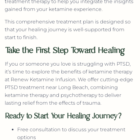
treatment therapy to help you integrate the insights
gained from your ketamine experience.
This comprehensive treatment plan is designed so
that your healing journey is well-supported from
start to finish.
Take the First Step Toward Healing
If you or someone you love is struggling with PTSD,
it’s time to explore the benefits of ketamine therapy
at Renew Ketamine Infusion. We offer cutting-edge
PTSD treatment near Long Beach, combining
ketamine therapy and psychotherapy to deliver
lasting relief from the effects of trauma.
Ready to Start Your Healing Journey?
Free consultation to discuss your treatment
options