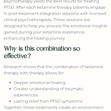
psychotherapy yields the best results for treating
PTSD. After each ketamine therapy, patients engage
in post-treatment integration sessions with licensed
clinical psychotherapists. These sessions are
designed to help you process the emotional insights
gained during your ketamine experience,
enhancing the healing journey.
Why is this combination so
effective?
Research shows that the combination of ketamine
therapy with therapy allows for:
Deeper emotional healing
Greater understanding of traumatic
experiences
Lasting relief from PTSD symptoms
Together, these treatments create an environment