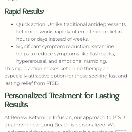
Rapid Results:
Quick action: Unlike traditional antidepressants,
ketamine works rapidly, often offering relief in
hours or days instead of weeks.
Significant symptom reduction: Ketamine
helps to reduce symptoms like flashbacks,
hyperarousal, and emotional numbing.
This rapid action makes ketamine therapy an
especially attractive option for those seeking fast and
lasting relief from PTSD.
Personalized Treatment for Lasting
Results
At Renew Ketamine Infusion, our approach to PTSD
treatment near Long Beach is personalized. We