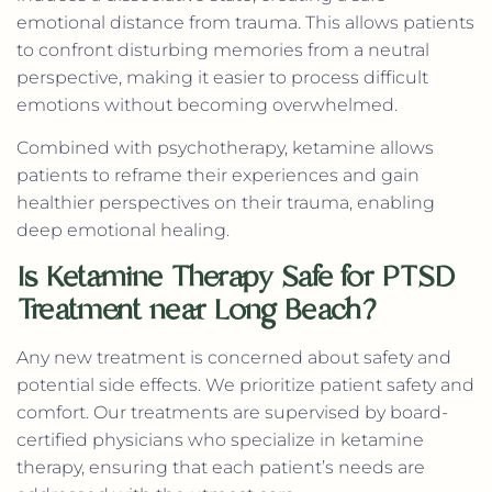
emotional distance from trauma. This allows patients
to confront disturbing memories from a neutral
perspective, making it easier to process difficult
emotions without becoming overwhelmed.
Combined with psychotherapy, ketamine allows
patients to reframe their experiences and gain
healthier perspectives on their trauma, enabling
deep emotional healing.
Is Ketamine Therapy Safe for PTSD
Treatment near Long Beach?
Any new treatment is concerned about safety and
potential side effects. We prioritize patient safety and
comfort. Our treatments are supervised by board-
certified physicians who specialize in ketamine
therapy, ensuring that each patient’s needs are