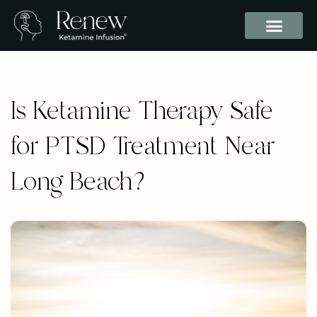
Is Ketamine Therapy Safe
for PTSD Treatment Near
Long Beach?