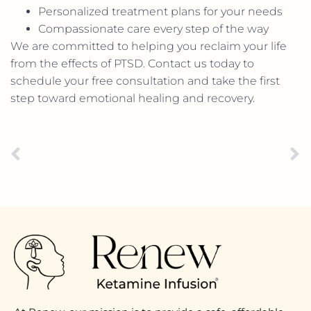
Personalized treatment plans for your needs
Compassionate care every step of the way
We are committed to helping you reclaim your life
from the effects of PTSD. Contact us today to
schedule your free consultation and take the first
step toward emotional healing and recovery.