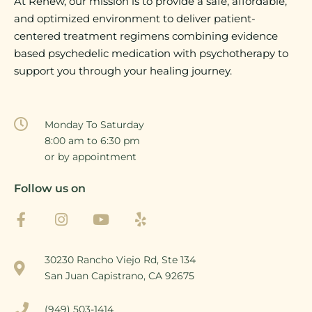
At Renew, our mission is to provide a safe, affordable,
and optimized environment to deliver patient-
centered treatment regimens combining evidence
based psychedelic medication with psychotherapy to
support you through your healing journey.
Monday To Saturday
8:00 am to 6:30 pm
or by appointment
Follow us on
30230 Rancho Viejo Rd, Ste 134
San Juan Capistrano, CA 92675
(949) 503-1414