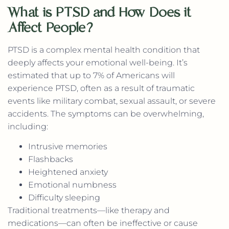
What is PTSD and How Does it
Affect People?
PTSD is a complex mental health condition that
deeply affects your emotional well-being. It’s
estimated that up to 7% of Americans will
experience PTSD, often as a result of traumatic
events like military combat, sexual assault, or severe
accidents. The symptoms can be overwhelming,
including:
Intrusive memories
Flashbacks
Heightened anxiety
Emotional numbness
Difficulty sleeping
Traditional treatments—like therapy and
medications—can often be ineffective or cause