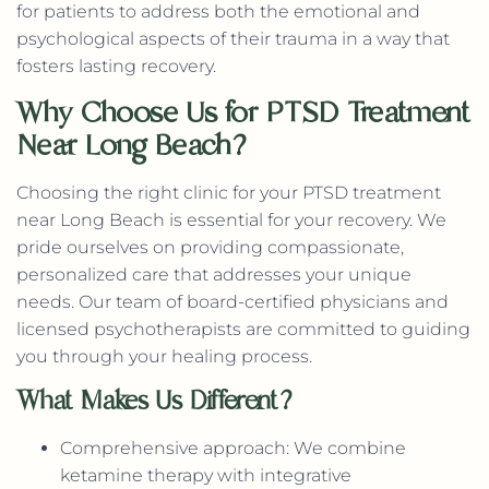
for patients to address both the emotional and
psychological aspects of their trauma in a way that
fosters lasting recovery.
Why Choose Us for PTSD Treatment
Near Long Beach?
Choosing the right clinic for your PTSD treatment
near Long Beach is essential for your recovery. We
pride ourselves on providing compassionate,
personalized care that addresses your unique
needs. Our team of board-certified physicians and
licensed psychotherapists are committed to guiding
you through your healing process.
What Makes Us Different?
Comprehensive approach: We combine
ketamine therapy with integrative