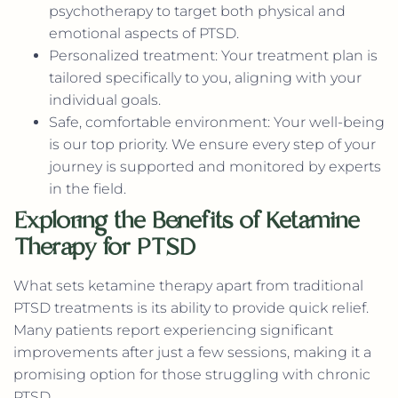
psychotherapy to target both physical and
emotional aspects of PTSD.
Personalized treatment: Your treatment plan is
tailored specifically to you, aligning with your
individual goals.
Safe, comfortable environment: Your well-being
is our top priority. We ensure every step of your
journey is supported and monitored by experts
in the field.
Exploring the Benefits of Ketamine
Therapy for PTSD
What sets ketamine therapy apart from traditional
PTSD treatments is its ability to provide quick relief.
Many patients report experiencing significant
improvements after just a few sessions, making it a
promising option for those struggling with chronic
PTSD.