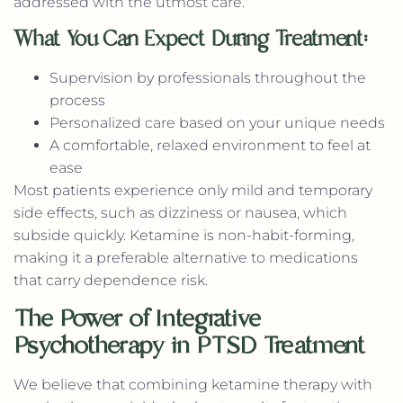
addressed with the utmost care.
What You Can Expect During Treatment:
Supervision by professionals throughout the
process
Personalized care based on your unique needs
A comfortable, relaxed environment to feel at
ease
Most patients experience only mild and temporary
side effects, such as dizziness or nausea, which
subside quickly. Ketamine is non-habit-forming,
making it a preferable alternative to medications
that carry dependence risk.
The Power of Integrative
Psychotherapy in PTSD Treatment
We believe that combining ketamine therapy with