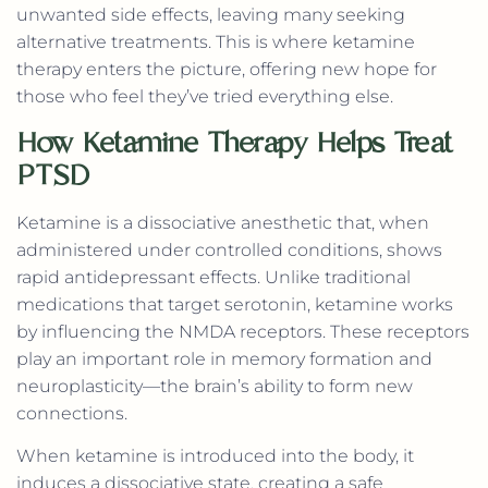
unwanted side effects, leaving many seeking
alternative treatments. This is where ketamine
therapy enters the picture, offering new hope for
those who feel they’ve tried everything else.
How Ketamine Therapy Helps Treat
PTSD
Ketamine is a dissociative anesthetic that, when
administered under controlled conditions, shows
rapid antidepressant effects. Unlike traditional
medications that target serotonin, ketamine works
by influencing the NMDA receptors. These receptors
play an important role in memory formation and
neuroplasticity—the brain’s ability to form new
connections.
When ketamine is introduced into the body, it
induces a dissociative state, creating a safe