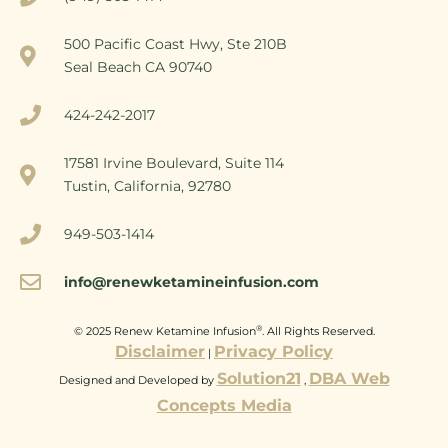
500 Pacific Coast Hwy, Ste 210B
Seal Beach CA 90740
424-242-2017
17581 Irvine Boulevard, Suite 114
Tustin, California, 92780
949-503-1414
info@renewketamineinfusion.com
®
© 2025 Renew Ketamine Infusion
. All Rights Reserved.
Disclaimer
Privacy Policy
|
Solution21
DBA Web
Designed and Developed by
,
Concepts Media