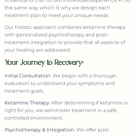
understand that no two individuals experience PTSD
the same way, which is why we design each
treatment plan to meet your unique needs.
Our holistic approach combines ketamine therapy
with personalized psychotherapy and post-
treatment integration to provide that all aspects of
your healing are addressed.
Your Journey to Recovery:
Initial Consultation
: We begin with a thorough
evaluation to understand your symptoms and
treatment goals.
Ketamine Therapy:
After determining if ketamine is
right for you, we administer treatment in a safe,
controlled environment.
Psychotherapy & Integration:
We offer post-