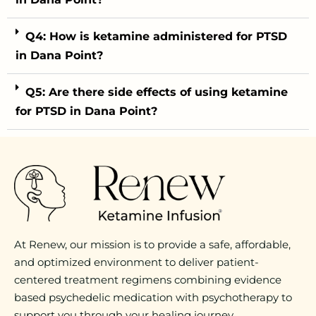
Q4: How is ketamine administered for PTSD
in Dana Point?
Q5: Are there side effects of using ketamine
for PTSD in Dana Point?
At Renew, our mission is to provide a safe, affordable,
and optimized environment to deliver patient-
centered treatment regimens combining evidence
based psychedelic medication with psychotherapy to
support you through your healing journey.