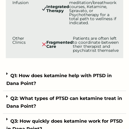
Infusion
meditation/breathwork
Integrated
courses, Ketamine,
Therapy
Spravato, or
Psychotherapy for a
total path to wellness if
indicated.
Other
Patients are often left
Clinics
Fragmented
to coordinate between
Care
their therapist and
psychiatrist themselve
Q1: How does ketamine help with PTSD in
Dana Point?
Q2: What types of PTSD can ketamine treat in
Dana Point?
Q3: How quickly does ketamine work for PTSD
in Dana Point?