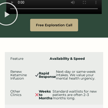
Free Exploration Call
Feature
Availability & Speed
Renew
Next-day or same-week
Rapid
Ketamine
intakes. We value your
Response
Infusion
mental health urgency.
Other
Weeks
Standard waitlists for new
Clinics
to
patients are often 2–3
Months
months long.