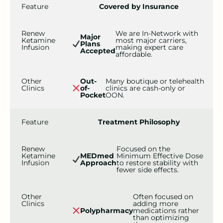
Feature
Covered by Insurance
Renew
We are In-Network with
Major
Ketamine
most major carriers,
Plans
Infusion
making expert care
Accepted
affordable.
Other
Out-
Many boutique or telehealth
Clinics
of-
clinics are cash-only or
Pocket
OON.
Feature
Treatment Philosophy
Renew
Focused on the
Ketamine
MEDmed
Minimum Effective Dose
Infusion
Approach
to restore stability with
fewer side effects.
Other
Often focused on
Clinics
adding more
Polypharmacy
medications rather
than optimizing