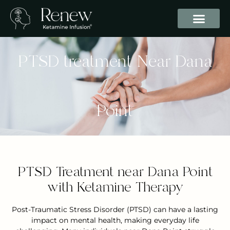
PTSD treatment Near Dana
Point
PTSD Treatment near Dana Point
with Ketamine Therapy
Post-Traumatic Stress Disorder (PTSD) can have a lasting
impact on mental health, making everyday life