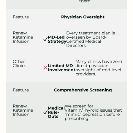
them.
Feature
Physician Oversight
Renew
Every treatment plan is
Ketamine
MD-Led
overseen by Board-
Infusion
Strategy
Certified Medical
Directors.
Other
Many clinics have zero
Clinics
Limited MD
direct physician
Involvement
oversight of mid-level
providers.
Feature
Comprehensive Screening
Renew
We screen for
Medical
Ketamine
Vitamin/Thyroid issues that
Rule-
Infusion
“mimic” depression before
Outs
prescribing.