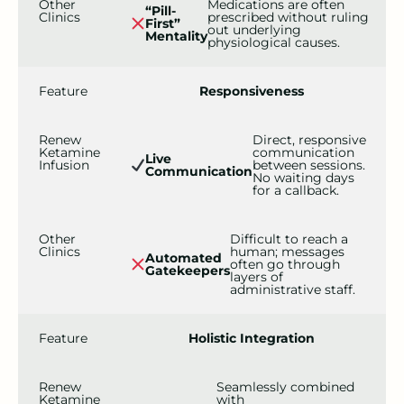
Other
Medications are often
“Pill-
Clinics
prescribed without ruling
First”
out underlying
Mentality
physiological causes.
Feature
Responsiveness
Renew
Direct, responsive
Ketamine
communication
Live
Infusion
between sessions.
Communication
No waiting days
for a callback.
Other
Difficult to reach a
Clinics
human; messages
Automated
often go through
Gatekeepers
layers of
administrative staff.
Feature
Holistic Integration
Renew
Seamlessly combined
Ketamine
with