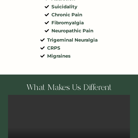
Suicidality
Chronic Pain
Fibromyalgia
Neuropathic Pain
Trigeminal Neuralgia
CRPS
Migraines
What Makes Us Different