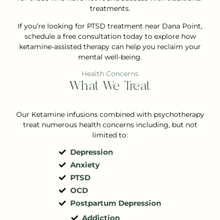
treatments.
If you’re looking for PTSD treatment near Dana Point,
schedule a free consultation today to explore how
ketamine-assisted therapy can help you reclaim your
mental well-being.
Health Concerns
What We Treat
Our Ketamine infusions combined with psychotherapy
treat numerous health concerns including, but not
limited to:
Depression
Anxiety
PTSD
OCD
Postpartum Depression
Addiction