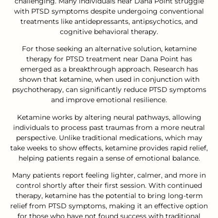
challenging. Many individuals near Dana Point struggle
with PTSD symptoms despite undergoing conventional
treatments like antidepressants, antipsychotics, and
cognitive behavioral therapy.
For those seeking an alternative solution, ketamine
therapy for PTSD treatment near Dana Point has
emerged as a breakthrough approach. Research has
shown that ketamine, when used in conjunction with
psychotherapy, can significantly reduce PTSD symptoms
and improve emotional resilience.
Ketamine works by altering neural pathways, allowing
individuals to process past traumas from a more neutral
perspective. Unlike traditional medications, which may
take weeks to show effects, ketamine provides rapid relief,
helping patients regain a sense of emotional balance.
Many patients report feeling lighter, calmer, and more in
control shortly after their first session. With continued
therapy, ketamine has the potential to bring long-term
relief from PTSD symptoms, making it an effective option
for those who have not found success with traditional