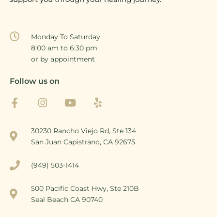
Monday To Saturday
8:00 am to 6:30 pm
or by appointment
Follow us on
30230 Rancho Viejo Rd, Ste 134
San Juan Capistrano, CA 92675
(949) 503-1414
500 Pacific Coast Hwy, Ste 210B
Seal Beach CA 90740