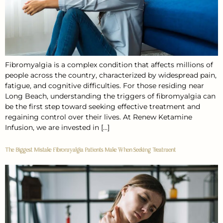
Fibromyalgia is a complex condition that affects millions of
people across the country, characterized by widespread pain,
fatigue, and cognitive difficulties. For those residing near
Long Beach, understanding the triggers of fibromyalgia can
be the first step toward seeking effective treatment and
regaining control over their lives. At Renew Ketamine
Infusion, we are invested in […]
The Biggest Mistake Fibromyalgia Patients Make When Seeking Treatment