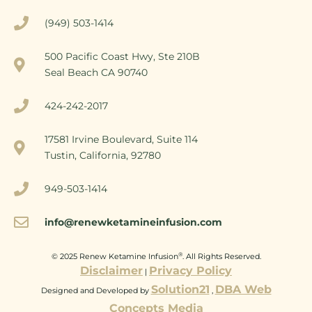
(949) 503-1414
500 Pacific Coast Hwy, Ste 210B
Seal Beach CA 90740
424-242-2017
17581 Irvine Boulevard, Suite 114
Tustin, California, 92780
949-503-1414
info@renewketamineinfusion.com
®
© 2025 Renew Ketamine Infusion
. All Rights Reserved.
Disclaimer
Privacy Policy
|
Solution21
DBA Web
Designed and Developed by
,
Concepts Media