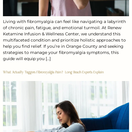
Living with fibromyalgia can feel like navigating a labyrinth
of chronic pain, fatigue, and emotional turmoil. At Renew
Ketamine Infusion & Wellness Center, we understand this
multifaceted condition and prioritize holistic approaches to
help you find relief. If you’re in Orange County and seeking
strategies to manage your fibromyalgia symptoms, this
guide will equip you […]
What Actually Triggers Fibromyalgia Pain? Long Beach Experts Explain