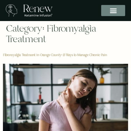
Category:
Fibromyalgia
Treatment
Fibromyalgia Treatment in Orange County: 13 Ways to Manage Chronic Pain