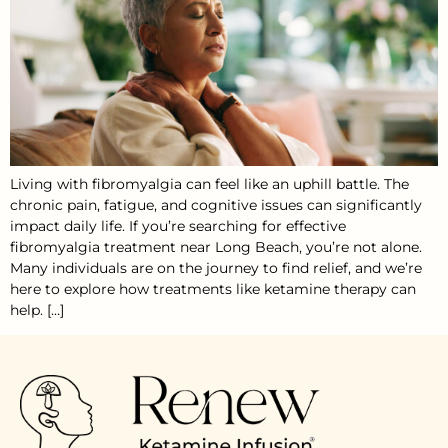
Living with fibromyalgia can feel like an uphill battle. The
chronic pain, fatigue, and cognitive issues can significantly
impact daily life. If you’re searching for effective
fibromyalgia treatment near Long Beach, you’re not alone.
Many individuals are on the journey to find relief, and we’re
here to explore how treatments like ketamine therapy can
help. […]