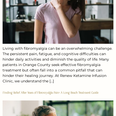
Living with fibromyalgia can be an overwhelming challenge.
The persistent pain, fatigue, and cognitive difficulties can
hinder daily activities and diminish the quality of life. Many
patients in Orange County seek effective fibromyalgia
treatment but often fall into a common pitfall that can
hinder their healing journey. At Renew Ketamine Infusion
Clinic, we understand the […]
Finding Relief After Years of Fibromyalgia Pain: A Long Beach Treatment Guide