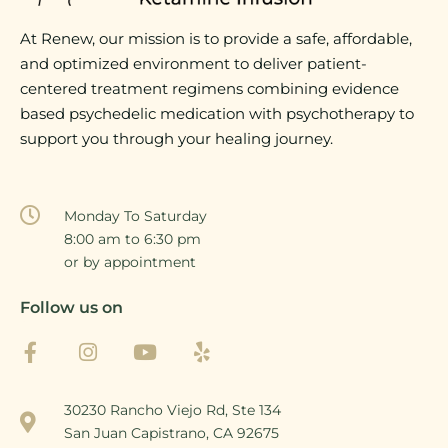
At Renew, our mission is to provide a safe, affordable,
and optimized environment to deliver patient-
centered treatment regimens combining evidence
based psychedelic medication with psychotherapy to
support you through your healing journey.
Monday To Saturday
8:00 am to 6:30 pm
or by appointment
Follow us on
30230 Rancho Viejo Rd, Ste 134
San Juan Capistrano, CA 92675