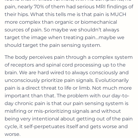
pain, nearly 70% of them had serious MRI findings of
their hips. What this tells me is that pain is MUCH
more complex than organic or biomechanical
sources of pain. So maybe we shouldn’t always
target the image when treating pain…maybe we
should target the pain sensing system.
The body perceives pain through a complex system
of receptors and spinal cord processing up to the
brain. We are hard wired to always consciously and
unconsciously prioritize pain signals. Evolutionarily
pain is a direct threat to life or limb. Not much more
important than that. The problem with our day-to-
day chronic pain is that our pain sensing system is
misfiring or mis-prioritizing signals and without
being very intentional about getting out of the pain
cycle, it self-perpetuates itself and gets worse and
worse.