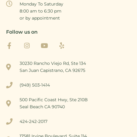
Monday To Saturday
8:00 am to 6:30 pm
or by appointment
Follow us on
30230 Rancho Viejo Rd, Ste 134
San Juan Capistrano, CA 92675
(949) 503-1414
500 Pacific Coast Hwy, Ste 210B
Seal Beach CA 90740
424-242-2017
17581 Irvine Boulevard, Suite 114