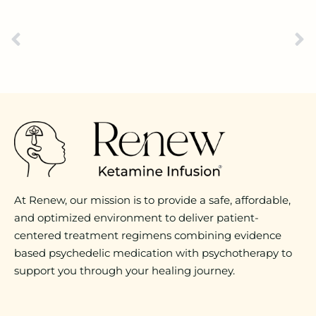
At Renew, our mission is to provide a safe, affordable,
and optimized environment to deliver patient-
centered treatment regimens combining evidence
based psychedelic medication with psychotherapy to
support you through your healing journey.