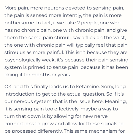
More pain, more neurons devoted to sensing pain,
the pain is sensed more intently, the pain is more
bothersome. In fact, if we take 2 people, one who
has no chronic pain, one with chronic pain, and give
them the same pain stimuli, say a flick on the wrist,
the one with chronic pain will typically feel that pain
stimulus as more painful. This isn’t because they are
psychologically weak, it’s because their pain sensing
system is primed to sense pain, because it has been
doing it for months or years.
OK, and this finally leads us to ketamine. Sorry, long
introduction to get to the actual question. So if it’s
our nervous system that is the issue here. Meaning,
it is sensing pain too effectively, maybe a way to
turn that down is by allowing for new nerve
connections to grow and allow for these signals to
be processed differently. This same mechanism for