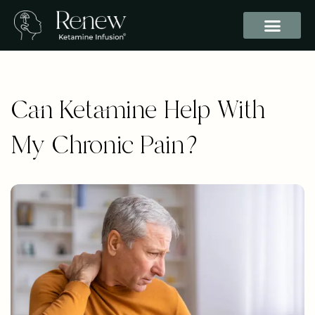
Can Ketamine Help With
My Chronic Pain?