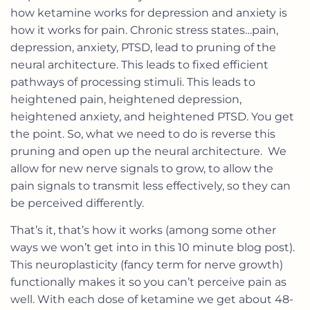
how ketamine works for depression and anxiety is
how it works for pain. Chronic stress states…pain,
depression, anxiety, PTSD, lead to pruning of the
neural architecture. This leads to fixed efficient
pathways of processing stimuli. This leads to
heightened pain, heightened depression,
heightened anxiety, and heightened PTSD. You get
the point. So, what we need to do is reverse this
pruning and open up the neural architecture. We
allow for new nerve signals to grow, to allow the
pain signals to transmit less effectively, so they can
be perceived differently.
That’s it, that’s how it works (among some other
ways we won’t get into in this 10 minute blog post).
This neuroplasticity (fancy term for nerve growth)
functionally makes it so you can’t perceive pain as
well. With each dose of ketamine we get about 48-