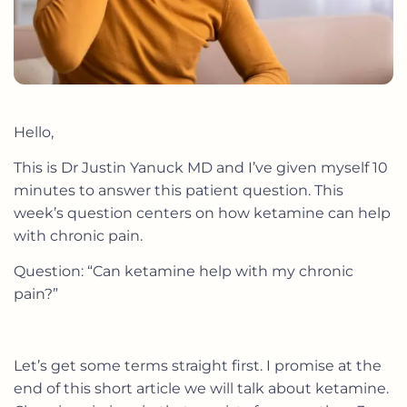
Hello,
This is Dr Justin Yanuck MD and I’ve given myself 10
minutes to answer this patient question. This
week’s question centers on how ketamine can help
with chronic pain.
Question: “Can ketamine help with my chronic
pain?”
Let’s get some terms straight first. I promise at the
end of this short article we will talk about ketamine.