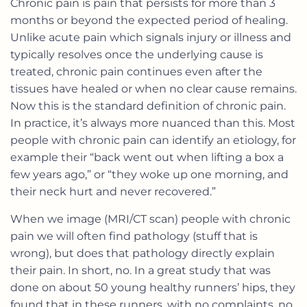
Chronic pain is pain that persists for more than 3
months or beyond the expected period of healing.
Unlike acute pain which signals injury or illness and
typically resolves once the underlying cause is
treated, chronic pain continues even after the
tissues have healed or when no clear cause remains.
Now this is the standard definition of chronic pain.
In practice, it’s always more nuanced than this. Most
people with chronic pain can identify an etiology, for
example their “back went out when lifting a box a
few years ago,” or “they woke up one morning, and
their neck hurt and never recovered.”
When we image (MRI/CT scan) people with chronic
pain we will often find pathology (stuff that is
wrong), but does that pathology directly explain
their pain. In short, no. In a great study that was
done on about 50 young healthy runners’ hips, they
found that in these runners, with no complaints, no