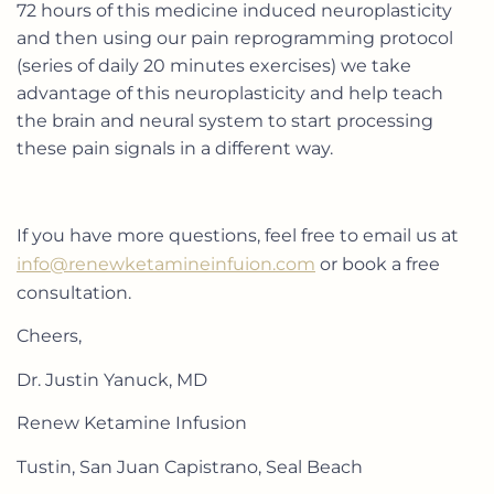
72 hours of this medicine induced neuroplasticity
and then using our pain reprogramming protocol
(series of daily 20 minutes exercises) we take
advantage of this neuroplasticity and help teach
the brain and neural system to start processing
these pain signals in a different way.
If you have more questions, feel free to email us at
info@renewketamineinfuion.com
or book a free
consultation.
Cheers,
Dr. Justin Yanuck, MD
Renew Ketamine Infusion
Tustin, San Juan Capistrano, Seal Beach